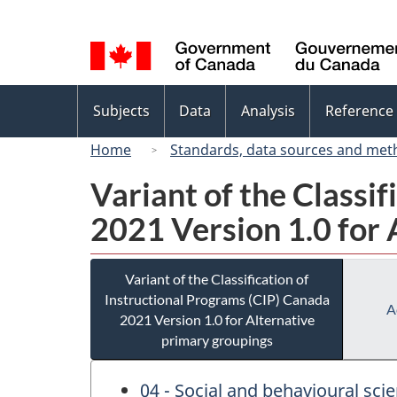
Language
selection
Topics
Subjects
Data
Analysis
Reference
menu
Home
Standards, data sources and met
Variant of the Classi
2021 Version 1.0 for 
Variant of the Classification of
Instructional Programs (CIP) Canada
A
2021 Version 1.0 for Alternative
primary groupings
04 - Social and behavioural sci