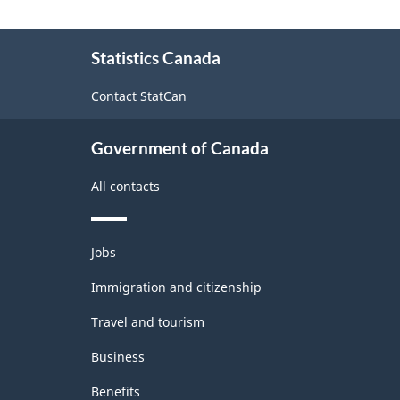
About
Statistics Canada
this
site
Contact StatCan
Government of Canada
All contacts
Themes
Jobs
and
topics
Immigration and citizenship
Travel and tourism
Business
Benefits