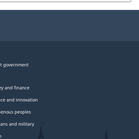
website
survey.
t government
y and finance
nce and innovation
genous peoples
rans and military
h