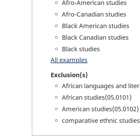
Afro-American studies
Afro-Canadian studies
Black American studies
Black Canadian studies
Black studies
All examples
Exclusion(s)
African languages and lite
African studies(05.0101)
American studies(05.0102)
comparative ethnic studies