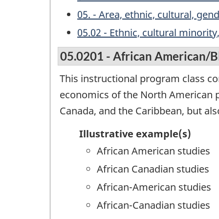
05. - Area, ethnic, cultural, ge
05.02 - Ethnic, cultural minorit
05.0201 - African American/B
This instructional program class co
economics of the North American p
Canada, and the Caribbean, but als
Illustrative example(s)
African American studies
African Canadian studies
African-American studies
African-Canadian studies