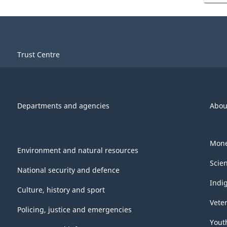
Trust Centre
Departments and agencies
Abou
Mone
Environment and natural resources
Scie
National security and defence
Indi
Culture, history and sport
Vete
Policing, justice and emergencies
Yout