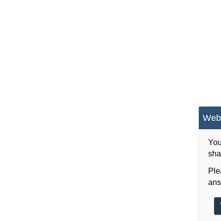
Webs
You
sha
Ple
ans