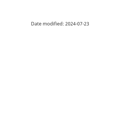
Date modified:
2024-07-23