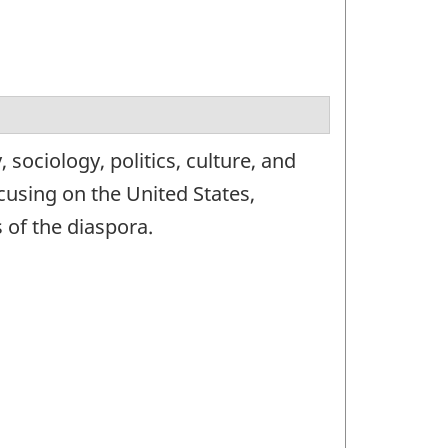
sociology, politics, culture, and
using on the United States,
 of the diaspora.