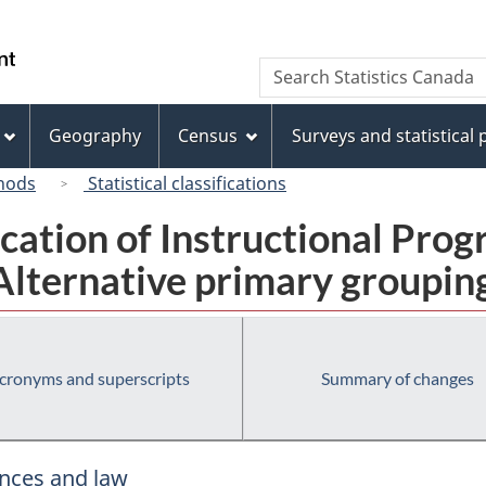
Skip
Skip
Skip
Switch
to
to
to
to
/
Search
Search
Invitation
main
"About
basic
Gouvernement
Statistics
Manager
content
this
HTML
du
Canada
Popup
site"
version
Geography
Census
Surveys and statistical
Canada
hods
Statistical classifications
fication of Instructional Pro
Alternative primary groupin
cronyms and superscripts
Summary of changes
ences and law