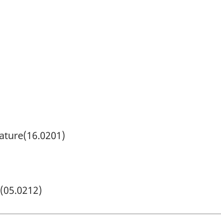
rature(16.0201)
(05.0212)