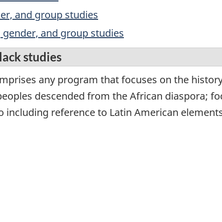
nder, and group studies
y, gender, and group studies
lack studies
mprises any program that focuses on the history, 
eoples descended from the African diaspora; foc
o including reference to Latin American elements