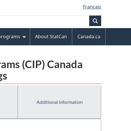
Français
Search
 programs
About StatCan
Canada.ca
grams (CIP) Canada
gs
Additional information