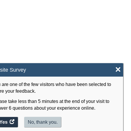
×
ite Survey
 are one of the few visitors who have been selected to
re your feedback.
ase take less than 5 minutes at the end of your visit to
wer 6 questions about your experience online.
Yes
access
No, thank you.
the