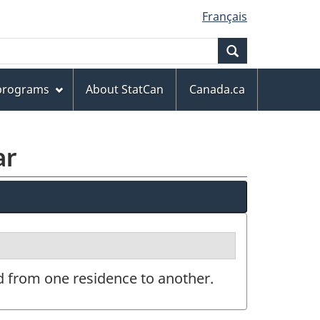
Français
Search
 programs
About StatCan
Canada.ca
ar
d from one residence to another.