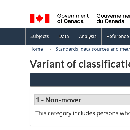
Language
selection
Topics
Subjects
Data
Analysis
Reference
menu
Home
Standards, data sources and met
Variant of classificat
1 - Non-mover
This category includes persons who