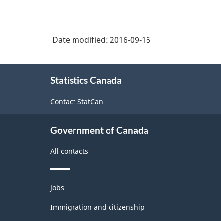
Date modified:
2016-09-16
About
Statistics Canada
this
site
Contact StatCan
Government of Canada
All contacts
Themes
Jobs
and
topics
Immigration and citizenship