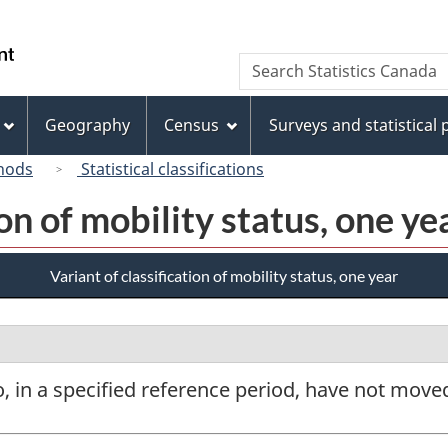
Skip
Skip
Switch
to
to
to
/
Search
Search
main
"About
basic
Gouvernement
Statistics
content
this
HTML
du
Canada
site"
version
Geography
Census
Surveys and statistical
Canada
hods
Statistical classifications
ion of mobility status, one ye
Variant of classification of mobility status, one year
, in a specified reference period, have not move