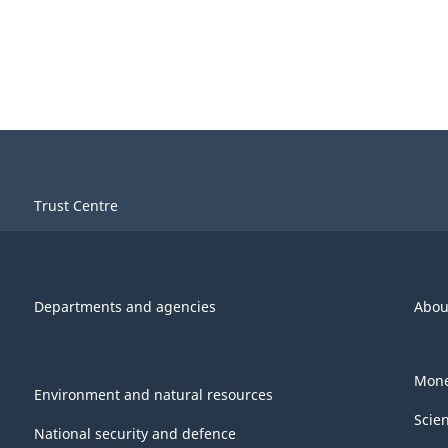
Trust Centre
Departments and agencies
Abou
Mone
Environment and natural resources
Scie
National security and defence