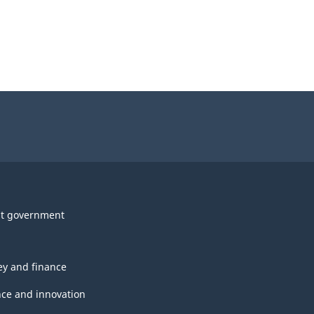
t government
y and finance
nce and innovation