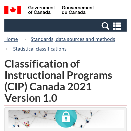
Skip
Switch
Search
/
to
to
and
Gouvernement
main
basic
menus
du
Se
content
HTML
Canada
an
version
Home
Standards, data sources and methods
me
Statistical classifications
Classification of
Instructional Programs
(CIP) Canada 2021
Version 1.0