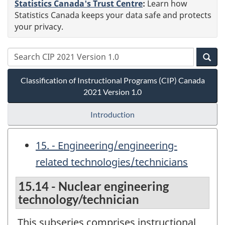
Statistics Canada's Trust Centre
:
Learn how
Statistics Canada keeps your data safe and protects
your privacy.
Classification of Instructional Programs (CIP) Canada
2021 Version 1.0
Introduction
15. - Engineering/engineering-
related technologies/technicians
15.14 - Nuclear engineering
technology/technician
This subseries comprises instructional