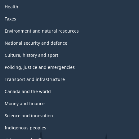
Health
Taxes
Environment and natural resources
National security and defence
Culture, history and sport
Policing, justice and emergencies
Transport and infrastructure
Canada and the world
Money and finance
Science and innovation
Indigenous peoples