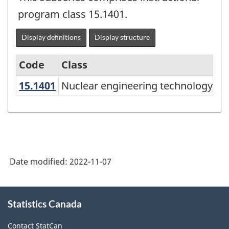
program class 15.1401.
Display definitions
Display structure
Code
Class
15.1401
Nuclear engineering technology/t
Nuclear engineering technology/te
Classification
of
Instructional
Programs
(CIP)
Date modified:
2022-11-07
Canada
2021
About
Statistics Canada
this
Version
site
1.0
Contact StatCan