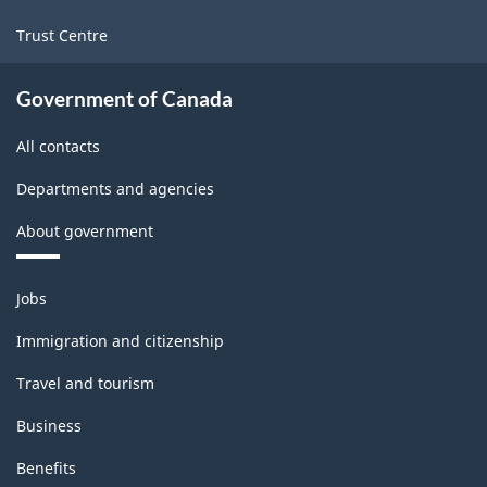
-
Trust Centre
Classification
structure
Government of Canada
All contacts
Departments and agencies
About government
Themes
Jobs
and
topics
Immigration and citizenship
Travel and tourism
Business
Benefits