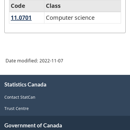
Code
Class
11.0701
Computer science
Computer science
Classification
of
Instructional
Programs
(CIP)
Date modified:
2022-11-07
Canada
2021
About
Statistics Canada
this
Version
site
1.0
Contact StatCan
-
Trust Centre
Classification
structure
Government of Canada