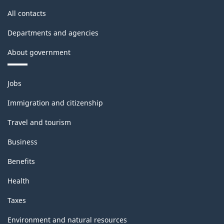
All contacts
Departments and agencies
About government
Themes
Jobs
and
topics
Immigration and citizenship
Travel and tourism
Business
Benefits
Health
Taxes
Environment and natural resources