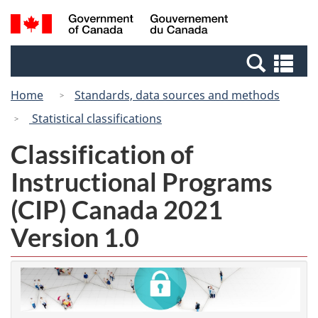
Skip
Switch
Search
/
to
to
and
Gouvernement
main
basic
menus
du
Se
content
HTML
Canada
an
version
Home
Standards, data sources and methods
me
Statistical classifications
Classification of
Instructional Programs
(CIP) Canada 2021
Version 1.0