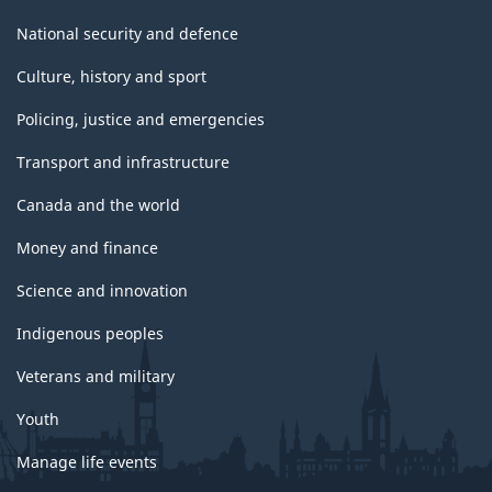
National security and defence
Culture, history and sport
Policing, justice and emergencies
Transport and infrastructure
Canada and the world
Money and finance
Science and innovation
Indigenous peoples
Veterans and military
Youth
Manage life events