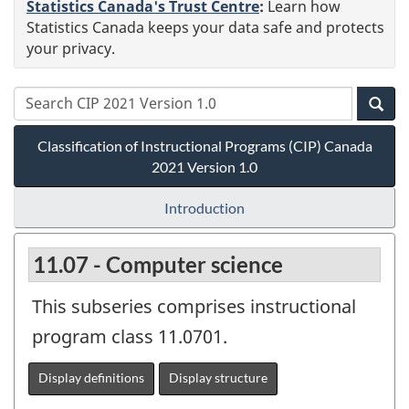
Statistics Canada's Trust Centre
:
Learn how
Statistics Canada keeps your data safe and protects
your privacy.
Classification of Instructional Programs (CIP) Canada
2021 Version 1.0
Introduction
11.07 - Computer science
This subseries comprises instructional
program class 11.0701.
Display definitions
Display structure