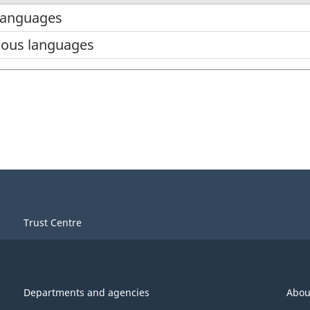
languages
ous languages
Trust Centre
Departments and agencies
Abou