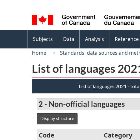
Language
selection
Topics
Subjects
Data
Analysis
Reference
menu
Home
Standards, data sources and met
List of languages 202
List of languages 2021 - tota
2 - Non-official languages
Display structure
Code
Category