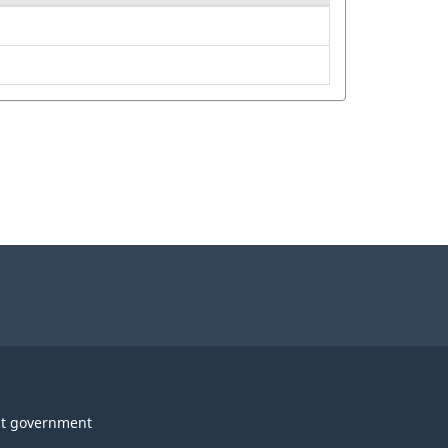
t government