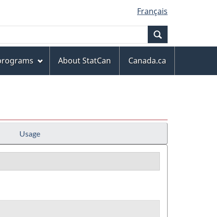
Français
Search
 programs
About StatCan
Canada.ca
Usage