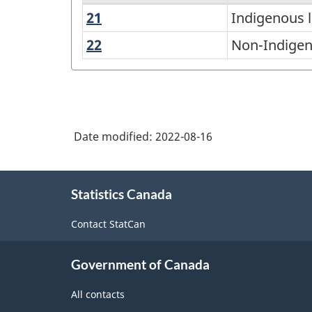
21
Indigenous
Indigenous 
List
languages
of
22
Non-
Non-Indigen
Indigenous
languages
languages
2021
-
total
Date modified:
2022-08-16
responses
About
-
Statistics Canada
this
Classification
site
Contact StatCan
structure
Government of Canada
All contacts