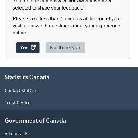
You are one of the few visitors who have been
selected to share your feedback.
Please take less than 5 minutes at the end of your
visit to answer 6 questions about your experience
online.
Yes
access
No, thank you.
the
website
About
survey.
Statistics Canada
this
site
Contact StatCan
Trust Centre
Government of Canada
All contacts