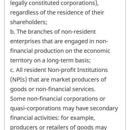
legally constituted corporations),
regardless of the residence of their
shareholders;
b. The branches of non-resident
enterprises that are engaged in non-
financial production on the economic
territory on a long-term basis;
c. All resident Non-profit Institutions
(NPIs) that are market producers of
goods or non-financial services.
Some non-financial corporations or
quasi-corporations may have secondary
financial activities: for example,
producers or retailers of goods may