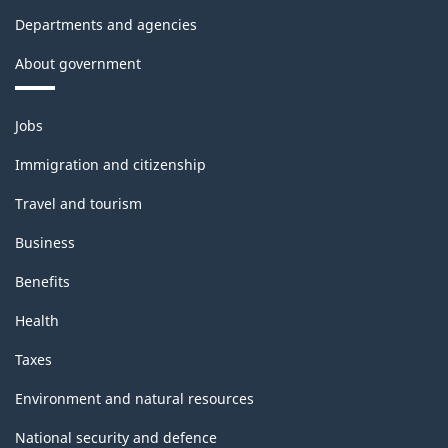
Departments and agencies
About government
Themes
Jobs
and
topics
Immigration and citizenship
Travel and tourism
Business
Benefits
Health
Taxes
Environment and natural resources
National security and defence