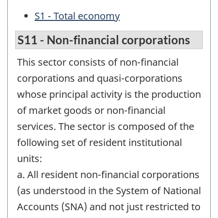
S1 - Total economy
S11 - Non-financial corporations
This sector consists of non-financial
corporations and quasi-corporations
whose principal activity is the production
of market goods or non-financial
services. The sector is composed of the
following set of resident institutional
units:
a. All resident non-financial corporations
(as understood in the System of National
Accounts (SNA) and not just restricted to