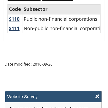
Code
Subsector
S110
Public non-financial corporations
Public non-financial corporations
Canadian
Classification
S111
Non-public non-financial corporation
Non-public non-financial corporation
of
Institutional
Units
and
Date modified:
2016-09-20
Sectors
(CCIUS)
2012
-
×
Website Survey
Classification
structure