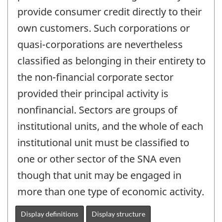
provide consumer credit directly to their
own customers. Such corporations or
quasi-corporations are nevertheless
classified as belonging in their entirety to
the non-financial corporate sector
provided their principal activity is
nonfinancial. Sectors are groups of
institutional units, and the whole of each
institutional unit must be classified to
one or other sector of the SNA even
though that unit may be engaged in
more than one type of economic activity.
Display definitions
Display structure