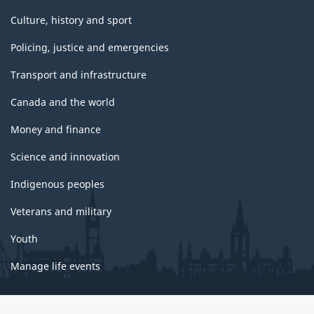
Culture, history and sport
Policing, justice and emergencies
Transport and infrastructure
Canada and the world
Money and finance
Science and innovation
Indigenous peoples
Veterans and military
Youth
Manage life events