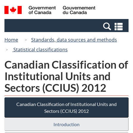
Skip
Skip
Switch
Search
/
to
to
to
and
Gouvernement
Invitation
main
basic
menus
du
Se
Manager
content
HTML
Canada
an
Popup
version
Home
Standards, data sources and methods
me
Statistical classifications
Canadian Classification of
Institutional Units and
Sectors (CCIUS) 2012
Canadian Classification of Institutional Units and
Sectors (CCIUS) 2012
Introduction