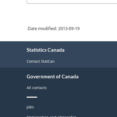
Date modified:
2013-09-19
About
Statistics Canada
this
site
Contact StatCan
Government of Canada
All contacts
Themes
Jobs
and
topics