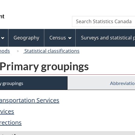
Skip
Skip
Switch
to
to
to
/
Search
Search
main
"About
basic
Gouvernement
Statistics
content
this
HTML
du
Canada
site"
version
Geography
Census
Surveys and statistical
Canada
hods
Statistical classifications
 Primary groupings
y groupings
Abbreviatio
ransportation Services
rvices
rections