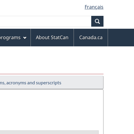
Français
Search
 programs
About StatCan
Canada.ca
ns, acronyms and superscripts