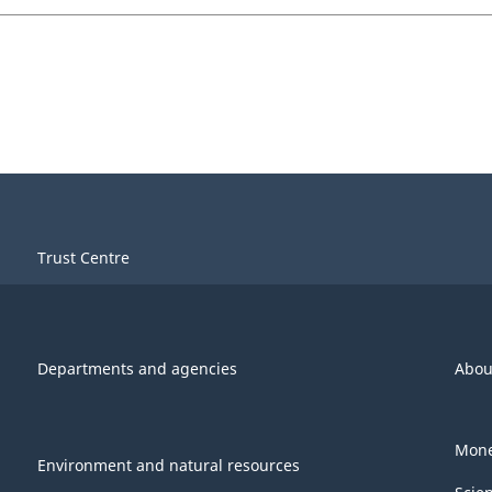
Trust Centre
Departments and agencies
Abou
Mone
Environment and natural resources