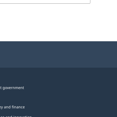
t government
y and finance