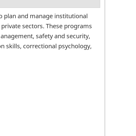
o plan and manage institutional
r private sectors. These programs
 management, safety and security,
skills, correctional psychology,