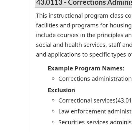
43.0113 - Corrections Admini
This instructional program class c
facilities and programs for housing
include courses in the principles a
social and health services, staff 
and applications to specific types o
Example Program Names:
Corrections administration
Exclusion
Correctional services(43.0
Law enforcement administr
Securities services adminis