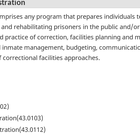
stration
omprises any program that prepares individuals t
 and rehabilitating prisoners in the public and/o
nd practice of correction, facilities planning and
and inmate management, budgeting, communication 
f correctional facilities approaches.
102)
ation(43.0103)
tration(43.0112)