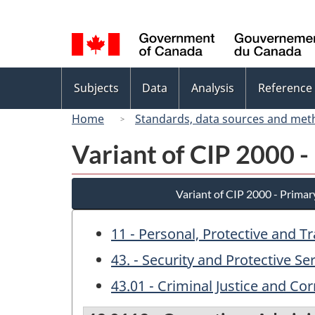
Language
selection
Topics
Subjects
Data
Analysis
Reference
menu
Home
Standards, data sources and met
Variant of CIP 2000 -
Variant of CIP 2000 - Primar
11 - Personal, Protective and T
43. - Security and Protective Se
43.01 - Criminal Justice and Cor