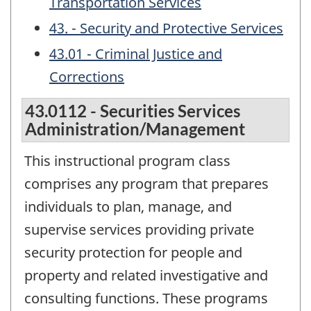
Transportation Services
43. - Security and Protective Services
43.01 - Criminal Justice and
Corrections
43.0112 - Securities Services
Administration/Management
This instructional program class
comprises any program that prepares
individuals to plan, manage, and
supervise services providing private
security protection for people and
property and related investigative and
consulting functions. These programs