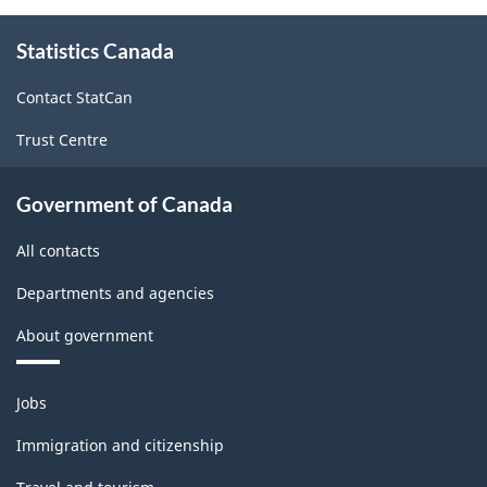
About
Statistics Canada
this
site
Contact StatCan
Trust Centre
Government of Canada
All contacts
Departments and agencies
About government
Themes
Jobs
and
topics
Immigration and citizenship