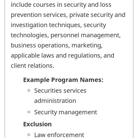
include courses in security and loss
prevention services, private security and
investigation techniques, security
technologies, personnel management,
business operations, marketing,
applicable laws and regulations, and
client relations.
Example Program Names:
Securities services
administration
Security management
Exclusion
Law enforcement