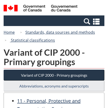
Skip
Switch
Search
/
to
to
and
Gouvernement
main
basic
menus
du
Se
content
HTML
Canada
an
version
Home
Standards, data sources and methods
me
Statistical classifications
Variant of CIP 2000 -
Primary groupings
Variant of CIP 2000 - Primary groupings
Abbreviations, acronyms and superscripts
11 - Personal, Protective and