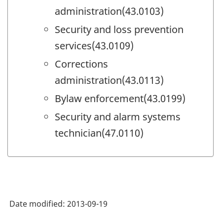
administration(43.0103)
Security and loss prevention
services(43.0109)
Corrections
administration(43.0113)
Bylaw enforcement(43.0199)
Security and alarm systems
technician(47.0110)
Date modified:
2013-09-19