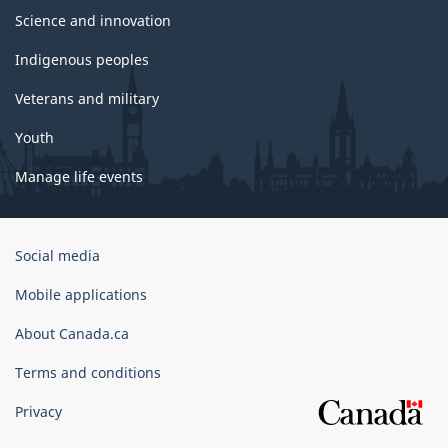
Science and innovation
Indigenous peoples
Veterans and military
Youth
Manage life events
Government
Social media
of
Canada
Mobile applications
Corporate
About Canada.ca
Terms and conditions
Privacy