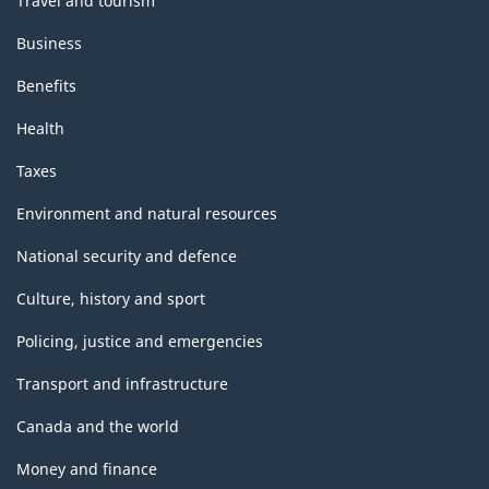
Travel and tourism
Business
Benefits
Health
Taxes
Environment and natural resources
National security and defence
Culture, history and sport
Policing, justice and emergencies
Transport and infrastructure
Canada and the world
Money and finance