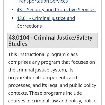
Transportation Services
43. - Security and Protective Services
43.01 - Criminal Justice and
Corrections
43.0104 - Criminal Justice/Safety
Studies
This instructional program class
comprises any program that focuses on
the criminal justice system, its
organizational components and
processes, and its legal and public policy
contexts. These programs include
courses in criminal law and policy, police