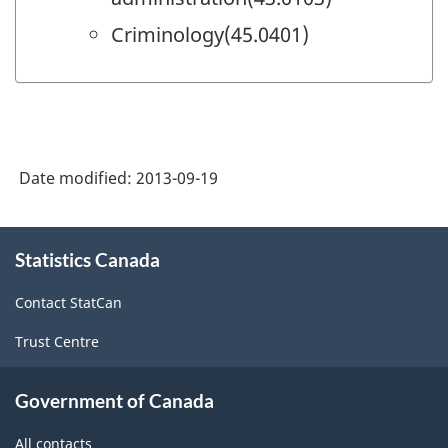
Criminology(45.0401)
Date modified:
2013-09-19
About
Statistics Canada
this
site
Contact StatCan
Trust Centre
Government of Canada
All contacts