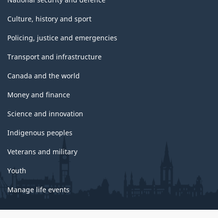
Culture, history and sport
Policing, justice and emergencies
Transport and infrastructure
Canada and the world
Money and finance
Science and innovation
Indigenous peoples
Veterans and military
Youth
Manage life events