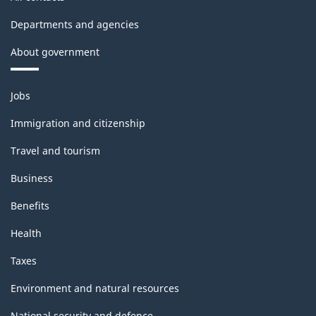
Departments and agencies
About government
Themes
Jobs
and
topics
Immigration and citizenship
Travel and tourism
Business
Benefits
Health
Taxes
Environment and natural resources
National security and defence