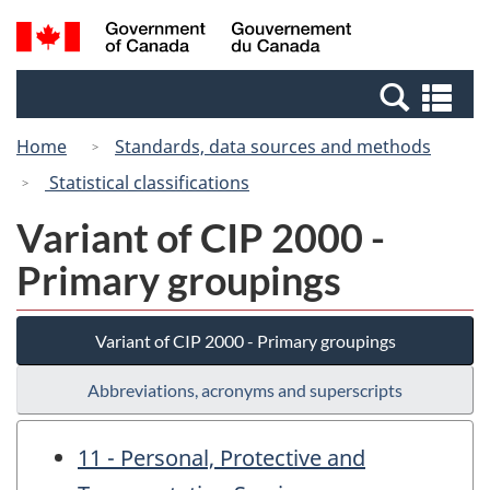
Skip
Switch
Search
/
to
to
and
Gouvernement
main
basic
menus
du
Se
content
HTML
Canada
an
version
Home
Standards, data sources and methods
me
Statistical classifications
Variant of CIP 2000 -
Primary groupings
Variant of CIP 2000 - Primary groupings
Abbreviations, acronyms and superscripts
11 - Personal, Protective and