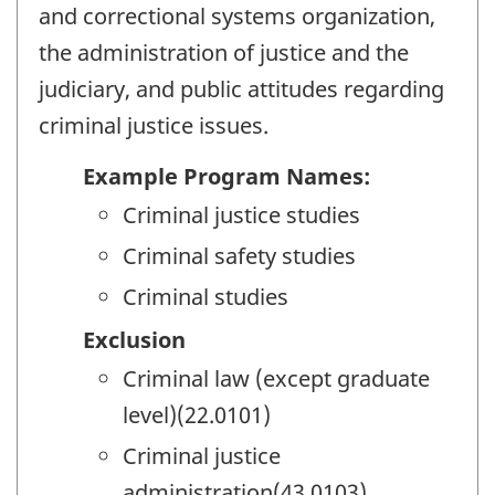
and correctional systems organization,
the administration of justice and the
judiciary, and public attitudes regarding
criminal justice issues.
Example Program Names:
Criminal justice studies
Criminal safety studies
Criminal studies
Exclusion
Criminal law (except graduate
level)(22.0101)
Criminal justice
administration(43.0103)