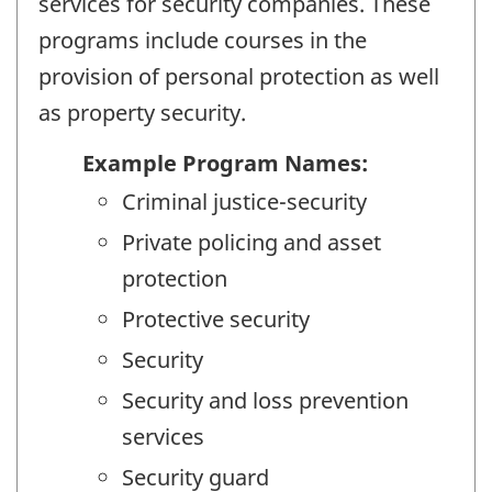
services for security companies. These
programs include courses in the
provision of personal protection as well
as property security.
Example Program Names:
Criminal justice-security
Private policing and asset
protection
Protective security
Security
Security and loss prevention
services
Security guard