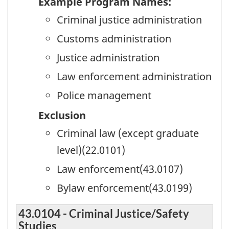
Example Program Names:
Criminal justice administration
Customs administration
Justice administration
Law enforcement administration
Police management
Exclusion
Criminal law (except graduate
level)(22.0101)
Law enforcement(43.0107)
Bylaw enforcement(43.0199)
43.0104 - Criminal Justice/Safety
Studies