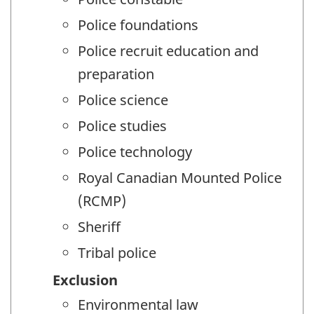
Police foundations
Police recruit education and
preparation
Police science
Police studies
Police technology
Royal Canadian Mounted Police
(RCMP)
Sheriff
Tribal police
Exclusion
Environmental law