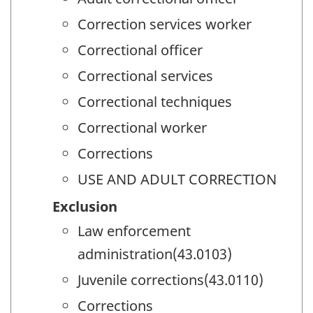
Correction services worker
Correctional officer
Correctional services
Correctional techniques
Correctional worker
Corrections
USE AND ADULT CORRECTION
Exclusion
Law enforcement
administration(43.0103)
Juvenile corrections(43.0110)
Corrections