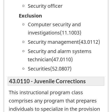
Security officer
Exclusion
Computer security and
investigations(11.1003)
Security management(43.0112)
Security and alarm systems
technician(47.0110)
Securities(52.0807)
43.0110 - Juvenile Corrections
This instructional program class
comprises any program that prepares
individuals to specialize in the provision