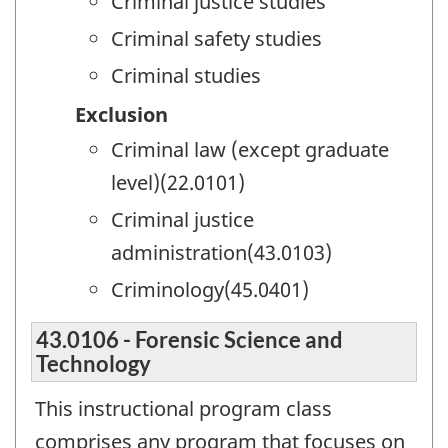
Criminal justice studies
Criminal safety studies
Criminal studies
Exclusion
Criminal law (except graduate
level)(22.0101)
Criminal justice
administration(43.0103)
Criminology(45.0401)
43.0106 - Forensic Science and
Technology
This instructional program class
comprises any program that focuses on