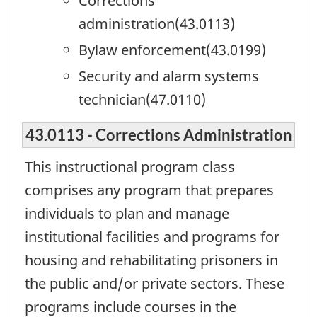
Corrections
administration(43.0113)
Bylaw enforcement(43.0199)
Security and alarm systems
technician(47.0110)
43.0113 - Corrections Administration
This instructional program class
comprises any program that prepares
individuals to plan and manage
institutional facilities and programs for
housing and rehabilitating prisoners in
the public and/or private sectors. These
programs include courses in the