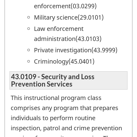
enforcement(03.0299)
Military science(29.0101)
Law enforcement
administration(43.0103)
Private investigation(43.9999)
Criminology(45.0401)
43.0109 - Security and Loss
Prevention Services
This instructional program class
comprises any program that prepares
individuals to perform routine
inspection, patrol and crime prevention