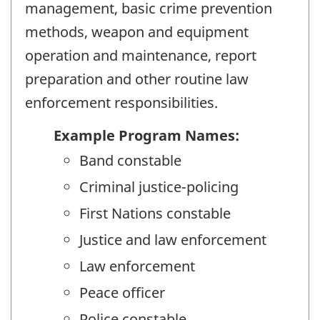
management, basic crime prevention
methods, weapon and equipment
operation and maintenance, report
preparation and other routine law
enforcement responsibilities.
Example Program Names:
Band constable
Criminal justice-policing
First Nations constable
Justice and law enforcement
Law enforcement
Peace officer
Police constable