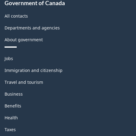
Government of Canada
All contacts
Departments and agencies
About government
Themes
Jobs
and
topics
Immigration and citizenship
Travel and tourism
Business
Benefits
Health
Taxes