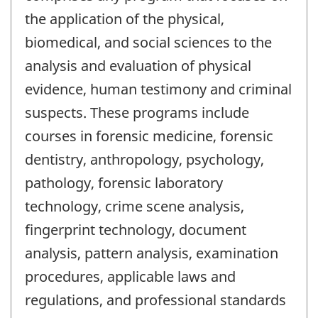
the application of the physical,
biomedical, and social sciences to the
analysis and evaluation of physical
evidence, human testimony and criminal
suspects. These programs include
courses in forensic medicine, forensic
dentistry, anthropology, psychology,
pathology, forensic laboratory
technology, crime scene analysis,
fingerprint technology, document
analysis, pattern analysis, examination
procedures, applicable laws and
regulations, and professional standards