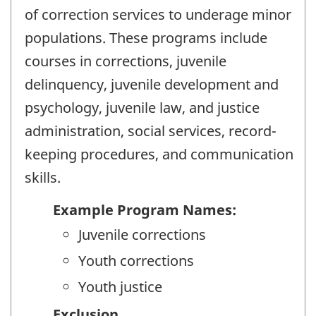
of correction services to underage minor
populations. These programs include
courses in corrections, juvenile
delinquency, juvenile development and
psychology, juvenile law, and justice
administration, social services, record-
keeping procedures, and communication
skills.
Example Program Names:
Juvenile corrections
Youth corrections
Youth justice
Exclusion