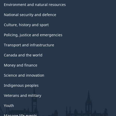
Environment and natural resources
National security and defence
Culture, history and sport
Policing, justice and emergencies
Transport and infrastructure
Canada and the world
Money and finance
Science and innovation
Indigenous peoples
Veterans and military
Youth
Manage life events