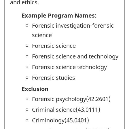
and ethics.
Example Program Names:
Forensic investigation-forensic
science
Forensic science
Forensic science and technology
Forensic science technology
Forensic studies
Exclusion
Forensic psychology(42.2601)
Criminal science(43.0111)
Criminology(45.0401)