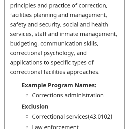
principles and practice of correction,
facilities planning and management,
safety and security, social and health
services, staff and inmate management,
budgeting, communication skills,
correctional psychology, and
applications to specific types of
correctional facilities approaches.
Example Program Names:
Corrections administration
Exclusion
Correctional services(43.0102)
Law enforcement