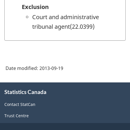
Exclusion
Court and administrative
tribunal agent(22.0399)
Date modified:
2013-09-19
About
Statistics Canada
this
site
Contact StatCan
Trust Centre