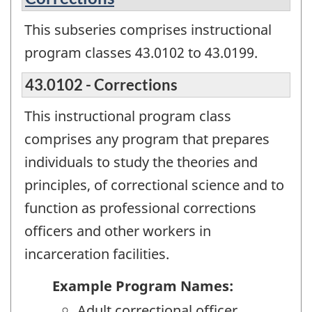
This subseries comprises instructional
program classes 43.0102 to 43.0199.
43.0102 - Corrections
This instructional program class
comprises any program that prepares
individuals to study the theories and
principles, of correctional science and to
function as professional corrections
officers and other workers in
incarceration facilities.
Example Program Names:
Adult correctional officer