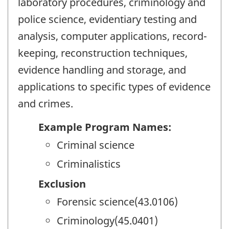
laboratory procedures, criminology and
police science, evidentiary testing and
analysis, computer applications, record-
keeping, reconstruction techniques,
evidence handling and storage, and
applications to specific types of evidence
and crimes.
Example Program Names:
Criminal science
Criminalistics
Exclusion
Forensic science(43.0106)
Criminology(45.0401)