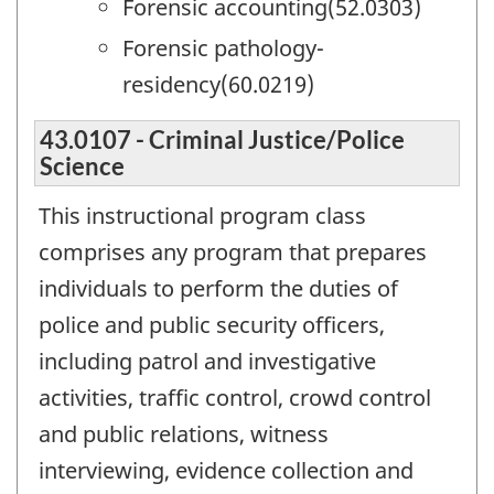
Forensic accounting(52.0303)
Forensic pathology-
residency(60.0219)
43.0107 - Criminal Justice/Police
Science
This instructional program class
comprises any program that prepares
individuals to perform the duties of
police and public security officers,
including patrol and investigative
activities, traffic control, crowd control
and public relations, witness
interviewing, evidence collection and