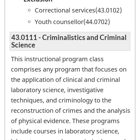
Correctional services(43.0102)
Youth counsellor(44.0702)
43.0111 - Criminalistics and Criminal
Science
This instructional program class
comprises any program that focuses on
the application of clinical and criminal
laboratory science, investigative
techniques, and criminology to the
reconstruction of crimes and the analysis
of physical evidence. These programs
include courses in laboratory science,