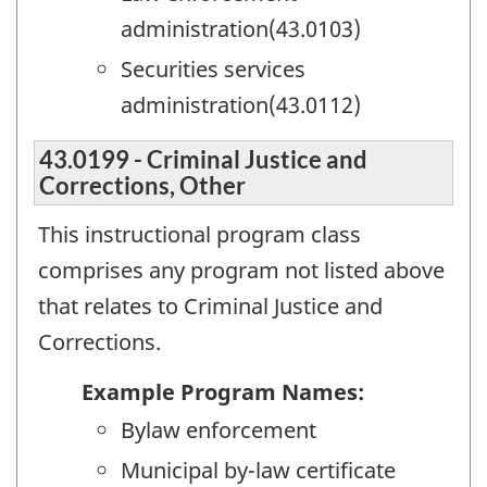
administration(43.0103)
Securities services
administration(43.0112)
43.0199 - Criminal Justice and
Corrections, Other
This instructional program class
comprises any program not listed above
that relates to Criminal Justice and
Corrections.
Example Program Names:
Bylaw enforcement
Municipal by-law certificate