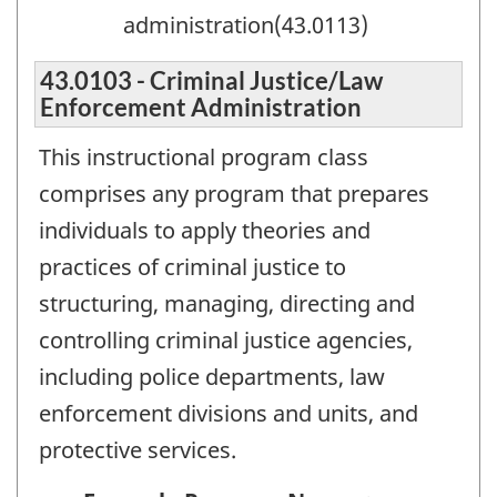
administration(43.0113)
43.0103 - Criminal Justice/Law
Enforcement Administration
This instructional program class
comprises any program that prepares
individuals to apply theories and
practices of criminal justice to
structuring, managing, directing and
controlling criminal justice agencies,
including police departments, law
enforcement divisions and units, and
protective services.