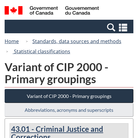
Skip
Switch
Search
/
to
to
and
Gouvernement
main
basic
menus
du
Se
content
HTML
Canada
an
version
Home
Standards, data sources and methods
me
Statistical classifications
Variant of CIP 2000 -
Primary groupings
Variant of CIP 2000 - Primary groupings
Abbreviations, acronyms and superscripts
43.01 - Criminal Justice and
Corrections