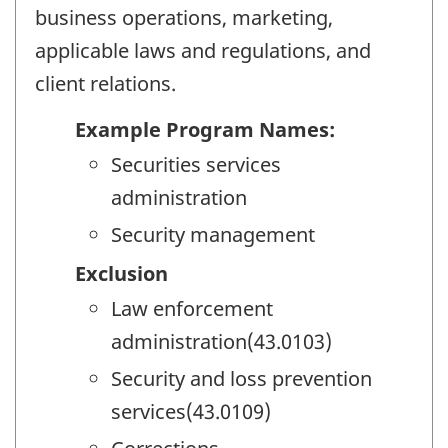
business operations, marketing,
applicable laws and regulations, and
client relations.
Example Program Names:
Securities services
administration
Security management
Exclusion
Law enforcement
administration(43.0103)
Security and loss prevention
services(43.0109)