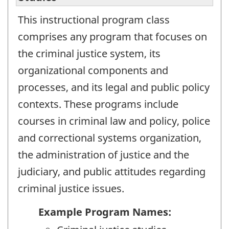
This instructional program class
comprises any program that focuses on
the criminal justice system, its
organizational components and
processes, and its legal and public policy
contexts. These programs include
courses in criminal law and policy, police
and correctional systems organization,
the administration of justice and the
judiciary, and public attitudes regarding
criminal justice issues.
Example Program Names: