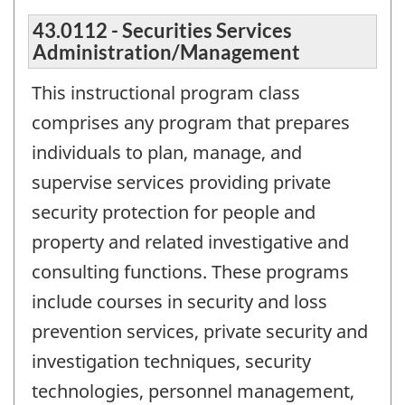
43.0112 - Securities Services
Administration/Management
This instructional program class
comprises any program that prepares
individuals to plan, manage, and
supervise services providing private
security protection for people and
property and related investigative and
consulting functions. These programs
include courses in security and loss
prevention services, private security and
investigation techniques, security
technologies, personnel management,