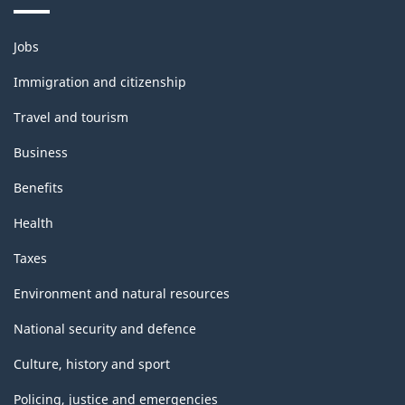
Themes
Jobs
and
topics
Immigration and citizenship
Travel and tourism
Business
Benefits
Health
Taxes
Environment and natural resources
National security and defence
Culture, history and sport
Policing, justice and emergencies