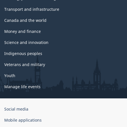
Transport and infrastructure
Canada and the world
Money and finance
Science and innovation
Indigenous peoples
Veterans and military
Youth
Manage life events
Government
Social media
of
Canada
Mobile applications
Corporate