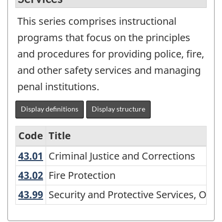
This series comprises instructional
programs that focus on the principles
and procedures for providing police, fire,
and other safety services and managing
penal institutions.
Display definitions
Display structure
Code
Title
43.01
Criminal Justice and Corrections
Criminal Justice and Corrections
Variant
of
43.02
Fire Protection
Fire Protection
CIP
43.99
Security and Protective Services, Ot
Security and Protective Services, Othe
2000