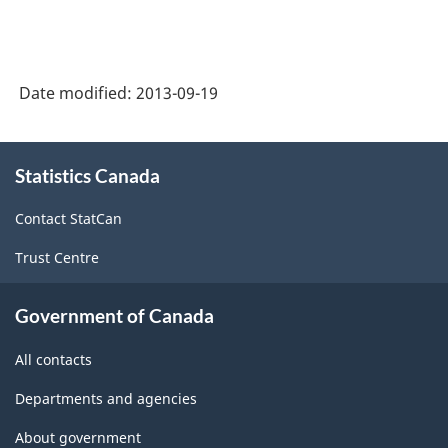
-
Primary
groupings
Date modified:
2013-09-19
-
Classification
About
structure
Statistics Canada
this
site
Contact StatCan
Trust Centre
Government of Canada
All contacts
Departments and agencies
About government