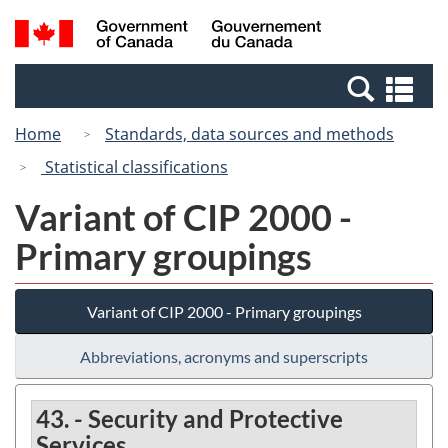
Skip
Switch
Search
/
to
to
and
Gouvernement
main
basic
menus
du
Se
content
HTML
Canada
an
version
Home
Standards, data sources and methods
me
Statistical classifications
Variant of CIP 2000 -
Primary groupings
Variant of CIP 2000 - Primary groupings
Abbreviations, acronyms and superscripts
43. - Security and Protective
Services