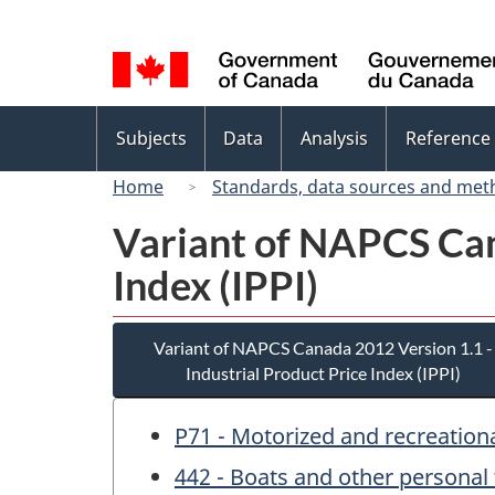
Language
selection
Topics
Subjects
Data
Analysis
Reference
menu
Home
Standards, data sources and met
Variant of NAPCS Can
Index (IPPI)
Variant of NAPCS Canada 2012 Version 1.1 -
Industrial Product Price Index (IPPI)
P71 - Motorized and recreationa
442 - Boats and other personal