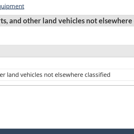
equipment
ts, and other land vehicles not elsewhere 
er land vehicles not elsewhere classified