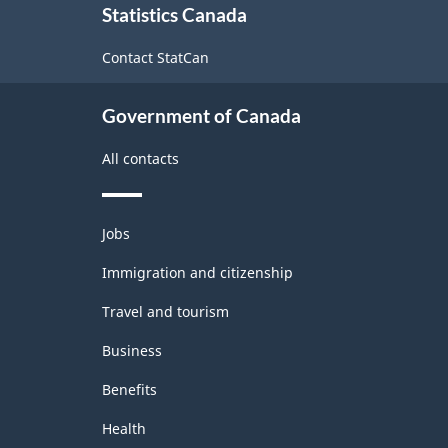
Statistics Canada
this
Industrial
site
Contact StatCan
Product
Price
Government of Canada
Index
(IPPI)
All contacts
-
Classification
Themes
Jobs
and
structure
topics
Immigration and citizenship
Travel and tourism
Business
Benefits
Health