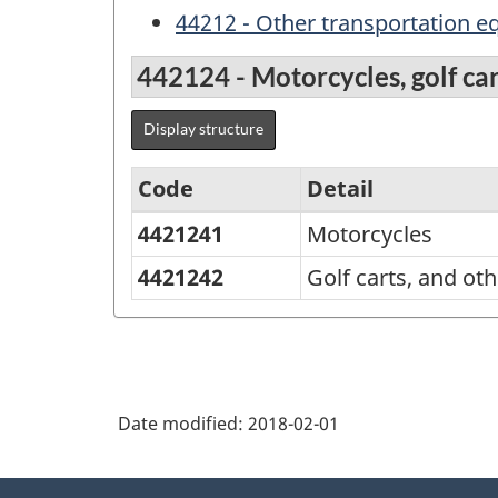
44212 - Other transportation 
442124 - Motorcycles, golf car
Display structure
Code
Detail
4421241
Motorcycles
Variant
of
4421242
Golf carts, and oth
NAPCS
Canada
2012
Version
Date modified:
2018-02-01
1.1
About
-