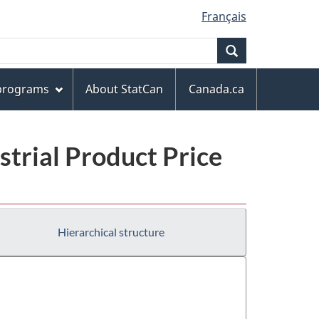
Français
Search
 programs
About StatCan
Canada.ca
trial Product Price
Hierarchical structure