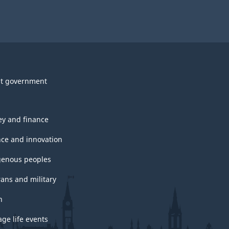
t government
y and finance
nce and innovation
genous peoples
rans and military
h
ge life events