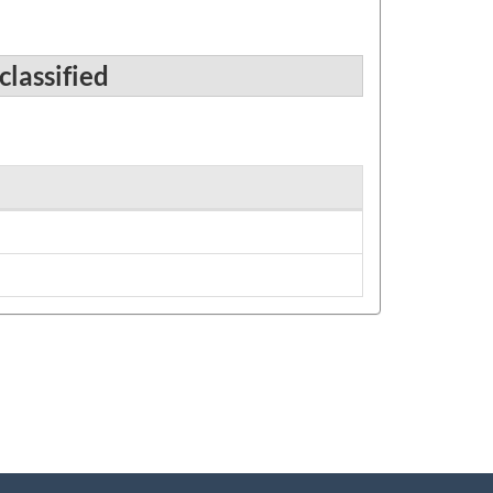
classified