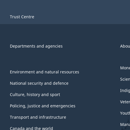
Trust Centre
Departments and agencies
Abou
Mone
Environment and natural resources
Scie
National security and defence
Indi
Culture, history and sport
Vete
Policing, justice and emergencies
Yout
Transport and infrastructure
Mana
Canada and the world