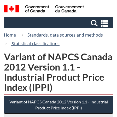
Skip
Switch
Search
/
to
to
and
Gouvernement
main
basic
menus
du
Se
content
HTML
Canada
an
version
Home
Standards, data sources and methods
me
Statistical classifications
Variant of NAPCS Canada
2012 Version 1.1 -
Industrial Product Price
Index (IPPI)
Variant of NAPCS Canada 2012 Version 1.1 - Industrial
Product Price Index (IPPI)