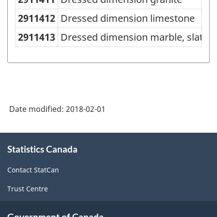
Variant
of
2911412
Dressed dimension limestone
NAPCS
2911413
Dressed dimension marble, slate, s
Canada
2012
Version
1.1
Date modified:
2018-02-01
-
Industrial
About
Product
Statistics Canada
this
Price
site
Contact StatCan
Index
Trust Centre
(IPPI)
-
Government of Canada