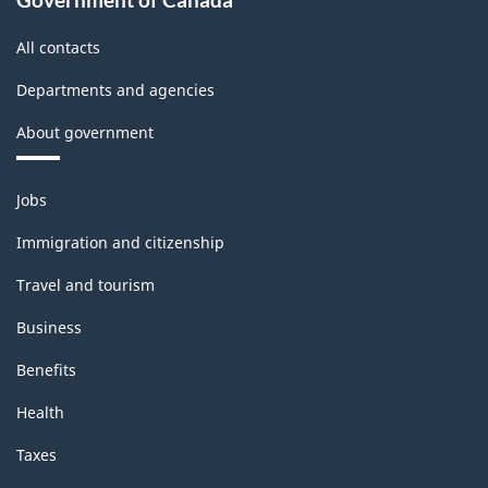
Classification
All contacts
structure
Departments and agencies
About government
Themes
Jobs
and
topics
Immigration and citizenship
Travel and tourism
Business
Benefits
Health
Taxes