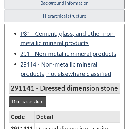
Background information
Hierarchical structure
P81 - Cement, glass, and other non-
metallic mineral products
291 - Non-metallic mineral products
29114 - Non-metallic mineral
products, not elsewhere classified
291141 - Dressed dimension stone
Display structure
Code
Detail
2911411
Dressed dimension granite