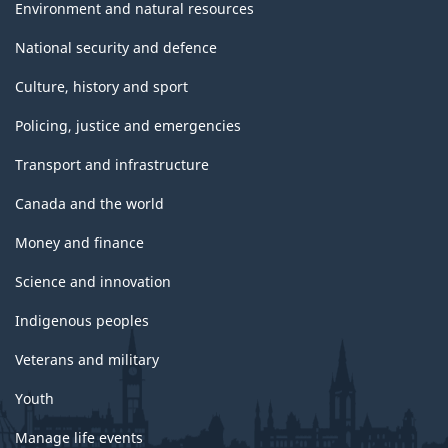
Environment and natural resources
National security and defence
Culture, history and sport
Policing, justice and emergencies
Transport and infrastructure
Canada and the world
Money and finance
Science and innovation
Indigenous peoples
Veterans and military
Youth
Manage life events