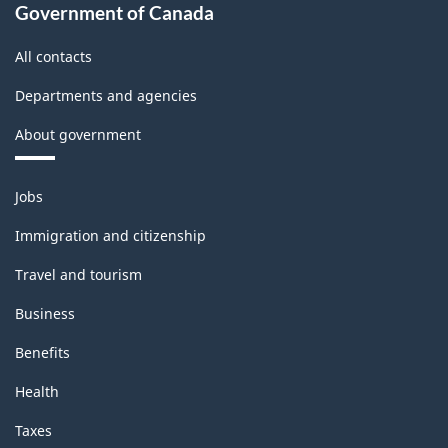
(IPPI)
Government of Canada
-
All contacts
Classification
Departments and agencies
structure
About government
Themes
Jobs
and
topics
Immigration and citizenship
Travel and tourism
Business
Benefits
Health
Taxes