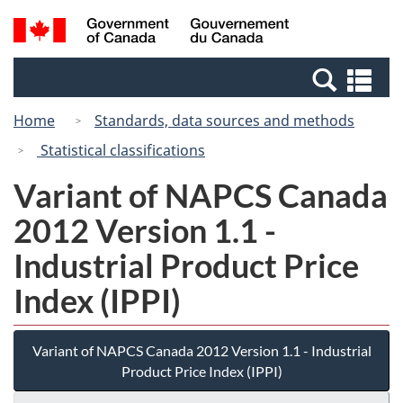
Skip
Switch
Search
/
to
to
and
Gouvernement
main
basic
menus
du
Se
content
HTML
Canada
an
version
Home
Standards, data sources and methods
me
Statistical classifications
Variant of NAPCS Canada
2012 Version 1.1 -
Industrial Product Price
Index (IPPI)
Variant of NAPCS Canada 2012 Version 1.1 - Industrial
Product Price Index (IPPI)