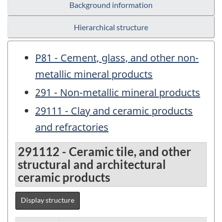
Background information
Hierarchical structure
P81 - Cement, glass, and other non-
metallic mineral products
291 - Non-metallic mineral products
29111 - Clay and ceramic products
and refractories
291112 - Ceramic tile, and other
structural and architectural
ceramic products
Display structure