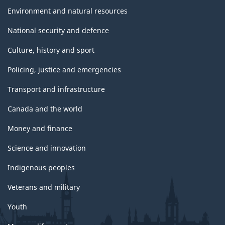
Environment and natural resources
National security and defence
Culture, history and sport
Policing, justice and emergencies
Transport and infrastructure
Canada and the world
Money and finance
Science and innovation
Indigenous peoples
Veterans and military
Youth