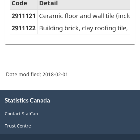
Code
Detail
2911121
Ceramic floor and wall tile (includin
Variant
of
2911122
Building brick, clay roofing tile, c
NAPCS
Canada
2012
Version
Date modified:
2018-02-01
1.1
-
About
Industrial
Statistics Canada
this
site
Product
Contact StatCan
Price
Trust Centre
Index