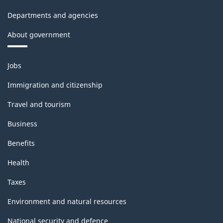
-
Departments and agencies
Classification
About government
structure
Themes
Jobs
and
topics
Immigration and citizenship
Travel and tourism
Business
Benefits
Health
Taxes
Environment and natural resources
National security and defence