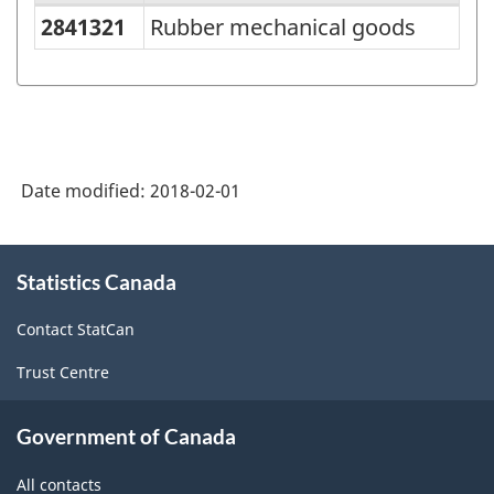
2841321
Rubber mechanical goods
Variant
of
NAPCS
Canada
2012
Date modified:
2018-02-01
Version
1.1
About
Statistics Canada
this
-
site
Industrial
Contact StatCan
Product
Trust Centre
Price
Index
Government of Canada
(IPPI)
All contacts