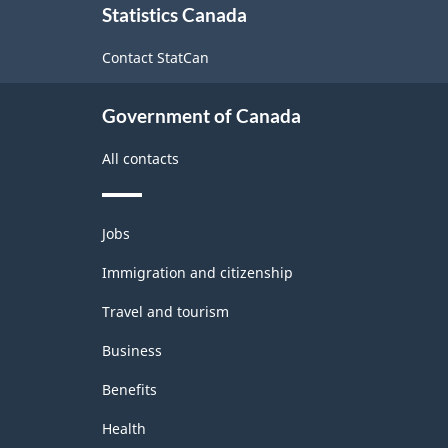
Statistics Canada
this
Industrial
site
Contact StatCan
Product
Price
Government of Canada
Index
(IPPI)
All contacts
-
Classification
Themes
Jobs
and
structure
topics
Immigration and citizenship
Travel and tourism
Business
Benefits
Health