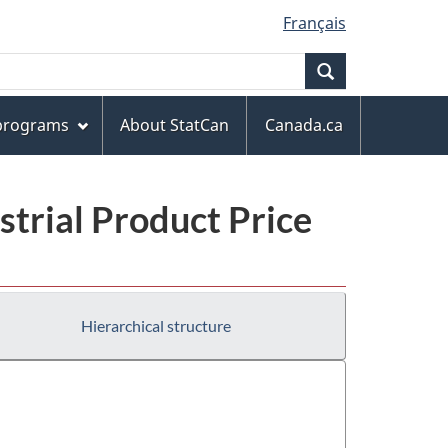
Français
Search
 programs
About StatCan
Canada.ca
trial Product Price
Hierarchical structure