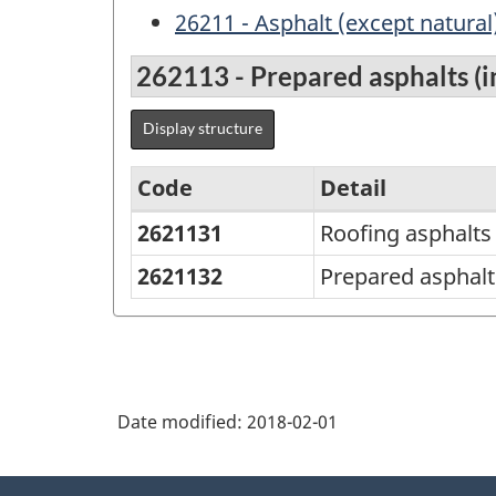
26211 - Asphalt (except natural
262113 - Prepared asphalts (in
Display structure
Code
Detail
2621131
Roofing asphalts
Variant
of
2621132
Prepared asphalt
NAPCS
Canada
2012
Version
Date modified:
2018-02-01
1.1
About
-