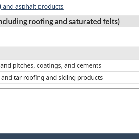
) and asphalt products
cluding roofing and saturated felts)
 and pitches, coatings, and cements
 and tar roofing and siding products