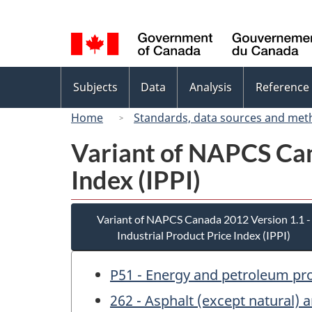
Language
selection
Topics
Subjects
Data
Analysis
Reference
menu
Home
Standards, data sources and met
Variant of NAPCS Can
Index (IPPI)
Variant of NAPCS Canada 2012 Version 1.1 -
Industrial Product Price Index (IPPI)
P51 - Energy and petroleum pr
262 - Asphalt (except natural) 