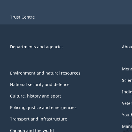
Trust Centre
Departments and agencies
Abou
Mone
Environment and natural resources
Scie
National security and defence
Indi
Culture, history and sport
Vete
Policing, justice and emergencies
Yout
Transport and infrastructure
Mana
Canada and the world