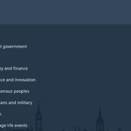
t government
y and finance
nce and innovation
genous peoples
rans and military
h
ge life events