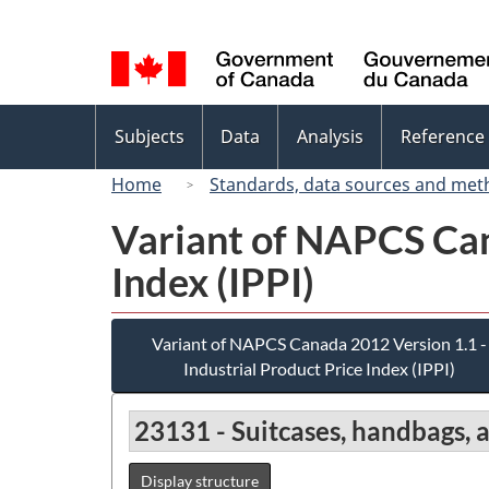
Language
selection
Topics
Subjects
Data
Analysis
Reference
menu
Home
Standards, data sources and met
Variant of NAPCS Can
Index (IPPI)
Variant of NAPCS Canada 2012 Version 1.1 -
Industrial Product Price Index (IPPI)
23131 - Suitcases, handbags, 
Display structure