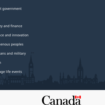
t government
y and finance
nce and innovation
genous peoples
rans and military
h
ge life events