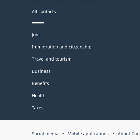
Index
(IPPI)
All contacts
-
Classification
Themes
Jobs
and
structure
topics
Immigration and citizenship
Travel and tourism
Business
Benefits
Health
Taxes
Government
Social media
Mobile applications
About Can
of