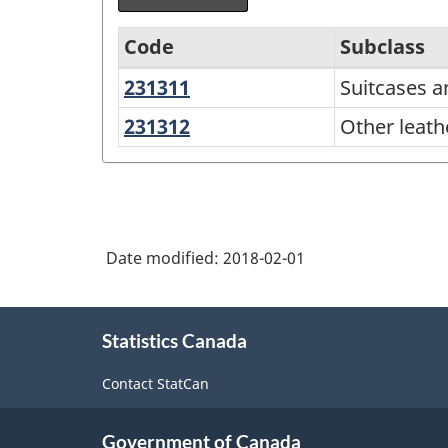
Code
Subclass
231311
Suitcases
Suitcases 
Variant
and
of
231312
Other
Other leath
handbags
leather
NAPCS
and
Canada
allied
2012
products
Version
Date modified:
2018-02-01
1.1
About
-
Statistics Canada
this
Industrial
site
Contact StatCan
Product
Price
Government of Canada