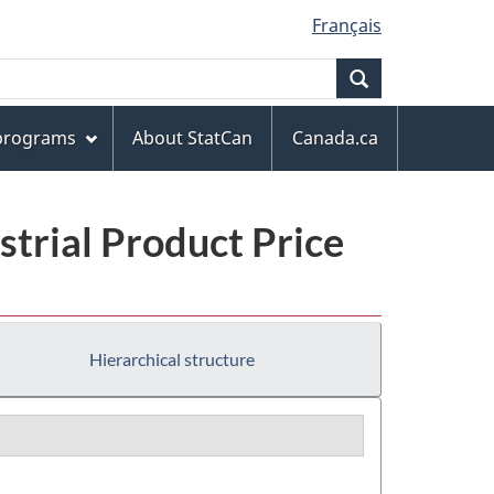
Français
Search
 programs
About StatCan
Canada.ca
trial Product Price
Hierarchical structure