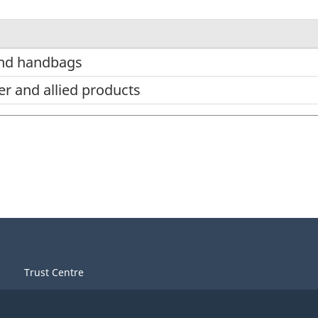
and handbags
er and allied products
Trust Centre