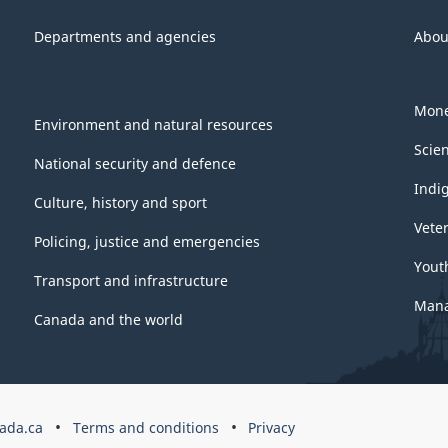
Departments and agencies
Abou
Mone
Environment and natural resources
Scie
National security and defence
Indi
Culture, history and sport
Vete
Policing, justice and emergencies
Yout
Transport and infrastructure
Mana
Canada and the world
ada.ca
Terms and conditions
Privacy