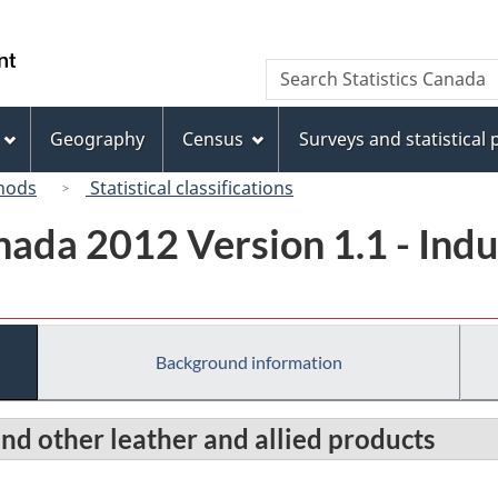
Skip
Skip
Switch
to
to
to
/
Search
Search
main
"About
basic
Gouvernement
Statistics
content
this
HTML
du
Canada
site"
version
Geography
Census
Surveys and statistical
Canada
hods
Statistical classifications
ada 2012 Version 1.1 - Indus
Background information
and other leather and allied products