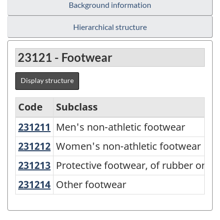
Background information
Hierarchical structure
23121 - Footwear
Display structure
Code
Subclass
231211
Men's non-athletic footwear
Men's non-athletic footwear
Variant
of
231212
Women's non-athletic footwear
Women's non-athletic footwear
NAPCS
231213
Protective footwear, of rubber or p
Protective footwear, of rubber or pla
Canada
231214
Other footwear
Other footwear
2012
Version