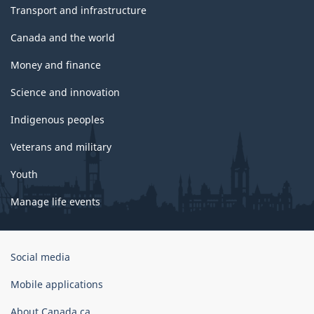
Transport and infrastructure
Canada and the world
Money and finance
Science and innovation
Indigenous peoples
Veterans and military
Youth
Manage life events
Government
Social media
of
Canada
Mobile applications
Corporate
About Canada.ca