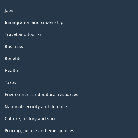
Themes
Jobs
and
topics
Immigration and citizenship
Travel and tourism
Business
Benefits
Health
Taxes
Environment and natural resources
National security and defence
Culture, history and sport
Policing, justice and emergencies