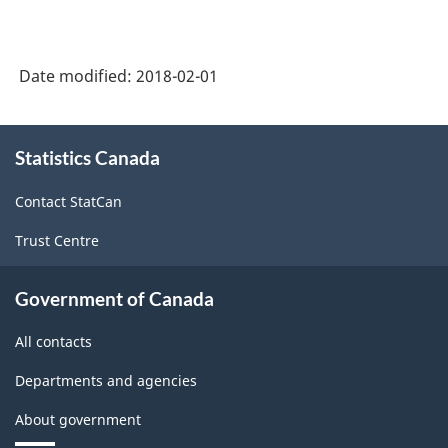
1.1
-
Industrial
Date modified:
2018-02-01
Product
About
Price
Statistics Canada
this
Index
site
Contact StatCan
(IPPI)
-
Trust Centre
Classification
Government of Canada
structure
All contacts
Departments and agencies
About government