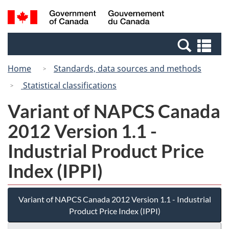
Skip
Switch
Search
/
to
to
and
Gouvernement
main
basic
menus
du
Se
content
HTML
Canada
an
version
Home
Standards, data sources and methods
me
Statistical classifications
Variant of NAPCS Canada
2012 Version 1.1 -
Industrial Product Price
Index (IPPI)
Variant of NAPCS Canada 2012 Version 1.1 - Industrial
Product Price Index (IPPI)