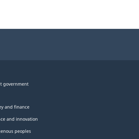
t government
y and finance
nce and innovation
genous peoples