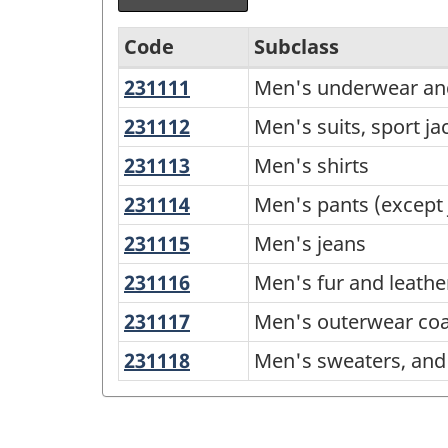
Code
Subclass
231111
Men's
Men's underwear an
Variant
underwear
of
231112
Men's
Men's suits, sport ja
and
suits,
NAPCS
231113
Men's
Men's shirts
sleepwear
sport
Canada
shirts
231114
Men's
Men's pants (except 
jackets
2012
pants
and
231115
Men's
Men's jeans
Version
(except
blazers
jeans
231116
Men's
Men's fur and leathe
1.1
jeans)
fur
-
231117
Men's
Men's outerwear coa
and
outerwear
Industrial
231118
Men's
Men's sweaters, and 
leather
coats
Product
sweaters,
clothing
and
and
Price
jackets
men's