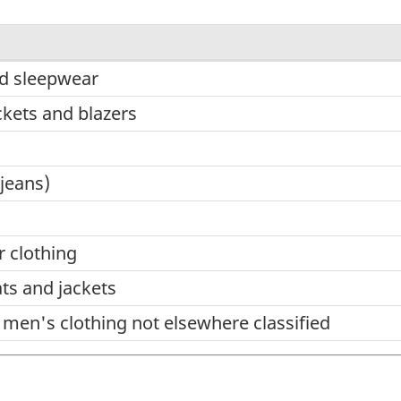
d sleepwear
ckets and blazers
jeans)
r clothing
ts and jackets
men's clothing not elsewhere classified