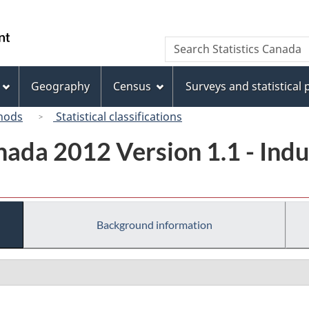
Skip
Skip
Switch
to
to
to
/
Search
Search
main
"About
basic
Gouvernement
Statistics
content
this
HTML
du
Canada
site"
version
Geography
Census
Surveys and statistical
Canada
hods
Statistical classifications
ada 2012 Version 1.1 - Indus
Background information