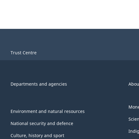
Trust Centre
Departments and agencies
Abou
Mone
Environment and natural resources
Scie
National security and defence
Indi
Culture, history and sport