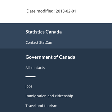
Index
clothing
(IPPI)
Date modified:
2018-02-01
not
-
elsewhere
About
Classification
classified
Statistics Canada
this
structure
site
Contact StatCan
Government of Canada
All contacts
Themes
Jobs
and
topics
Immigration and citizenship
Travel and tourism