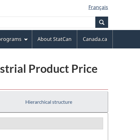
Français
Search
 programs
About StatCan
Canada.ca
trial Product Price
Hierarchical structure