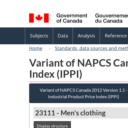
Language
selection
Topics
Subjects
Data
Analysis
Reference
menu
Home
Standards, data sources and met
Variant of NAPCS Can
Index (IPPI)
Variant of NAPCS Canada 2012 Version 1.1 -
Industrial Product Price Index (IPPI)
23111 - Men's clothing
Display structure