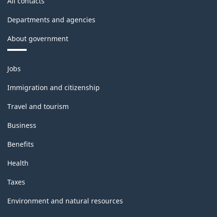
All contacts
Departments and agencies
About government
Themes
Jobs
and
topics
Immigration and citizenship
Travel and tourism
Business
Benefits
Health
Taxes
Environment and natural resources