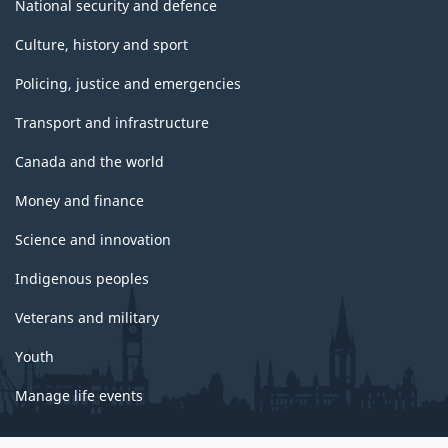
National security and defence
Culture, history and sport
Policing, justice and emergencies
Transport and infrastructure
Canada and the world
Money and finance
Science and innovation
Indigenous peoples
Veterans and military
Youth
Manage life events