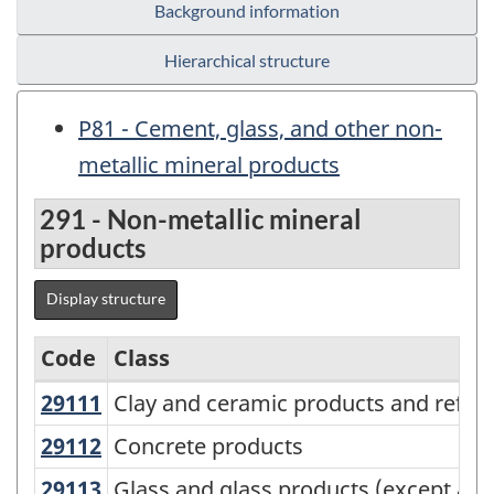
Background information
Hierarchical structure
P81 - Cement, glass, and other non-
metallic mineral products
291 - Non-metallic mineral
products
Display structure
Code
Class
29111
Clay and ceramic products and refr
Clay and ceramic products and refrac
Variant
of
29112
Concrete products
Concrete products
NAPCS
29113
Glass and glass products (except a
Glass and glass products (except au