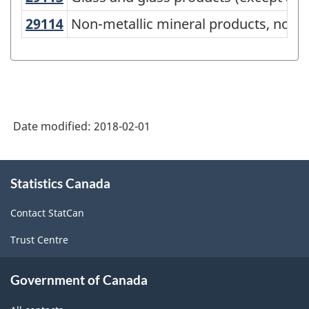
Canada
29114
Non-metallic mineral products, not 
Non-metallic mineral products, not e
2012
Version
1.1
-
Industrial
Date modified:
2018-02-01
Product
About
Price
Statistics Canada
this
Index
site
Contact StatCan
(IPPI)
-
Trust Centre
Classification
Government of Canada
structure