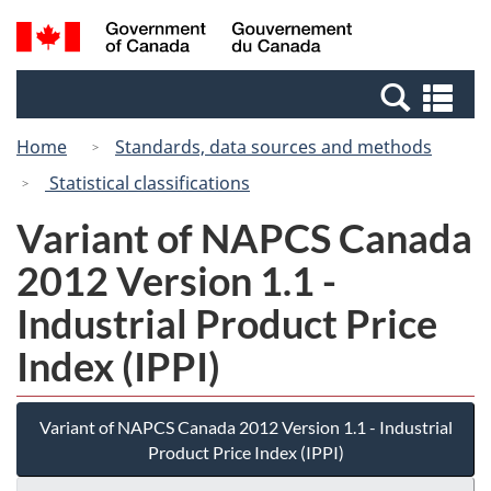
Skip
Switch
Search
/
to
to
and
Gouvernement
main
basic
menus
du
Se
content
HTML
Canada
an
version
Home
Standards, data sources and methods
me
Statistical classifications
Variant of NAPCS Canada
2012 Version 1.1 -
Industrial Product Price
Index (IPPI)
Variant of NAPCS Canada 2012 Version 1.1 - Industrial
Product Price Index (IPPI)