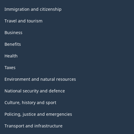
and
topics
Immigration and citizenship
Travel and tourism
Business
Benefits
Health
Taxes
Environment and natural resources
National security and defence
Culture, history and sport
Policing, justice and emergencies
Transport and infrastructure