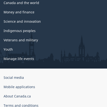
Canada and the world
Money and finance
Science and innovation
Indigenous peoples
Veterans and military
Youth
Manage life events
Government
Social media
of
Canada
Mobile applications
Corporate
About Canada.ca
Terms and conditions