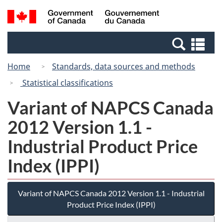
Skip
Switch
Search
/
to
to
and
Gouvernement
main
basic
menus
du
Se
content
HTML
Canada
an
version
Home
Standards, data sources and methods
me
Statistical classifications
Variant of NAPCS Canada
2012 Version 1.1 -
Industrial Product Price
Index (IPPI)
Variant of NAPCS Canada 2012 Version 1.1 - Industrial
Product Price Index (IPPI)