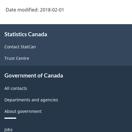
2012
Date modified:
2018-02-01
Version
1.1
About
Statistics Canada
this
-
site
Industrial
Contact StatCan
Product
Trust Centre
Price
Index
Government of Canada
(IPPI)
All contacts
-
Departments and agencies
Classification
About government
structure
Themes
Jobs