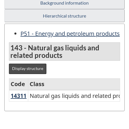
Background information
Hierarchical structure
P51 - Energy and petroleum products
143 - Natural gas liquids and
related products
Display structure
Code
Class
14311
Natural gas liquids and related pro
Natural gas liquids and related produ
Variant
of
NAPCS
Canada