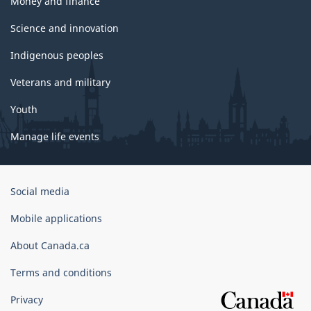
Money and finance
Science and innovation
Indigenous peoples
Veterans and military
Youth
Manage life events
Government
Social media
of
Canada
Mobile applications
Corporate
About Canada.ca
Terms and conditions
Privacy