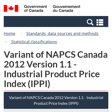
Skip
Switch
Search
/
to
to
and
Gouvernement
main
basic
menus
du
Se
content
HTML
Canada
an
version
Home
Standards, data sources and methods
me
Statistical classifications
Variant of NAPCS Canada
2012 Version 1.1 -
Industrial Product Price
Index (IPPI)
Variant of NAPCS Canada 2012 Version 1.1 - Industrial
Product Price Index (IPPI)