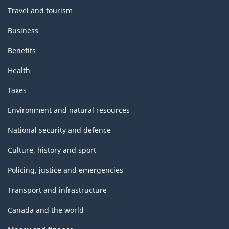
Travel and tourism
Business
Benefits
Health
Taxes
Environment and natural resources
National security and defence
Culture, history and sport
Policing, justice and emergencies
Transport and infrastructure
Canada and the world