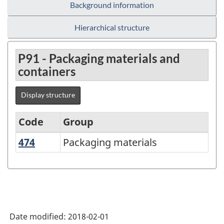
Background information
Hierarchical structure
P91 - Packaging materials and
containers
Display structure
Code
Group
474
Packaging materials
Packaging materials
Variant
of
NAPCS
Canada
2012
Date modified:
2018-02-01