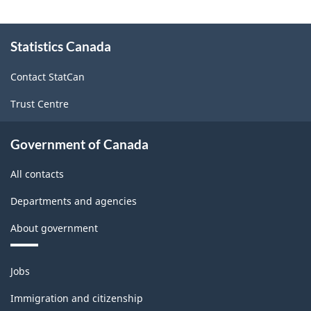
Version
1.1
About
Statistics Canada
this
-
site
Industrial
Contact StatCan
Product
Trust Centre
Price
Index
Government of Canada
(IPPI)
All contacts
-
Departments and agencies
Classification
About government
structure
Themes
Jobs
and
topics
Immigration and citizenship