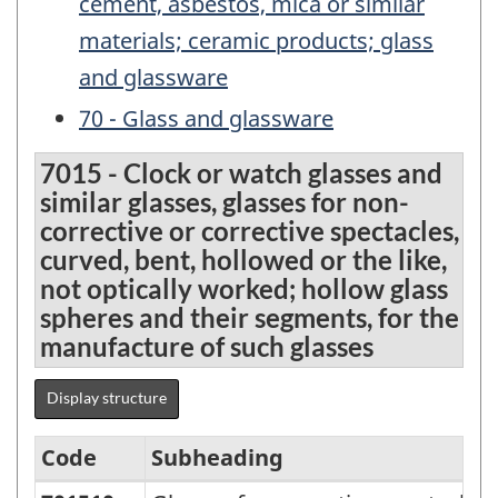
cement, asbestos, mica or similar
materials; ceramic products; glass
and glassware
70 - Glass and glassware
7015 - Clock or watch glasses and
similar glasses, glasses for non-
corrective or corrective spectacles,
curved, bent, hollowed or the like,
not optically worked; hollow glass
spheres and their segments, for the
manufacture of such glasses
Display structure
Code
Subheading