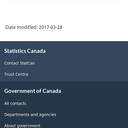
Date modified:
2017-03-28
About
Statistics Canada
this
site
Contact StatCan
Trust Centre
Government of Canada
All contacts
Departments and agencies
About government