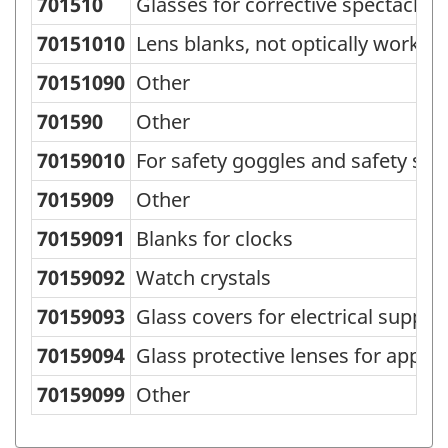
701510
Glasses for corrective spectacles
Standard
Classification
70151010
Lens blanks, not optically worked
of
70151090
Other
Goods
701590
Other
(SCG)
70159010
For safety goggles and safety sp
2000
7015909
Other
-
Classification
70159091
Blanks for clocks
structure
70159092
Watch crystals
70159093
Glass covers for electrical supply
70159094
Glass protective lenses for appli
70159099
Other