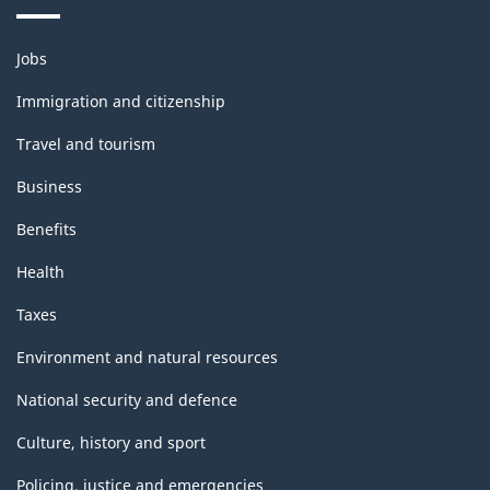
Themes
Jobs
and
topics
Immigration and citizenship
Travel and tourism
Business
Benefits
Health
Taxes
Environment and natural resources
National security and defence
Culture, history and sport
Policing, justice and emergencies