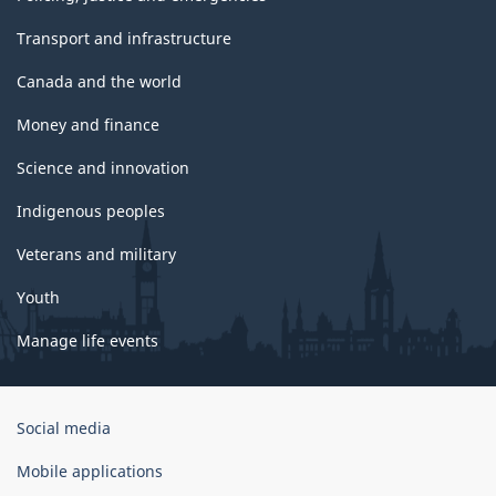
Transport and infrastructure
Canada and the world
Money and finance
Science and innovation
Indigenous peoples
Veterans and military
Youth
Manage life events
Government
Social media
of
Canada
Mobile applications
Corporate