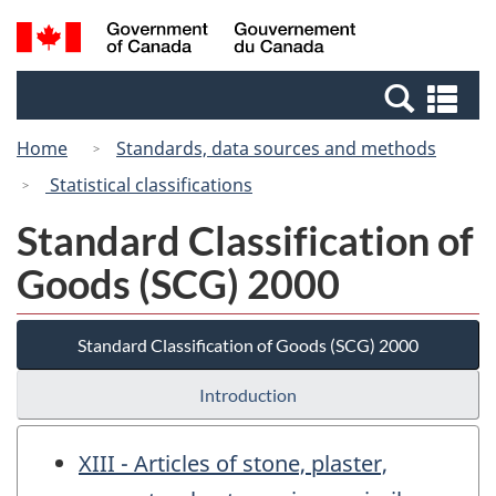
Skip
Switch
Search
/
to
to
and
Gouvernement
main
basic
menus
du
Se
content
HTML
Canada
an
version
Home
Standards, data sources and methods
me
Statistical classifications
Standard Classification of
Goods (SCG) 2000
Standard Classification of Goods (SCG) 2000
Introduction
XIII - Articles of stone, plaster,