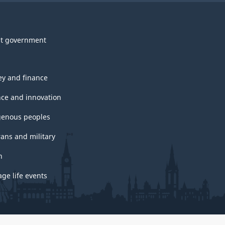
t government
y and finance
nce and innovation
genous peoples
rans and military
h
ge life events