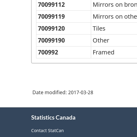
70099112
Mirrors on bron
70099119
Mirrors on othe
70099120
Tiles
70099190
Other
700992
Framed
Date modified:
2017-03-28
About
Statistics Canada
this
site
Contact StatCan