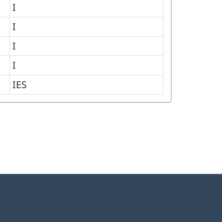
I
I
I
I
IES