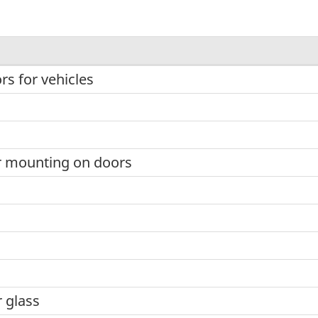
rs for vehicles
r mounting on doors
r glass