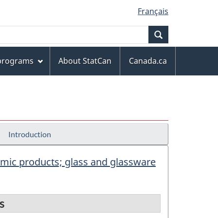
Français
Search
 programs
About StatCan
Canada.ca
Introduction
eramic products; glass and glassware
s