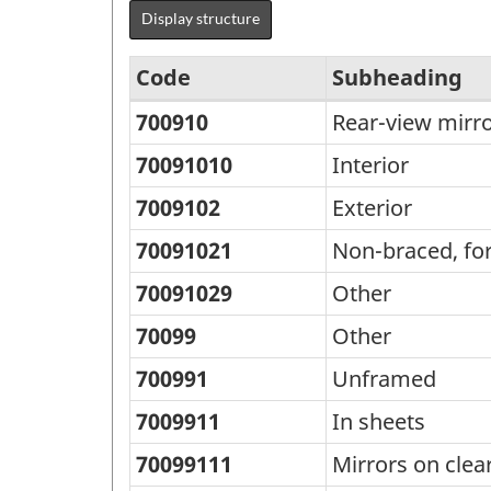
Display structure
Code
Subheading
700910
Rear-view mirro
Standard
Classification
70091010
Interior
of
7009102
Exterior
Goods
70091021
Non-braced, fo
(SCG)
70091029
Other
2000
70099
Other
-
Classification
700991
Unframed
structure
7009911
In sheets
70099111
Mirrors on clea