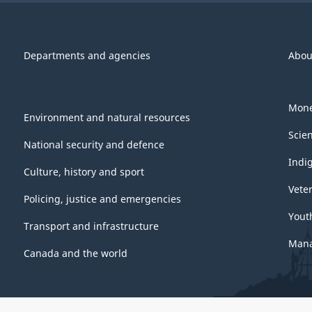
Departments and agencies
Abou
Mone
Environment and natural resources
Scie
National security and defence
Indi
Culture, history and sport
Vete
Policing, justice and emergencies
Yout
Transport and infrastructure
Mana
Canada and the world