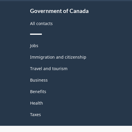
Government of Canada
All contacts
Themes
Jobs
and
topics
Immigration and citizenship
Travel and tourism
Business
Benefits
Health
Taxes