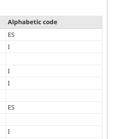
Alphabetic code
ES
I
I
I
ES
I