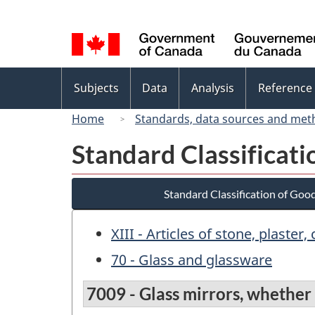
Language
selection
Topics
Subjects
Data
Analysis
Reference
menu
Home
Standards, data sources and met
Standard Classificat
Standard Classification of Goo
XIII - Articles of stone, plaste
70 - Glass and glassware
7009 - Glass mirrors, whether