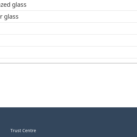
zed glass
r glass
Trust Centre