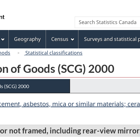
Skip
Skip
Switch
to
to
to
/
Search
Search
main
"About
basic
Gouvernement
Statistics
content
this
HTML
du
Canada
site"
version
Geography
Census
Surveys and statistical
Canada
hods
Statistical classifications
ion of Goods (SCG) 2000
ds (SCG) 2000
r, cement, asbestos, mica or similar materials; c
 or not framed, including rear-view mirror