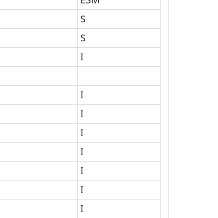
S
S
I
I
I
I
I
I
I
I