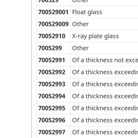
700529001
Float glass
700529009
Other
70052910
X-ray plate glass
7005299
Other
70052991
Of a thickness not ex
70052992
Of a thickness exceed
70052993
Of a thickness exceed
70052994
Of a thickness exceed
70052995
Of a thickness exceed
70052996
Of a thickness exceed
70052997
Of a thickness exceed