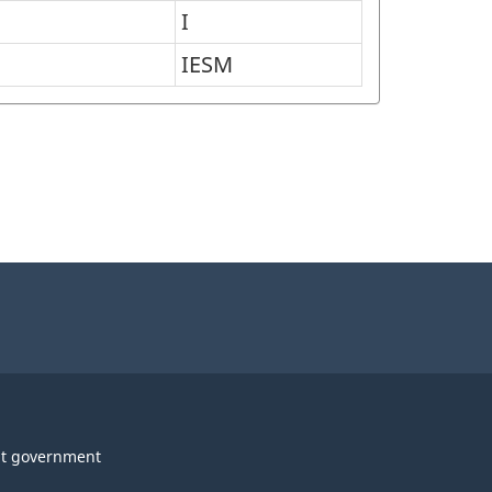
I
IESM
t government