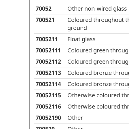
70052
Other non-wired glass
700521
Coloured throughout th
ground
7005211
Float glass
70052111
Coloured green throug
70052112
Coloured green throug
70052113
Coloured bronze throu
70052114
Coloured bronze throu
70052115
Otherwise coloured th
70052116
Otherwise coloured th
70052190
Other
700529
Other