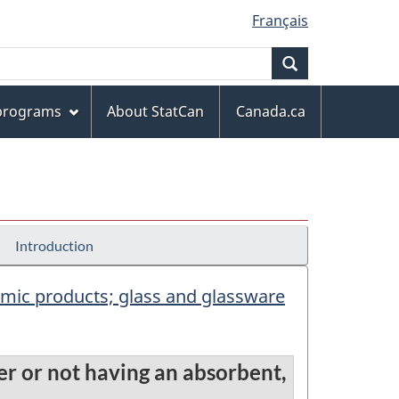
Français
Search
 programs
About StatCan
Canada.ca
Introduction
eramic products; glass and glassware
her or not having an absorbent,