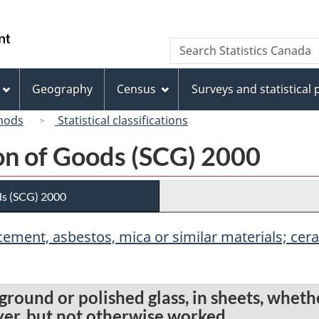
Skip
Skip
Switch
to
to
to
/
Search
Search
main
"About
basic
Gouvernement
Statistics
content
this
HTML
du
Canada
site"
version
Geography
Census
Surveys and statistical
Canada
hods
Statistical classifications
ion of Goods (SCG) 2000
ds (SCG) 2000
r, cement, asbestos, mica or similar materials; c
 ground or polished glass, in sheets, whet
ayer, but not otherwise worked