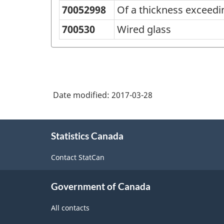
70052998
Of a thickness exceed
700530
Wired glass
Date modified:
2017-03-28
About
Statistics Canada
this
site
Contact StatCan
Government of Canada
All contacts