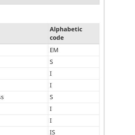
Alphabetic
code
EM
S
I
I
ss
S
I
I
IS