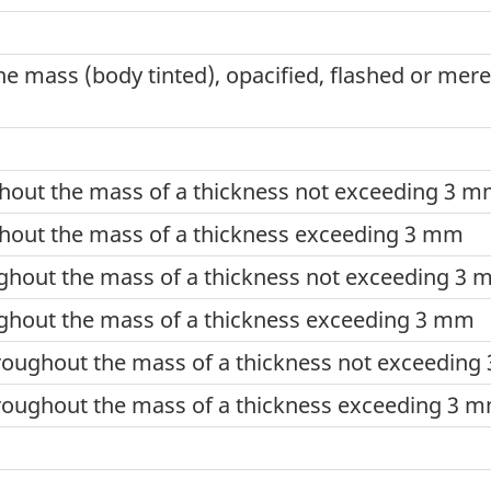
e mass (body tinted), opacified, flashed or mere
hout the mass of a thickness not exceeding 3 
hout the mass of a thickness exceeding 3 mm
ghout the mass of a thickness not exceeding 3
ghout the mass of a thickness exceeding 3 mm
roughout the mass of a thickness not exceedin
roughout the mass of a thickness exceeding 3 