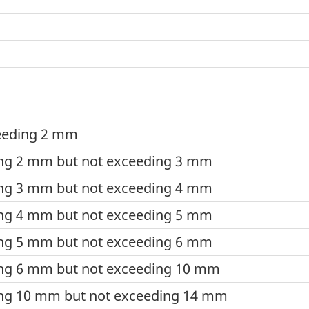
ceeding 2 mm
ing 2 mm but not exceeding 3 mm
ing 3 mm but not exceeding 4 mm
ing 4 mm but not exceeding 5 mm
ing 5 mm but not exceeding 6 mm
ing 6 mm but not exceeding 10 mm
ing 10 mm but not exceeding 14 mm