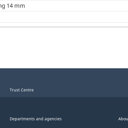
ing 14 mm
Trust Centre
Departments and agencies
Abou