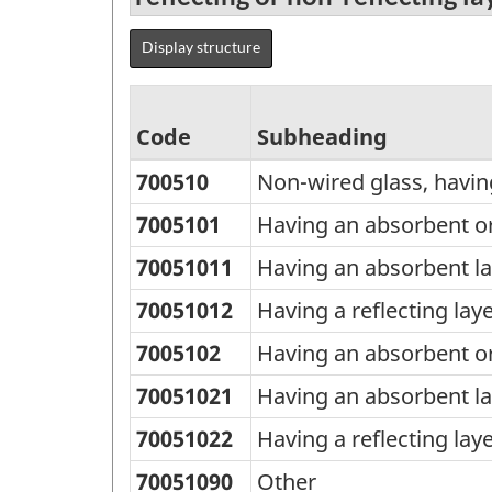
Display structure
Code
Subheading
700510
Non-wired glass, having
Standard
Classification
7005101
Having an absorbent or 
of
70051011
Having an absorbent la
Goods
70051012
Having a reflecting lay
(SCG)
7005102
Having an absorbent or 
2000
70051021
Having an absorbent la
-
Classification
70051022
Having a reflecting lay
structure
70051090
Other