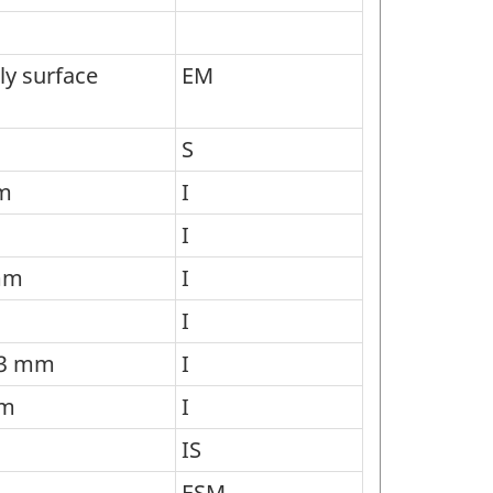
ly surface
EM
S
mm
I
I
 mm
I
I
g 3 mm
I
mm
I
IS
ESM