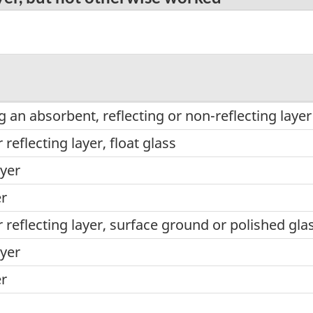
 an absorbent, reflecting or non-reflecting layer
reflecting layer, float glass
yer
er
reflecting layer, surface ground or polished gla
yer
er