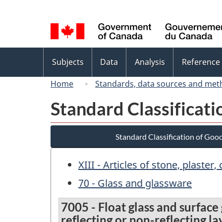
Language
selection
Topics
Subjects
Data
Analysis
Reference
menu
Home
Standards, data sources and met
Standard Classificat
Standard Classification of Goo
XIII - Articles of stone, plaste
70 - Glass and glassware
7005 - Float glass and surface
reflecting or non-reflecting l