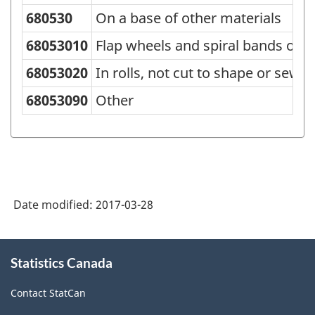
680530
On a base of other materials
68053010
Flap wheels and spiral bands of a
68053020
In rolls, not cut to shape or sew
68053090
Other
Date modified:
2017-03-28
About
Statistics Canada
this
site
Contact StatCan