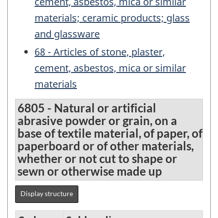
cement, asbestos, mica or similar
materials; ceramic products; glass
and glassware
68 - Articles of stone, plaster,
cement, asbestos, mica or similar
materials
6805 - Natural or artificial
abrasive powder or grain, on a
base of textile material, of paper, of
paperboard or of other materials,
whether or not cut to shape or
sewn or otherwise made up
Display structure