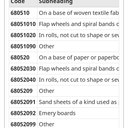
Code
Subheading
680510
On a base of woven textile fabric 
Standard
Classification
68051010
Flap wheels and spiral bands of a
of
68051020
In rolls, not cut to shape or sew
Goods
68051090
Other
(SCG)
680520
On a base of paper or paperboard
2000
68052030
Flap wheels and spiral bands of a
-
Classification
68052040
In rolls, not cut to shape or sew
structure
6805209
Other
68052091
Sand sheets of a kind used as pet
68052092
Emery boards
68052099
Other