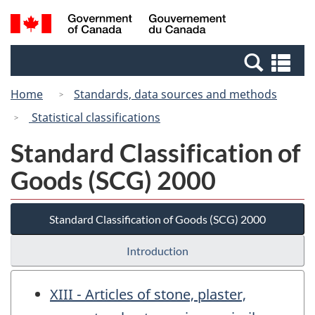
Skip
Switch
Search
/
to
to
and
Gouvernement
main
basic
menus
du
Se
content
HTML
Canada
an
version
Home
Standards, data sources and methods
me
Statistical classifications
Standard Classification of
Goods (SCG) 2000
Standard Classification of Goods (SCG) 2000
Introduction
XIII - Articles of stone, plaster,