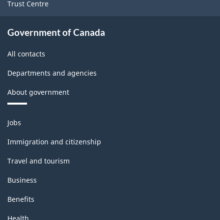
Trust Centre
Government of Canada
All contacts
Departments and agencies
About government
Themes
Jobs
and
topics
Immigration and citizenship
Travel and tourism
Business
Benefits
Health