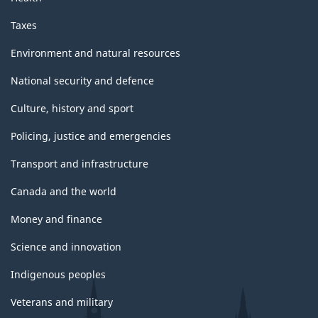
Taxes
Environment and natural resources
National security and defence
Culture, history and sport
Policing, justice and emergencies
Transport and infrastructure
Canada and the world
Money and finance
Science and innovation
Indigenous peoples
Veterans and military