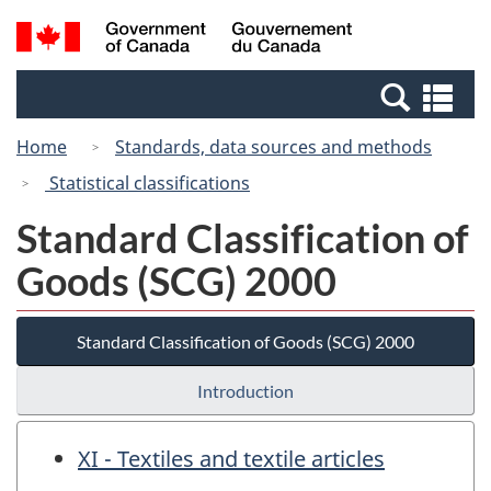
Skip
Switch
Search
/
to
to
and
Gouvernement
main
basic
menus
du
Se
content
HTML
Canada
an
version
Home
Standards, data sources and methods
me
Statistical classifications
Standard Classification of
Goods (SCG) 2000
Standard Classification of Goods (SCG) 2000
Introduction
XI - Textiles and textile articles