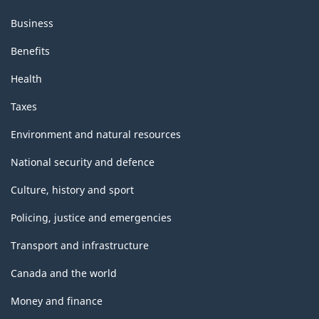
Business
Benefits
Health
Taxes
Environment and natural resources
National security and defence
Culture, history and sport
Policing, justice and emergencies
Transport and infrastructure
Canada and the world
Money and finance