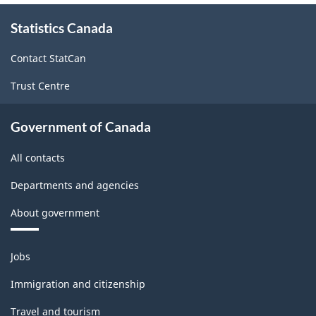
-
About
Statistics Canada
this
Classification
site
structure
Contact StatCan
Trust Centre
Government of Canada
All contacts
Departments and agencies
About government
Themes
Jobs
and
topics
Immigration and citizenship
Travel and tourism