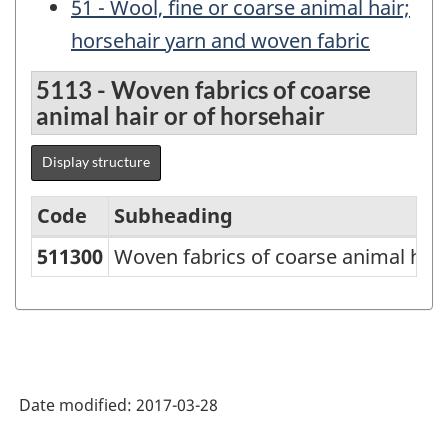
51 - Wool, fine or coarse animal hair;
horsehair yarn and woven fabric
5113 - Woven fabrics of coarse
animal hair or of horsehair
Display structure
Code
Subheading
511300
Woven fabrics of coarse animal hair
Standard
Classification
of
Goods
(SCG)
Date modified:
2017-03-28
2000