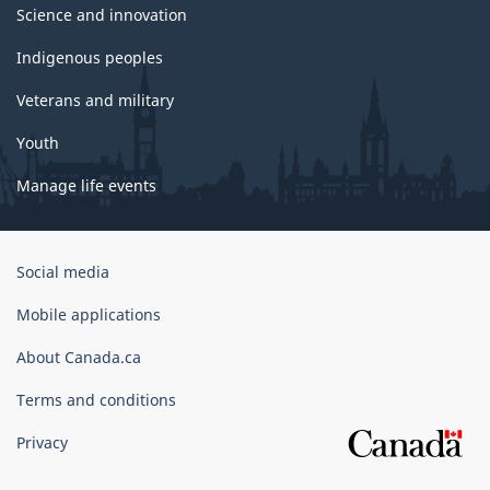
Science and innovation
Indigenous peoples
Veterans and military
Youth
Manage life events
Government
Social media
of
Canada
Mobile applications
Corporate
About Canada.ca
Terms and conditions
Privacy