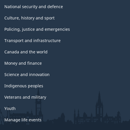
National security and defence
Culture, history and sport
Policing, justice and emergencies
Transport and infrastructure
Canada and the world
Money and finance
Science and innovation
Indigenous peoples
Veterans and military
Youth
Manage life events