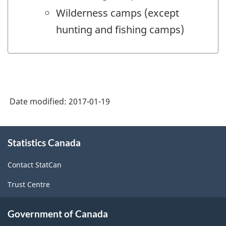
Wilderness camps (except
hunting and fishing camps)
Date modified:
2017-01-19
About
Statistics Canada
this
site
Contact StatCan
Trust Centre
Government of Canada