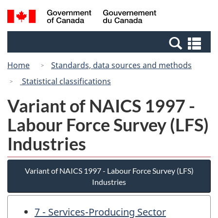
Skip
Switch
Search
/
to
to
and
Gouvernement
main
basic
menus
du
Se
content
HTML
Canada
an
version
Home
Standards, data sources and methods
me
Statistical classifications
Variant of NAICS 1997 -
Labour Force Survey (LFS)
Industries
Variant of NAICS 1997 - Labour Force Survey (LFS)
Industries
7 - Services-Producing Sector