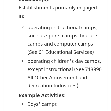
Establishments primarily engaged
in:
operating instructional camps,
such as sports camps, fine arts
camps and computer camps
(See 61 Educational Services)
operating children's day camps,
except instructional (See 713990
All Other Amusement and
Recreation Industries)
Example Activities:
Boys' camps