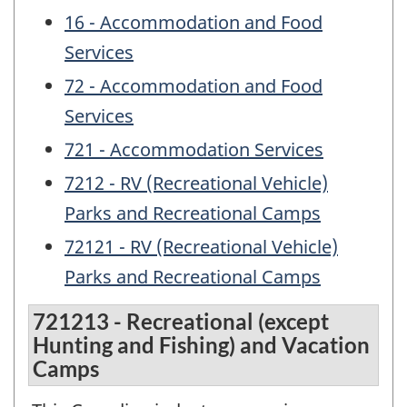
16 - Accommodation and Food
Services
72 - Accommodation and Food
Services
721 - Accommodation Services
7212 - RV (Recreational Vehicle)
Parks and Recreational Camps
72121 - RV (Recreational Vehicle)
Parks and Recreational Camps
721213 - Recreational (except
Hunting and Fishing) and Vacation
Camps