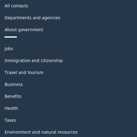
All contacts
Departments and agencies
About government
Themes
Jobs
and
topics
Immigration and citizenship
Travel and tourism
Business
Benefits
Health
Taxes
Environment and natural resources