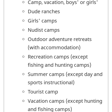
Camp, vacation, boys' or girls'
Dude ranches
Girls' camps
Nudist camps
Outdoor adventure retreats
(with accommodation)
Recreation camps (except
fishing and hunting camps)
Summer camps (except day and
sports instructional)
Tourist camp
Vacation camps (except hunting
and fishing camps)