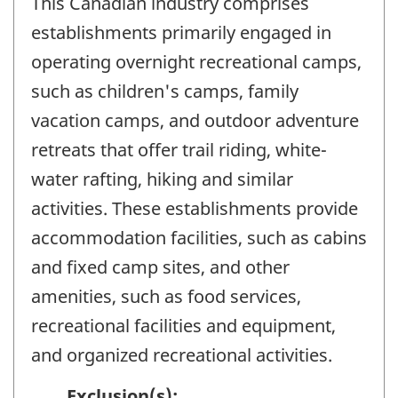
This Canadian industry comprises
establishments primarily engaged in
operating overnight recreational camps,
such as children's camps, family
vacation camps, and outdoor adventure
retreats that offer trail riding, white-
water rafting, hiking and similar
activities. These establishments provide
accommodation facilities, such as cabins
and fixed camp sites, and other
amenities, such as food services,
recreational facilities and equipment,
and organized recreational activities.
Exclusion(s):