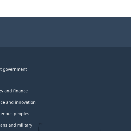
t government
y and finance
nce and innovation
genous peoples
rans and military