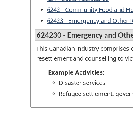
6242 - Community Food and Hou
62423 - Emergency and Other Re
624230 - Emergency and Other
This Canadian industry comprises es
resettlement and counselling to vic
Example Activities:
Disaster services
Refugee settlement, gove