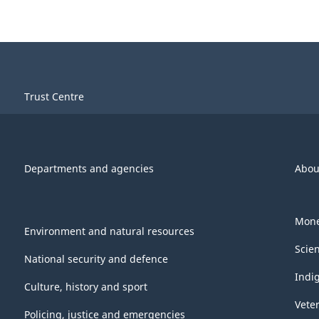
Trust Centre
Departments and agencies
Abou
Mone
Environment and natural resources
Scie
National security and defence
Indi
Culture, history and sport
Vete
Policing, justice and emergencies