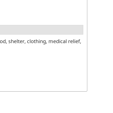
 shelter, clothing, medical relief,