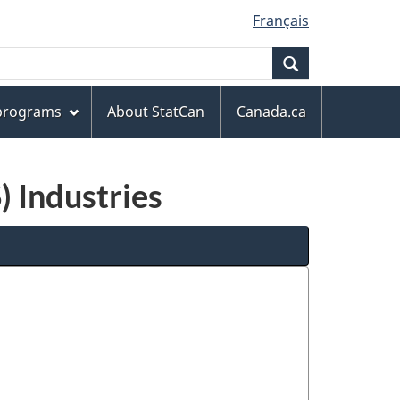
Français
Search
 programs
About StatCan
Canada.ca
) Industries