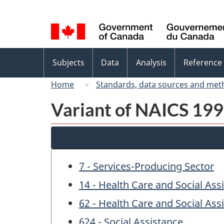
Language
selection
Topics
Subjects
Data
Analysis
Reference
menu
Home
Standards, data sources and met
Variant of NAICS 1997
7 - Services-Producing Sector
14 - Health Care and Social Ass
62 - Health Care and Social Ass
624 - Social Assistance