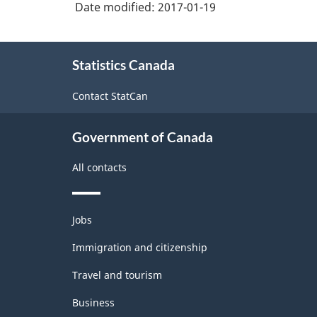
Date modified:
2017-01-19
About
Statistics Canada
this
site
Contact StatCan
Government of Canada
All contacts
Themes
Jobs
and
topics
Immigration and citizenship
Travel and tourism
Business