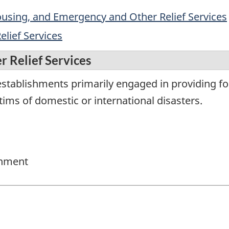
sing, and Emergency and Other Relief Services
lief Services
 Relief Services
tablishments primarily engaged in providing food,
tims of domestic or international disasters.
rnment