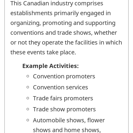
This Canadian industry comprises
establishments primarily engaged in
organizing, promoting and supporting
conventions and trade shows, whether
or not they operate the facilities in which
these events take place.
Example Activities:
Convention promoters
Convention services
Trade fairs promoters
Trade show promoters
Automobile shows, flower
shows and home shows,