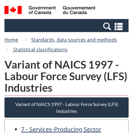
Skip
Skip
Switch
Search
/
to
to
to
and
Gouvernement
Invitation
main
basic
menus
du
Se
Manager
content
HTML
Canada
an
Popup
version
Home
Standards, data sources and methods
me
Statistical classifications
Variant of NAICS 1997 -
Labour Force Survey (LFS)
Industries
Variant of NAICS 1997 - Labour Force Survey (LFS)
Industries
7 - Services-Producing Sector