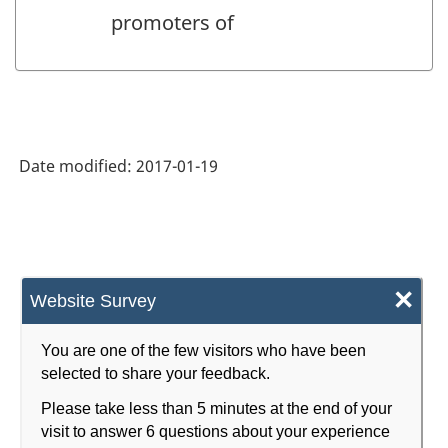
promoters of
Date modified:
2017-01-19
×
Website Survey
You are one of the few visitors who have been
selected to share your feedback.
Please take less than 5 minutes at the end of your
visit to answer 6 questions about your experience