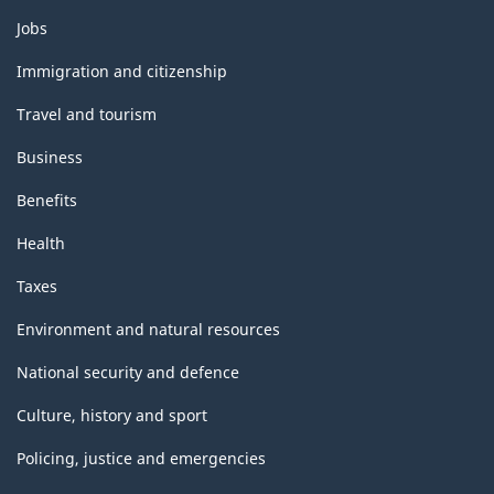
Themes
Jobs
and
topics
Immigration and citizenship
Travel and tourism
Business
Benefits
Health
Taxes
Environment and natural resources
National security and defence
Culture, history and sport
Policing, justice and emergencies