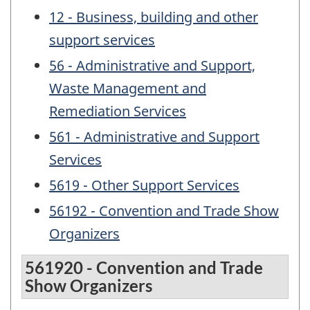
12 - Business, building and other
support services
56 - Administrative and Support,
Waste Management and
Remediation Services
561 - Administrative and Support
Services
5619 - Other Support Services
56192 - Convention and Trade Show
Organizers
561920 - Convention and Trade
Show Organizers