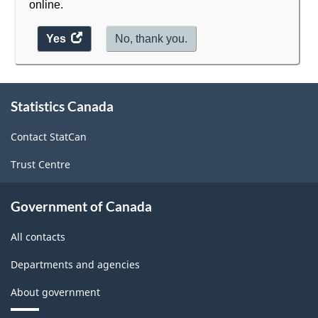
online.
Yes
access
No, thank you.
the
website
About
survey.
Statistics Canada
this
site
Contact StatCan
Trust Centre
Government of Canada
All contacts
Departments and agencies
About government