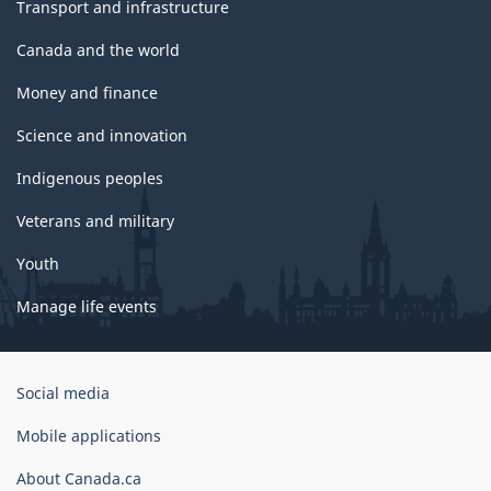
Transport and infrastructure
Canada and the world
Money and finance
Science and innovation
Indigenous peoples
Veterans and military
Youth
Manage life events
Government
Social media
of
Canada
Mobile applications
Corporate
About Canada.ca