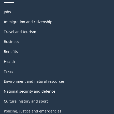
Themes
Jobs
and
topics
Immigration and citizenship
Travel and tourism
Business
Benefits
Health
Taxes
Environment and natural resources
National security and defence
Culture, history and sport
Policing, justice and emergencies