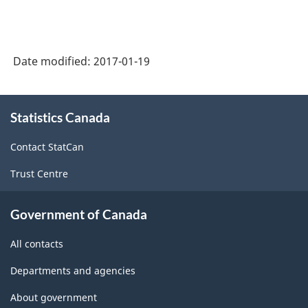
Date modified:
2017-01-19
About
Statistics Canada
this
site
Contact StatCan
Trust Centre
Government of Canada
All contacts
Departments and agencies
About government