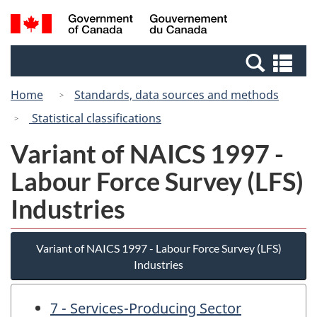
Skip
Switch
Search
/
to
to
and
Gouvernement
main
basic
menus
du
Se
content
HTML
Canada
an
version
Home
Standards, data sources and methods
me
Statistical classifications
Variant of NAICS 1997 -
Labour Force Survey (LFS)
Industries
Variant of NAICS 1997 - Labour Force Survey (LFS)
Industries
7 - Services-Producing Sector