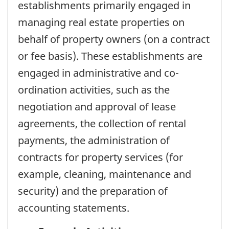
establishments primarily engaged in
managing real estate properties on
behalf of property owners (on a contract
or fee basis). These establishments are
engaged in administrative and co-
ordination activities, such as the
negotiation and approval of lease
agreements, the collection of rental
payments, the administration of
contracts for property services (for
example, cleaning, maintenance and
security) and the preparation of
accounting statements.