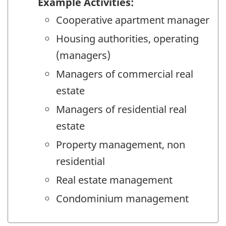
Example Activities:
Cooperative apartment manager
Housing authorities, operating
(managers)
Managers of commercial real
estate
Managers of residential real
estate
Property management, non
residential
Real estate management
Condominium management