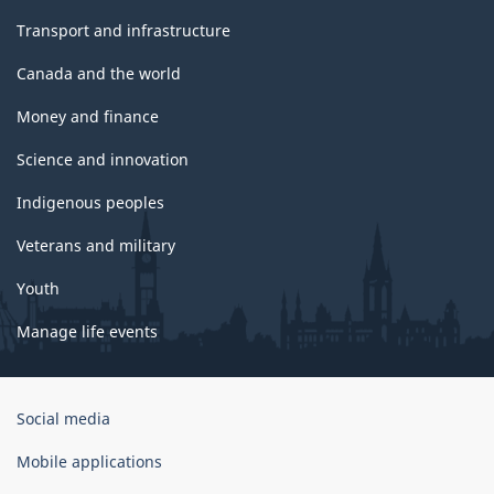
Transport and infrastructure
Canada and the world
Money and finance
Science and innovation
Indigenous peoples
Veterans and military
Youth
Manage life events
Government
Social media
of
Canada
Mobile applications
Corporate