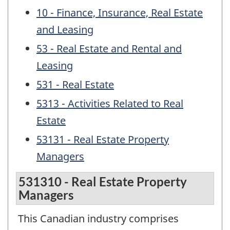
10 - Finance, Insurance, Real Estate
and Leasing
53 - Real Estate and Rental and
Leasing
531 - Real Estate
5313 - Activities Related to Real
Estate
53131 - Real Estate Property
Managers
531310 - Real Estate Property
Managers
This Canadian industry comprises