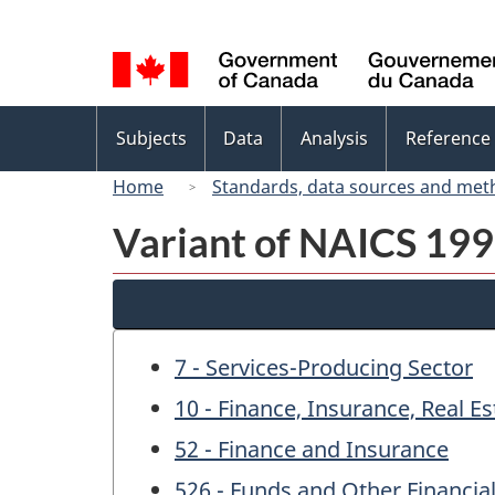
Language
selection
Topics
Subjects
Data
Analysis
Reference
menu
Home
Standards, data sources and met
Variant of NAICS 1997
7 - Services-Producing Sector
10 - Finance, Insurance, Real E
52 - Finance and Insurance
526 - Funds and Other Financial