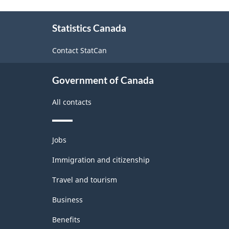
About
Statistics Canada
this
site
Contact StatCan
Government of Canada
All contacts
Themes
Jobs
and
topics
Immigration and citizenship
Travel and tourism
Business
Benefits