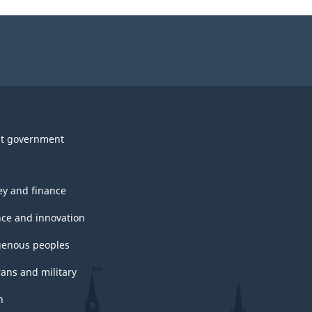
t government
y and finance
nce and innovation
genous peoples
rans and military
h