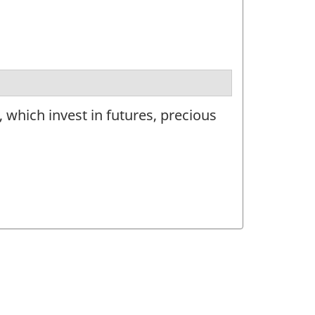
 which invest in futures, precious