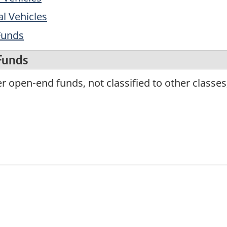
l Vehicles
Funds
Funds
 open-end funds, not classified to other classes,