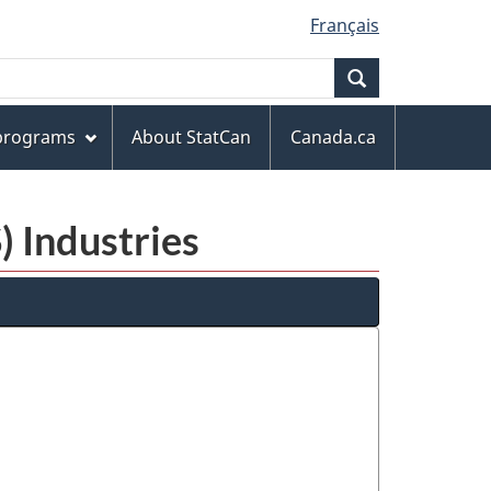
Français
Search
 programs
About StatCan
Canada.ca
) Industries