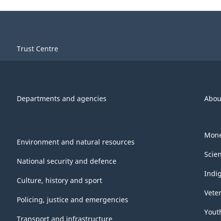
Trust Centre
Departments and agencies
Abou
Mone
Environment and natural resources
Scie
National security and defence
Indi
Culture, history and sport
Vete
Policing, justice and emergencies
Yout
Transport and infrastructure