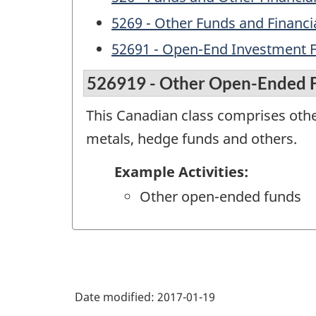
5269 - Other Funds and Financia
52691 - Open-End Investment 
526919 - Other Open-Ended 
This Canadian class comprises other
metals, hedge funds and others.
Example Activities:
Other open-ended funds
Date modified:
2017-01-19