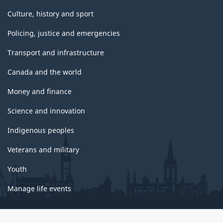
Culture, history and sport
Policing, justice and emergencies
Transport and infrastructure
Canada and the world
Money and finance
Science and innovation
Indigenous peoples
Veterans and military
Youth
Manage life events