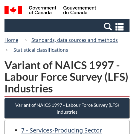
Skip
Skip
Switch
Search
/
to
to
to
and
Gouvernement
Invitation
main
basic
menus
du
Se
Manager
content
HTML
Canada
an
Popup
version
Home
Standards, data sources and methods
me
Statistical classifications
Variant of NAICS 1997 -
Labour Force Survey (LFS)
Industries
Variant of NAICS 1997 - Labour Force Survey (LFS)
Industries
7 - Services-Producing Sector