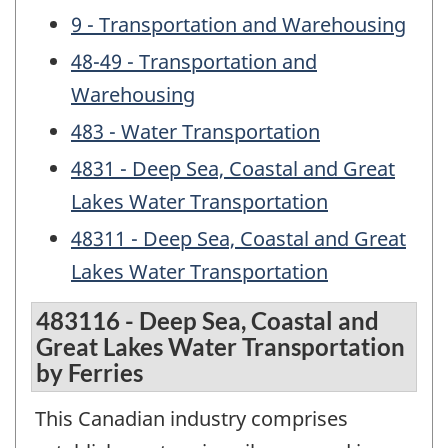
9 - Transportation and Warehousing
48-49 - Transportation and
Warehousing
483 - Water Transportation
4831 - Deep Sea, Coastal and Great
Lakes Water Transportation
48311 - Deep Sea, Coastal and Great
Lakes Water Transportation
483116 - Deep Sea, Coastal and
Great Lakes Water Transportation
by Ferries
This Canadian industry comprises