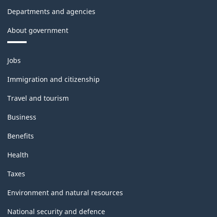
Departments and agencies
About government
Themes
Jobs
and
topics
Immigration and citizenship
Travel and tourism
Business
Benefits
Health
Taxes
Environment and natural resources
National security and defence