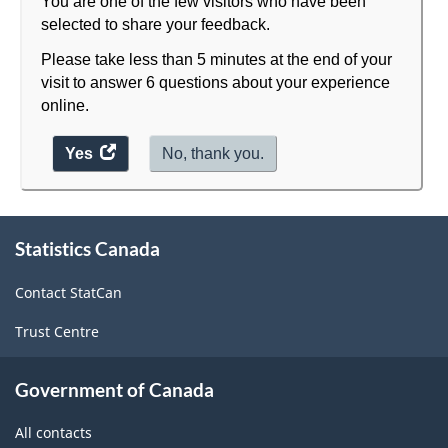
You are one of the few visitors who have been
selected to share your feedback.
Please take less than 5 minutes at the end of your
visit to answer 6 questions about your experience
online.
Yes
access
No, thank you.
the
website
survey.
About
Statistics Canada
this
site
Contact StatCan
Trust Centre
Government of Canada
All contacts