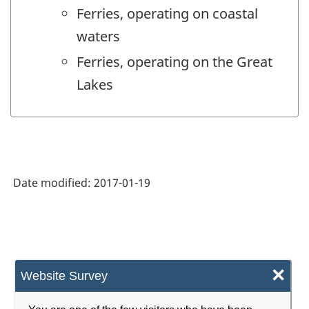
Ferries, operating on coastal
waters
Ferries, operating on the Great
Lakes
Date modified:
2017-01-19
×
Website Survey