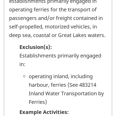
establishments primarily engaged in
operating ferries for the transport of
passengers and/or freight contained in
self-propelled, motorized vehicles, in
deep sea, coastal or Great Lakes waters.
Exclusion(s):
Establishments primarily engaged
in:
operating inland, including
harbour, ferries (See 483214
Inland Water Transportation by
Ferries)
Example Activities: