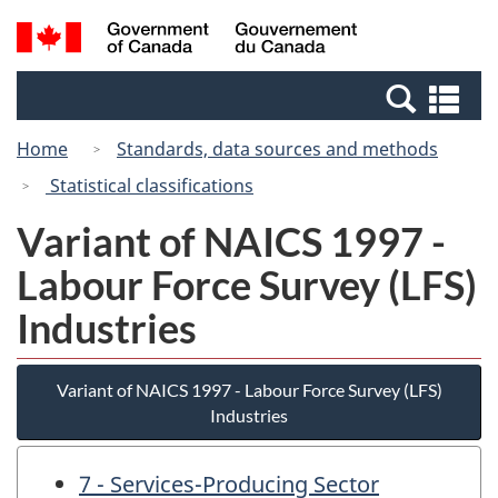
Skip
Switch
Search
/
to
to
and
Gouvernement
main
basic
menus
du
Se
content
HTML
Canada
an
version
Home
Standards, data sources and methods
me
Statistical classifications
Variant of NAICS 1997 -
Labour Force Survey (LFS)
Industries
Variant of NAICS 1997 - Labour Force Survey (LFS)
Industries
7 - Services-Producing Sector