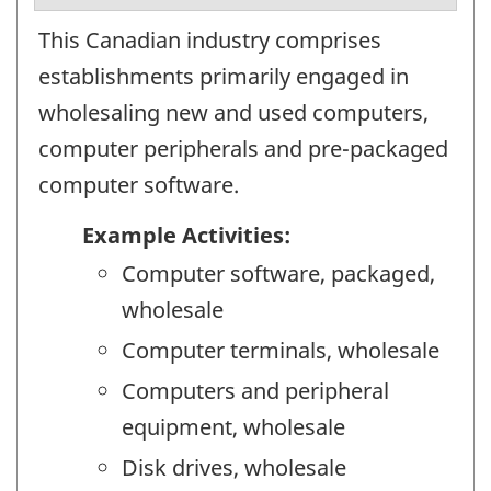
This Canadian industry comprises
establishments primarily engaged in
wholesaling new and used computers,
computer peripherals and pre-packaged
computer software.
Example Activities:
Computer software, packaged,
wholesale
Computer terminals, wholesale
Computers and peripheral
equipment, wholesale
Disk drives, wholesale