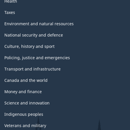
Health
Taxes
Environment and natural resources
National security and defence
Culture, history and sport
Policing, justice and emergencies
Transport and infrastructure
Canada and the world
Money and finance
Science and innovation
Indigenous peoples
Veterans and military