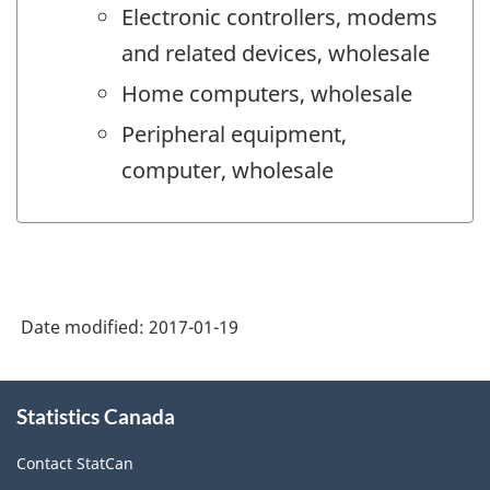
Electronic controllers, modems
and related devices, wholesale
Home computers, wholesale
Peripheral equipment,
computer, wholesale
Date modified:
2017-01-19
About
Statistics Canada
this
site
Contact StatCan