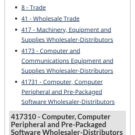
8 - Trade
41 - Wholesale Trade
417 - Machinery, Equipment and
Supplies Wholesaler-Distributors
4173 - Computer and
Communications Equipment and
Supplies Wholesaler-Distributors
41731 - Computer, Computer
Peripheral and Pre-Packaged
Software Wholesaler-Distributors
417310 - Computer, Computer
Peripheral and Pre-Packaged
Software Wholesaler-Distributors