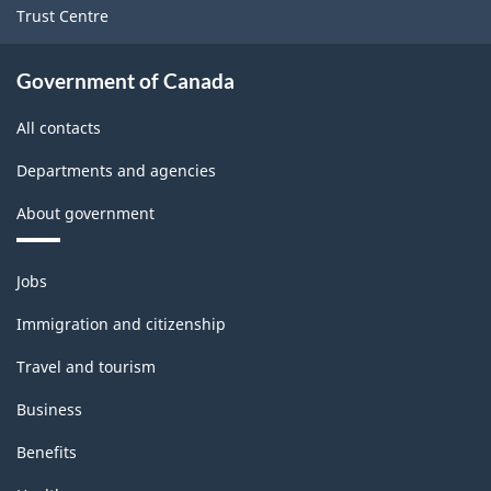
Trust Centre
Government of Canada
All contacts
Departments and agencies
About government
Themes
Jobs
and
topics
Immigration and citizenship
Travel and tourism
Business
Benefits