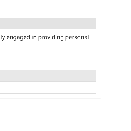
ily engaged in providing personal