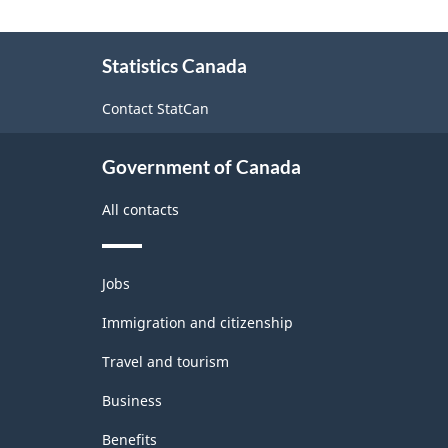
Labour
About
Force
Statistics Canada
this
Survey
site
Contact StatCan
(LFS)
Industries
Government of Canada
-
All contacts
Classification
structure
Themes
Jobs
and
topics
Immigration and citizenship
Travel and tourism
Business
Benefits