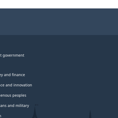
t government
y and finance
nce and innovation
genous peoples
rans and military
h