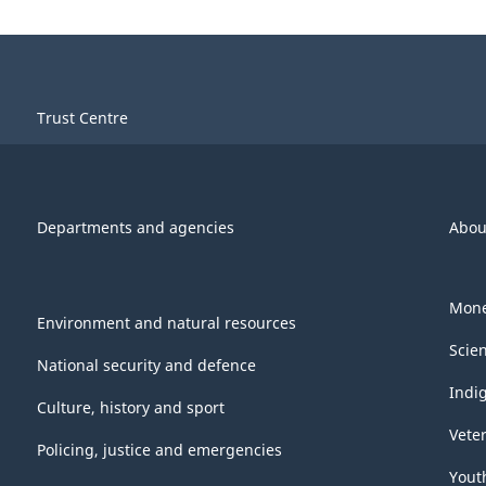
Trust Centre
Departments and agencies
Abou
Mone
Environment and natural resources
Scie
National security and defence
Indi
Culture, history and sport
Vete
Policing, justice and emergencies
Yout