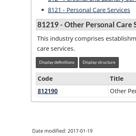
8121 - Personal Care Services
81219 - Other Personal Care 
This industry comprises establishme
care services.
Display definitions
Display structure
Code
Title
812190
Other
Other Pe
Variant
Personal
of
Care
NAICS
Services
1997
Date modified:
2017-01-19
-