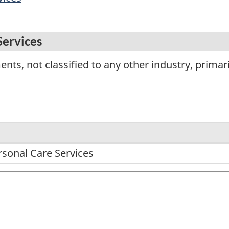
Services
nts, not classified to any other industry, primar
rsonal Care Services