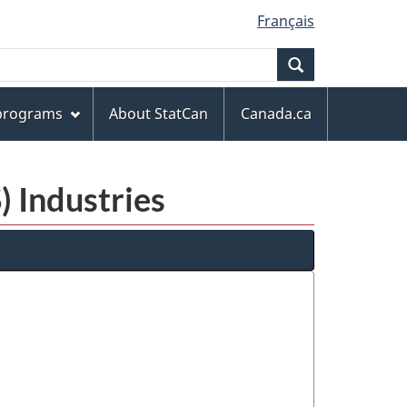
Français
Search
 programs
About StatCan
Canada.ca
) Industries