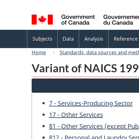
Language
selection
Topics
Subjects
Data
Analysis
Reference
menu
Home
Standards, data sources and met
Variant of NAICS 1997
7 - Services-Producing Sector
17 - Other Services
81 - Other Services (except Pub
812 - Personal and Laundry Ser