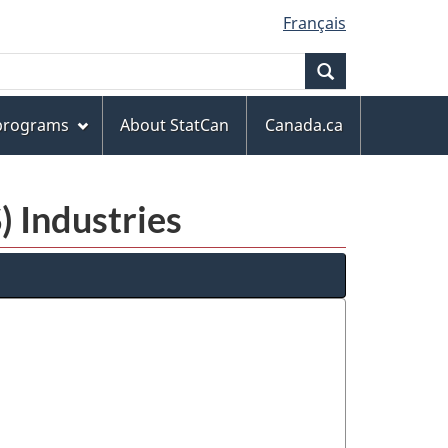
Français
Search
 programs
About StatCan
Canada.ca
) Industries