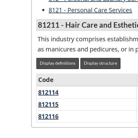
8121 - Personal Care Services
81211 - Hair Care and Estheti
This industry comprises establishme
as manicures and pedicures, or in p
Display definitions
Display structure
Code
812114
Barber
Variant
Shops
of
812115
Beauty
Salons
NAICS
812116
Unisex
1997
Hair
Salons
-