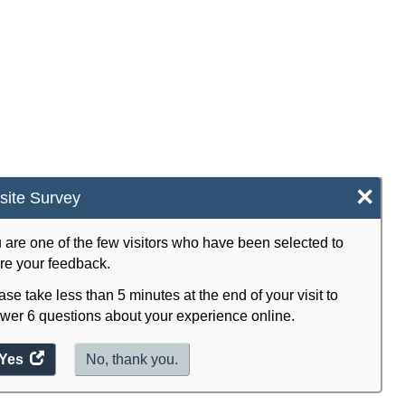
×
ite Survey
 are one of the few visitors who have been selected to
re your feedback.
ase take less than 5 minutes at the end of your visit to
wer 6 questions about your experience online.
Yes
access
No, thank you.
the
website