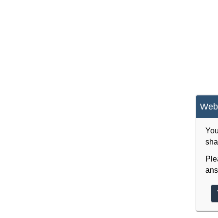
Webs
You
sha
Ple
ans