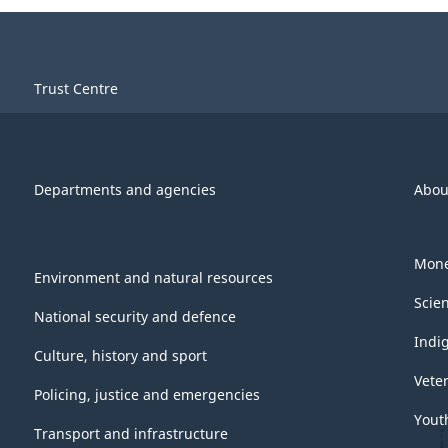
Trust Centre
Departments and agencies
Abou
Mone
Environment and natural resources
Scie
National security and defence
Indi
Culture, history and sport
Vete
Policing, justice and emergencies
Yout
Transport and infrastructure