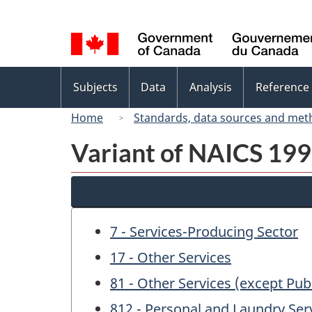
Language
selection
Topics
Subjects
Data
Analysis
Reference
menu
Home
Standards, data sources and met
Variant of NAICS 1997
7 - Services-Producing Sector
17 - Other Services
81 - Other Services (except Pub
812 - Personal and Laundry Ser