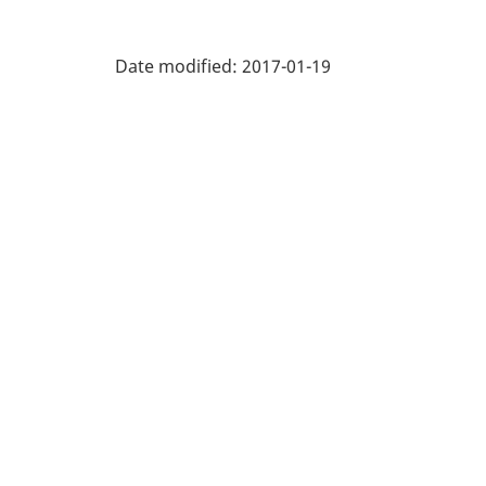
Labour
Force
Date modified:
2017-01-19
Survey
(LFS)
Industries
-
Classification
structure