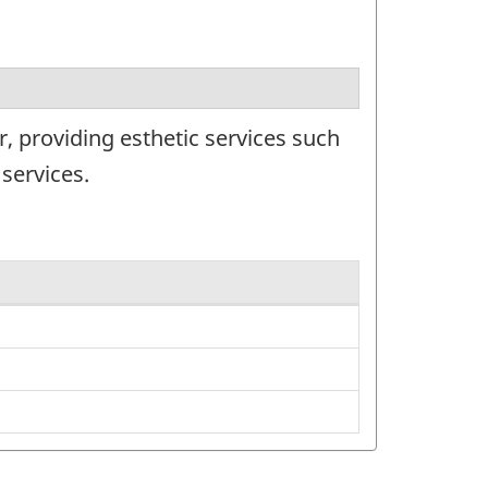
, providing esthetic services such
services.