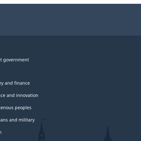
survey.
t government
y and finance
nce and innovation
genous peoples
rans and military
h