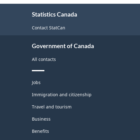
About
Statistics Canada
this
site
Contact StatCan
Government of Canada
All contacts
Themes
Jobs
and
topics
Immigration and citizenship
Travel and tourism
Business
Benefits