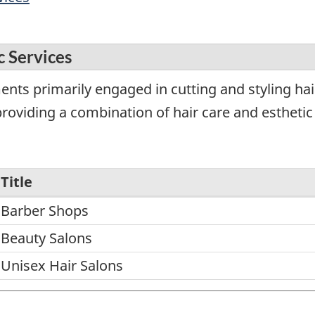
c Services
nts primarily engaged in cutting and styling hair
roviding a combination of hair care and esthetic 
Title
Barber Shops
Beauty Salons
Unisex Hair Salons