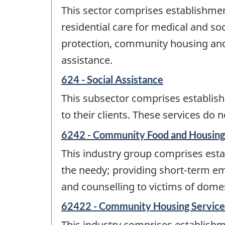
This sector comprises establishmen
residential care for medical and soc
protection, community housing and f
assistance.
624 - Social Assistance
This subsector comprises establishm
to their clients. These services do
6242 - Community Food and Housing,
This industry group comprises estab
the needy; providing short-term eme
and counselling to victims of domest
62422 - Community Housing Service
This industry comprises establishm