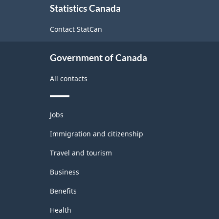
Statistics Canada
this
site
Contact StatCan
Government of Canada
All contacts
Themes
Jobs
and
topics
Immigration and citizenship
Travel and tourism
Business
Benefits
Health