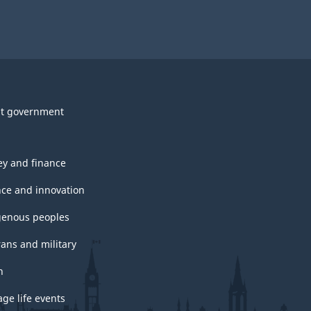
t government
y and finance
nce and innovation
genous peoples
rans and military
h
ge life events