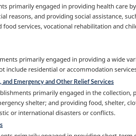
ts primarily engaged in providing health care by
ial reasons, and providing social assistance, such
ood services, vocational rehabilitation and chil
ents primarily engaged in providing a wide varie
 not include residential or accommodation services
 and Emergency and Other Relief Services
lishments primarily engaged in the collection, p
rgency shelter; and providing food, shelter, clot
ic or international disasters or conflicts.
s
ents primarily engaged in providing short-term s