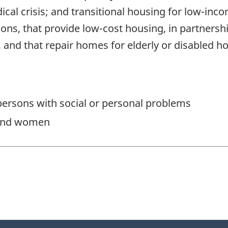
ical crisis; and transitional housing for low-inco
ions, that provide low-cost housing, in partner
, and that repair homes for elderly or disabled h
ersons with social or personal problems
 and women