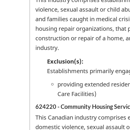
violence, sexual assault or child a
and families caught in medical cris
housing repair organizations, that
construction or repair of a home, a
industry.
Exclusion(s):
Establishments primarily enga
providing extended residen
Care Facilities)
624220 - Community Housing Servi
This Canadian industry comprises e
domestic violence, sexual assault o