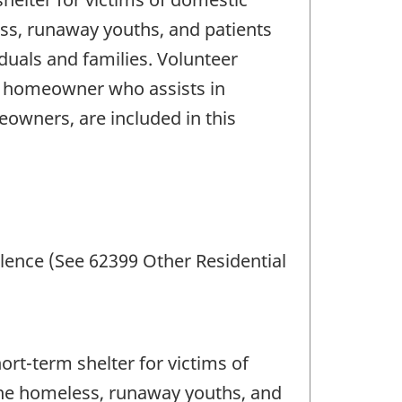
ess, runaway youths, and patients
iduals and families. Volunteer
he homeowner who assists in
eowners, are included in this
lence (See 62399 Other Residential
rt-term shelter for victims of
 the homeless, runaway youths, and