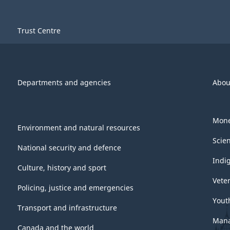
Trust Centre
Departments and agencies
Abou
Mone
Environment and natural resources
Scie
National security and defence
Indi
Culture, history and sport
Vete
Policing, justice and emergencies
Yout
Transport and infrastructure
Mana
Canada and the world