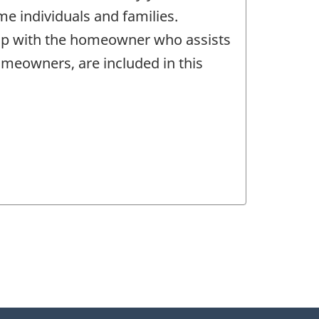
me individuals and families.
ship with the homeowner who assists
omeowners, are included in this