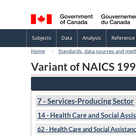
Language
selection
Topics
Subjects
Data
Analysis
Reference
menu
Home
Standards, data sources and met
Variant of NAICS 1997
7 - Services-Producing Sector
14 - Health Care and Social Assi
62 - Health Care and Social Assistan