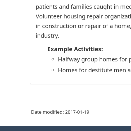
patients and families caught in med
Volunteer housing repair organizat
in construction or repair of a home
industry.
Example Activities:
Halfway group homes for p
Homes for destitute men
Date modified:
2017-01-19
About