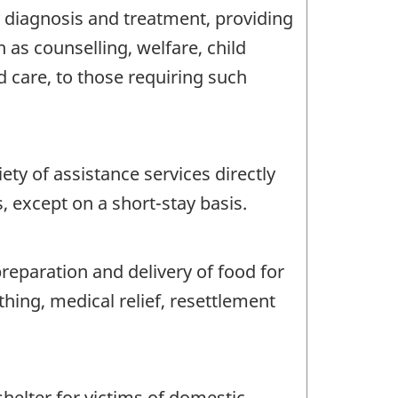
 diagnosis and treatment, providing
 as counselling, welfare, child
d care, to those requiring such
ty of assistance services directly
, except on a short-stay basis.
reparation and delivery of food for
hing, medical relief, resettlement
helter for victims of domestic