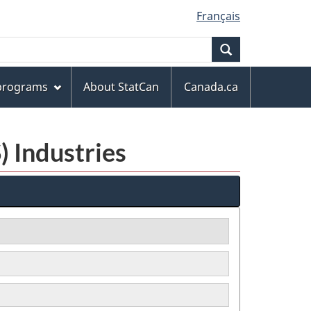
Français
Search
 programs
About StatCan
Canada.ca
) Industries