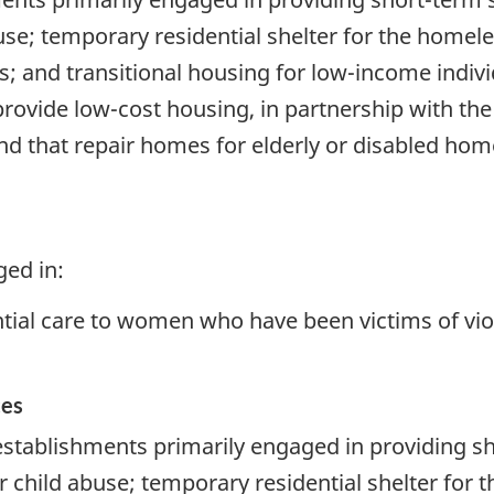
buse; temporary residential shelter for the homel
is; and transitional housing for low-income indiv
 provide low-cost housing, in partnership with t
nd that repair homes for elderly or disabled hom
ged in:
tial care to women who have been victims of vio
ces
stablishments primarily engaged in providing sho
r child abuse; temporary residential shelter for