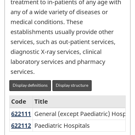
treatment to in-patients of any age with
any of a wide variety of diseases or
medical conditions. These
establishments usually provide other
services, such as out-patient services,
diagnostic X-ray services, clinical
laboratory services and pharmacy
services.
Display definitions
Display structure
Code
Title
622111
General (except Paediatric) Hospit
General (except Paediatric) Hospital
Variant
of
622112
Paediatric Hospitals
Paediatric Hospitals
NAICS