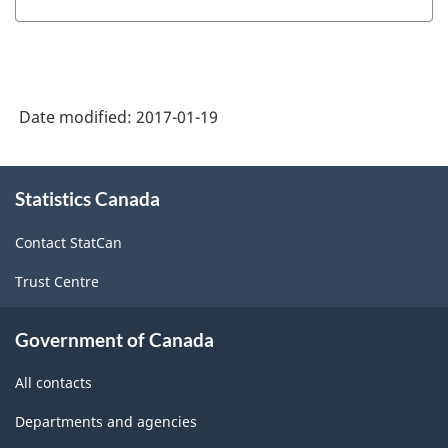
1997
-
Labour
Date modified:
2017-01-19
Force
Survey
About
(LFS)
Statistics Canada
this
site
Industries
Contact StatCan
-
Trust Centre
Classification
structure
Government of Canada
All contacts
Departments and agencies