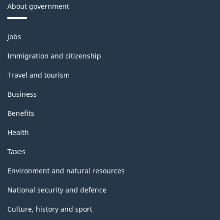
About government
Themes
Jobs
and
topics
Immigration and citizenship
Travel and tourism
Business
Benefits
Health
Taxes
Environment and natural resources
National security and defence
Culture, history and sport