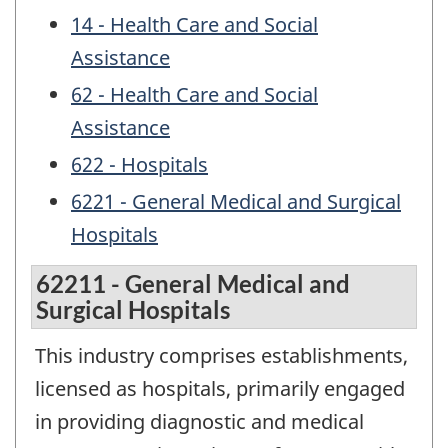
14 - Health Care and Social
Assistance
62 - Health Care and Social
Assistance
622 - Hospitals
6221 - General Medical and Surgical
Hospitals
62211 - General Medical and
Surgical Hospitals
This industry comprises establishments,
licensed as hospitals, primarily engaged
in providing diagnostic and medical