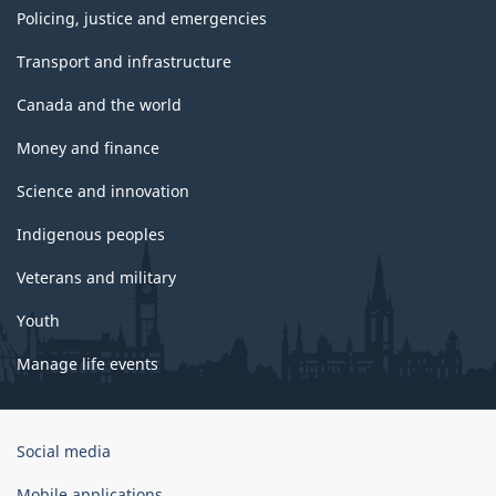
Policing, justice and emergencies
Transport and infrastructure
Canada and the world
Money and finance
Science and innovation
Indigenous peoples
Veterans and military
Youth
Manage life events
Government
Social media
of
Canada
Mobile applications