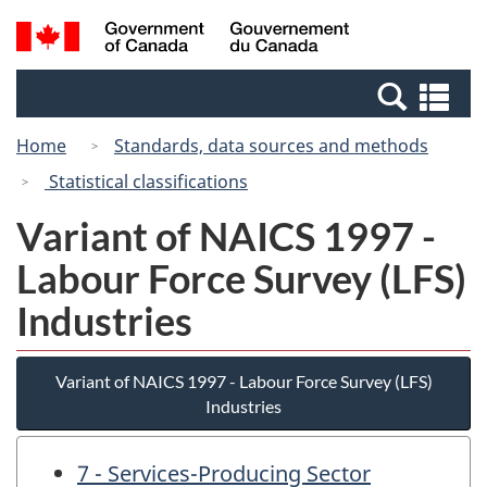
Skip
Switch
Search
/
to
to
and
Gouvernement
main
basic
menus
du
Se
content
HTML
Canada
an
version
Home
Standards, data sources and methods
me
Statistical classifications
Variant of NAICS 1997 -
Labour Force Survey (LFS)
Industries
Variant of NAICS 1997 - Labour Force Survey (LFS)
Industries
7 - Services-Producing Sector