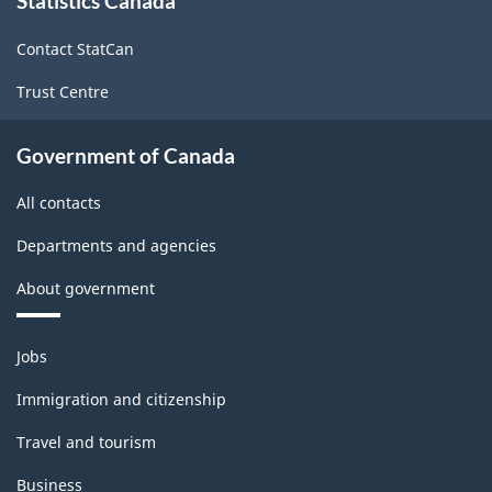
Statistics Canada
this
site
Industries
Contact StatCan
-
Trust Centre
Classification
structure
Government of Canada
All contacts
Departments and agencies
About government
Themes
Jobs
and
topics
Immigration and citizenship
Travel and tourism
Business