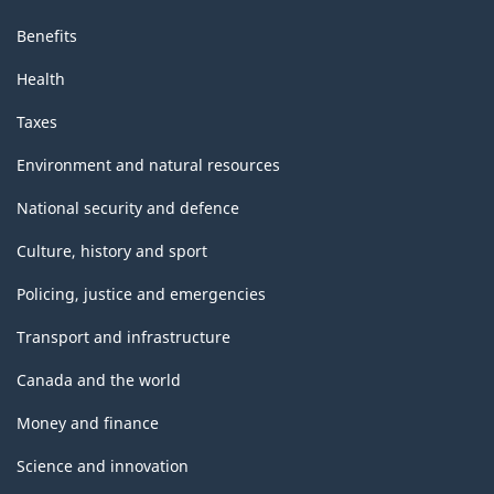
Benefits
Health
Taxes
Environment and natural resources
National security and defence
Culture, history and sport
Policing, justice and emergencies
Transport and infrastructure
Canada and the world
Money and finance
Science and innovation