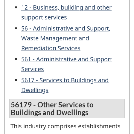
12 - Business, building and other
support services
56 - Administrative and Support,
Waste Management and
Remediation Services
561 - Administrative and Support
Services
5617 - Services to Buildings and
Dwellings
56179 - Other Services to
Buildings and Dwellings
This industry comprises establishments