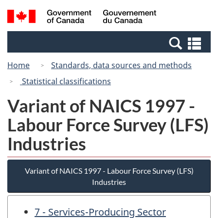
Skip
Switch
Search
/
to
to
and
Gouvernement
main
basic
menus
du
Se
content
HTML
Canada
an
version
Home
Standards, data sources and methods
me
Statistical classifications
Variant of NAICS 1997 -
Labour Force Survey (LFS)
Industries
Variant of NAICS 1997 - Labour Force Survey (LFS)
Industries
7 - Services-Producing Sector