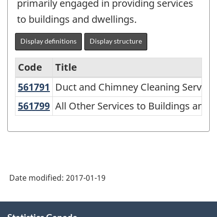
primarily engaged in providing services
to buildings and dwellings.
Display definitions
Display structure
Code
Title
561791
Duct and Chimney Cleaning Servic
Duct and Chimney Cleaning Service
Variant
of
561799
All Other Services to Buildings an
All Other Services to Buildings and 
NAICS
1997
-
Labour
Date modified:
2017-01-19
Force
Survey
About
(LFS)