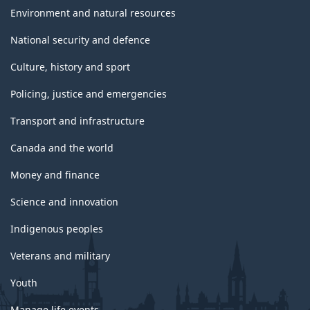
Environment and natural resources
National security and defence
Culture, history and sport
Policing, justice and emergencies
Transport and infrastructure
Canada and the world
Money and finance
Science and innovation
Indigenous peoples
Veterans and military
Youth
Manage life events