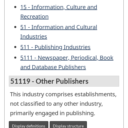
15 - Information, Culture and
Recreation
51 - Information and Cultural
Industries
511 - Publishing Industries
5111 - Newspaper, Periodical, Book
and Database Publishers
51119 - Other Publishers
This industry comprises establishments,
not classified to any other industry,
primarily engaged in publishing.
Display definitions
Display structure