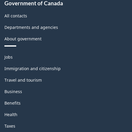
Classification
Government of Canada
structure
All contacts
Departments and agencies
About government
Themes
Jobs
and
topics
Immigration and citizenship
Travel and tourism
Business
Benefits
Health
Taxes