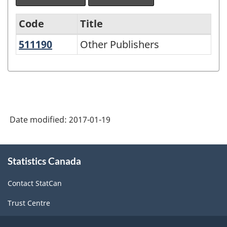
Code
Title
511190
Other Publishers
Other Publishers
Variant
of
NAICS
1997
-
Date modified:
2017-01-19
Labour
Force
About
Statistics Canada
this
Survey
site
(LFS)
Contact StatCan
Industries
Trust Centre
-