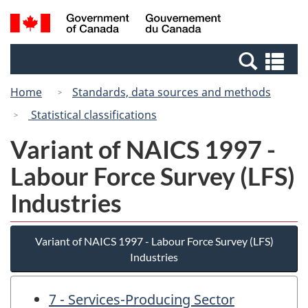
Skip
Switch
Search
/
to
to
and
Gouvernement
main
basic
menus
du
Se
content
HTML
Canada
an
version
Home
Standards, data sources and methods
me
Statistical classifications
Variant of NAICS 1997 -
Labour Force Survey (LFS)
Industries
Variant of NAICS 1997 - Labour Force Survey (LFS)
Industries
7 - Services-Producing Sector