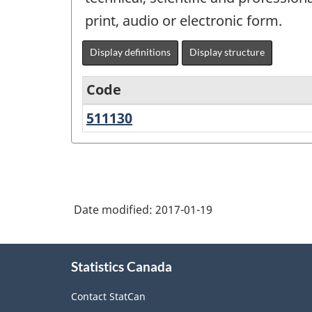
print, audio or electronic form.
Display definitions
Display structure
Code
511130
Book
Variant
Publishers
of
NAICS
1997
Date modified:
2017-01-19
-
Labour
About
Force
Statistics Canada
this
Survey
site
Contact StatCan
(LFS)