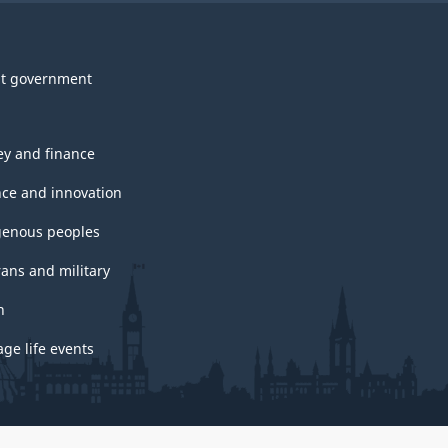
t government
y and finance
nce and innovation
genous peoples
rans and military
h
ge life events