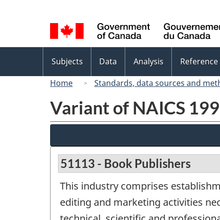
Language
selection
Topics
Subjects
Data
Analysis
Reference
menu
Home
Standards, data sources and met
Variant of NAICS 1997
51113 - Book Publishers
This industry comprises establishm
editing and marketing activities ne
technical, scientific and professi