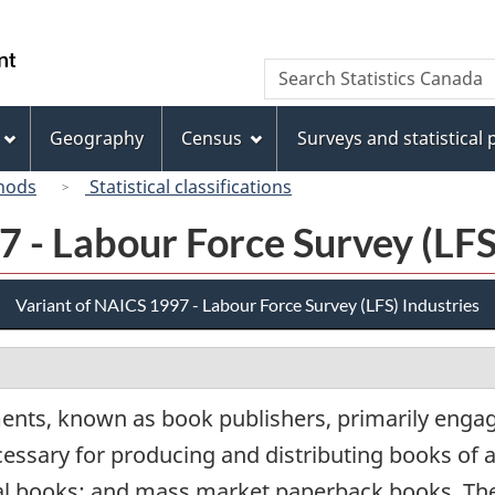
Skip
Skip
Switch
to
to
to
/
Search
Search
main
"About
basic
Gouvernement
Statistics
content
this
HTML
du
Canada
site"
version
Geography
Census
Surveys and statistical
Canada
hods
Statistical classifications
 - Labour Force Survey (LFS
Variant of NAICS 1997 - Labour Force Survey (LFS) Industries
ents, known as book publishers, primarily engage
cessary for producing and distributing books of a
onal books; and mass market paperback books. T