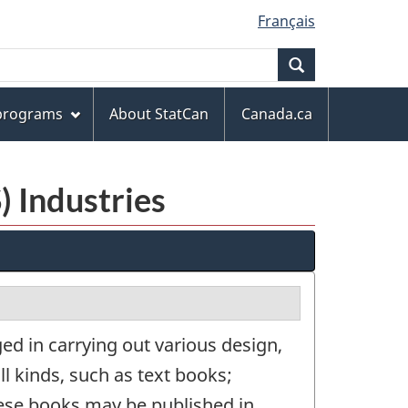
Français
Search
 programs
About StatCan
Canada.ca
) Industries
d in carrying out various design,
ll kinds, such as text books;
hese books may be published in