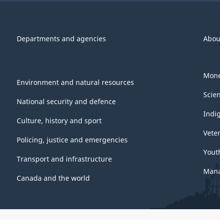
Departments and agencies
Abou
Mone
Environment and natural resources
Scie
National security and defence
Indi
Culture, history and sport
Vete
Policing, justice and emergencies
Yout
Transport and infrastructure
Mana
Canada and the world