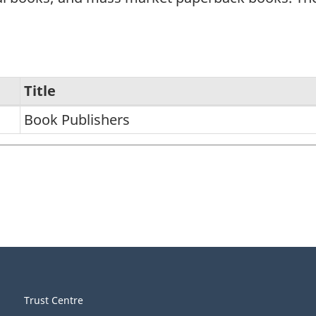
Title
Book Publishers
Trust Centre