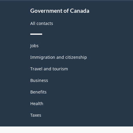
Industries
Government of Canada
-
All contacts
Classification
structure
Themes
Jobs
and
topics
Immigration and citizenship
Travel and tourism
Business
Benefits
Health
Taxes