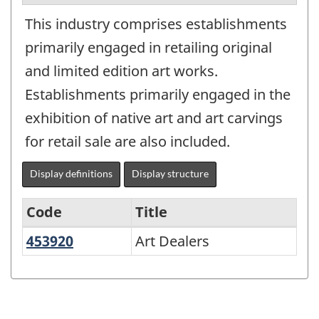
This industry comprises establishments
primarily engaged in retailing original
and limited edition art works.
Establishments primarily engaged in the
exhibition of native art and art carvings
for retail sale are also included.
Display definitions
Display structure
Code
Title
453920
Art Dealers
Art Dealers
Variant
of
NAICS
1997