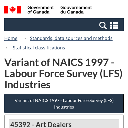
Skip
Switch
Search
/
to
to
and
Gouvernement
main
basic
menus
du
Se
content
HTML
Canada
an
version
Home
Standards, data sources and methods
me
Statistical classifications
Variant of NAICS 1997 -
Labour Force Survey (LFS)
Industries
Variant of NAICS 1997 - Labour Force Survey (LFS)
Industries
45392 - Art Dealers