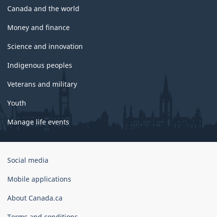
Canada and the world
Money and finance
Science and innovation
Indigenous peoples
Veterans and military
Youth
Manage life events
Government
Social media
of
Canada
Mobile applications
Corporate
About Canada.ca
Terms and conditions