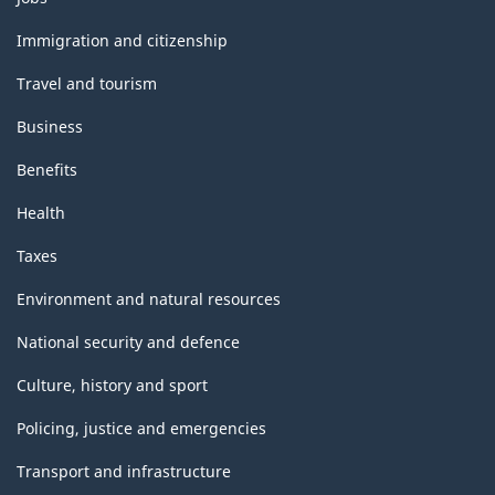
and
topics
Immigration and citizenship
Travel and tourism
Business
Benefits
Health
Taxes
Environment and natural resources
National security and defence
Culture, history and sport
Policing, justice and emergencies
Transport and infrastructure