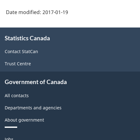
-
Date modified:
2017-01-19
Labour
Force
About
Statistics Canada
this
Survey
site
(LFS)
Contact StatCan
Industries
Trust Centre
-
Classification
Government of Canada
structure
All contacts
Departments and agencies
About government
Themes
Jobs