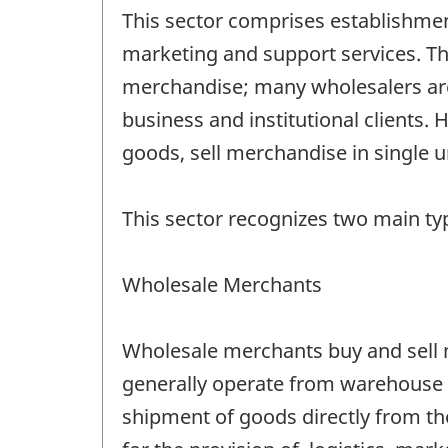
This sector comprises establishmen
marketing and support services. The
merchandise; many wholesalers are t
business and institutional clients.
goods, sell merchandise in single un
This sector recognizes two main ty
Wholesale Merchants
Wholesale merchants buy and sell me
generally operate from warehouse o
shipment of goods directly from the 