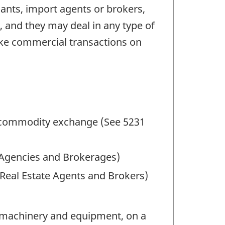
nts, import agents or brokers,
, and they may deal in any type of
ake commercial transactions on
a commodity exchange (See 5231
 Agencies and Brokerages)
 Real Estate Agents and Brokers)
g machinery and equipment, on a