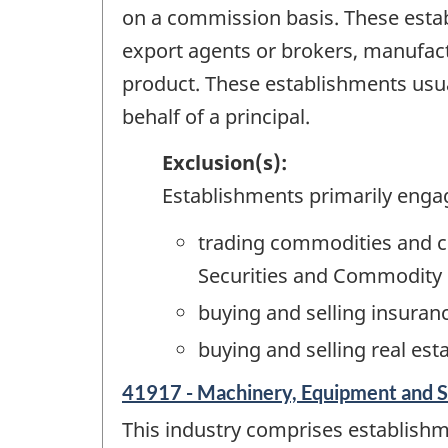
on a commission basis. These est
export agents or brokers, manufact
product. These establishments usua
behalf of a principal.
Exclusion(s):
Establishments primarily enga
trading commodities and c
Securities and Commodity 
buying and selling insura
buying and selling real es
41917 - Machinery, Equipment and S
This industry comprises establish