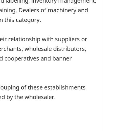
and labelling, inventory management,
raining. Dealers of machinery and
n this category.
r relationship with suppliers or
chants, wholesale distributors,
ed cooperatives and banner
rouping of these establishments
ed by the wholesaler.