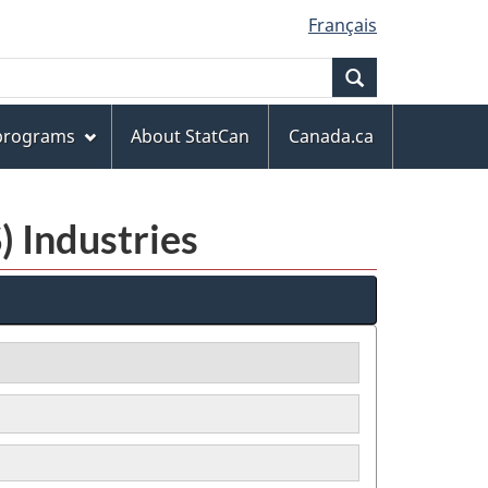
Français
Search
 programs
About StatCan
Canada.ca
) Industries