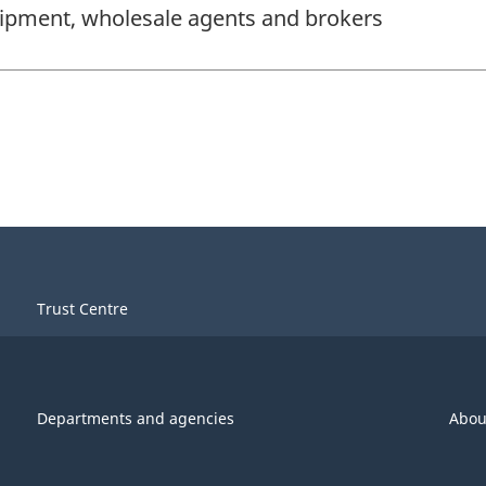
ipment, wholesale agents and brokers
Trust Centre
Departments and agencies
Abou