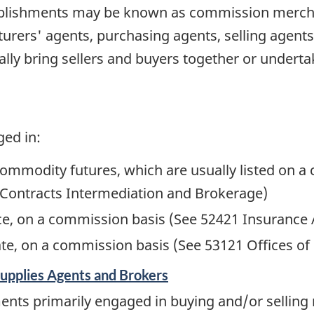
ablishments may be known as commission mercha
urers' agents, purchasing agents, selling agents
lly bring sellers and buyers together or undert
ged in:
ommodity futures, which are usually listed on 
Contracts Intermediation and Brokerage)
nce, on a commission basis (See 52421 Insurance
tate, on a commission basis (See 53121 Offices of
upplies Agents and Brokers
ments primarily engaged in buying and/or sellin