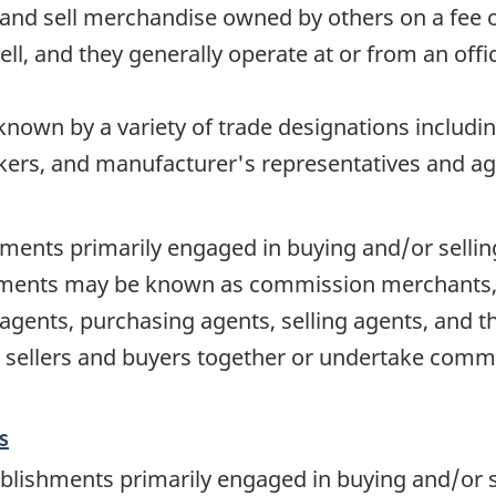
and sell merchandise owned by others on a fee 
ell, and they generally operate at or from an offi
nown by a variety of trade designations includi
ers, and manufacturer's representatives and ag
ments primarily engaged in buying and/or sellin
hments may be known as commission merchants, 
gents, purchasing agents, selling agents, and th
 sellers and buyers together or undertake commer
s
blishments primarily engaged in buying and/or s