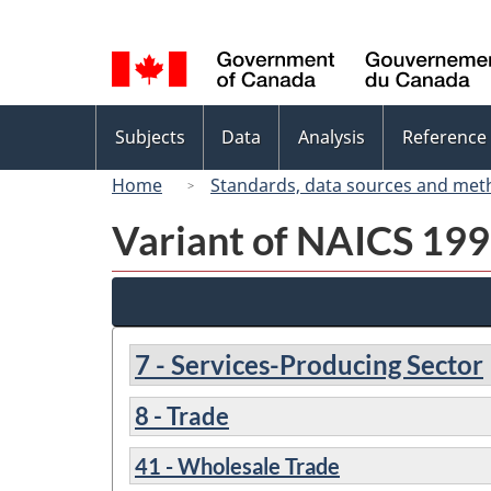
Language
selection
Topics
Subjects
Data
Analysis
Reference
menu
Home
Standards, data sources and met
Variant of NAICS 1997
7 - Services-Producing Sector
8 - Trade
41 - Wholesale Trade