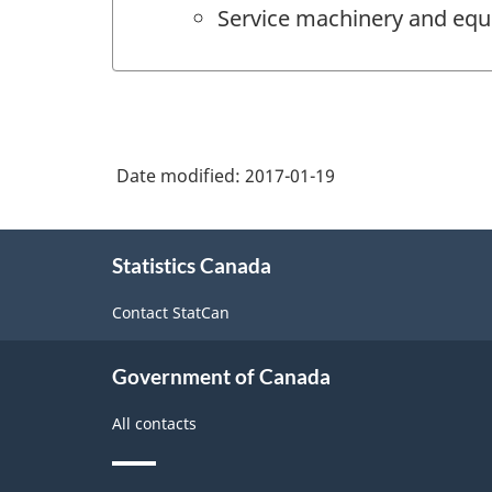
Service machinery and equ
Date modified:
2017-01-19
About
Statistics Canada
this
site
Contact StatCan
Government of Canada
All contacts