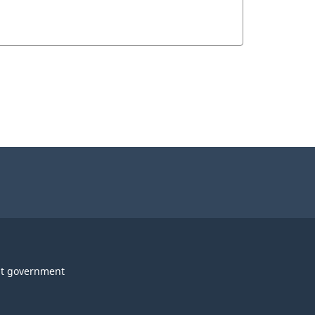
t government