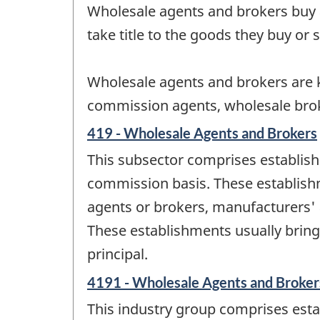
Wholesale agents and brokers buy 
take title to the goods they buy or s
Wholesale agents and brokers are k
commission agents, wholesale brok
419 - Wholesale Agents and Brokers
This subsector comprises establish
commission basis. These establis
agents or brokers, manufacturers' a
These establishments usually bring
principal.
4191 - Wholesale Agents and Broker
This industry group comprises esta