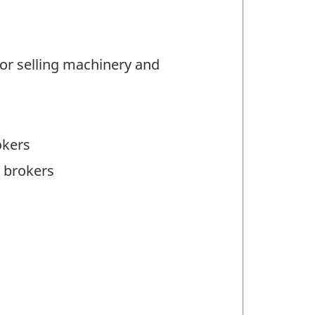
or selling machinery and
okers
 brokers