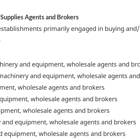
Supplies Agents and Brokers
establishments primarily engaged in buying and/
.
hinery and equipment, wholesale agents and br
 machinery and equipment, wholesale agents and
ment, wholesale agents and brokers
equipment, wholesale agents and brokers
ipment, wholesale agents and brokers
y and equipment, wholesale agents and brokers
d equipment, wholesale agents and brokers