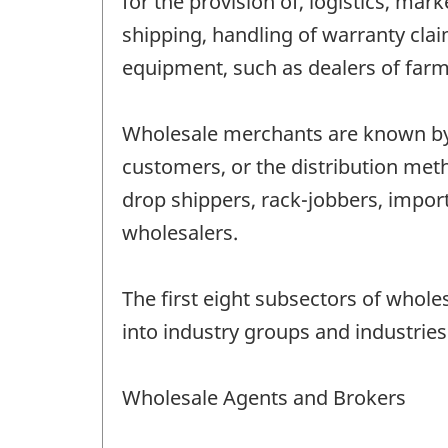
for the provision of, logistics, ma
shipping, handling of warranty cla
equipment, such as dealers of farm 
Wholesale merchants are known by a
customers, or the distribution met
drop shippers, rack-jobbers, impo
wholesalers.
The first eight subsectors of whol
into industry groups and industries
Wholesale Agents and Brokers