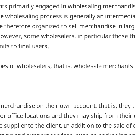
ts primarily engaged in wholesaling merchandise
 wholesaling process is generally an intermediate
herefore organized to sell merchandise in large 
 However, some wholesalers, in particular those 
its to final users.
pes of wholesalers, that is, wholesale merchant
rchandise on their own account, that is, they tak
r office locations and they may ship from their 
supplier to the client. In addition to the sale o