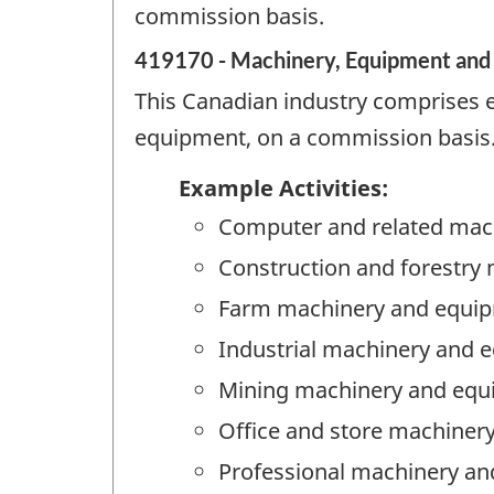
commission basis.
419170 - Machinery, Equipment and 
This Canadian industry comprises 
equipment, on a commission basis
Example Activities:
Computer and related mac
Construction and forestry
Farm machinery and equip
Industrial machinery and 
Mining machinery and equ
Office and store machiner
Professional machinery an