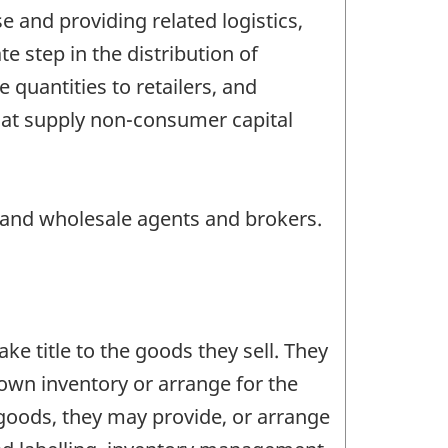
 and providing related logistics,
 step in the distribution of
quantities to retailers, and
that supply non-consumer capital
s and wholesale agents and brokers.
e title to the goods they sell. They
own inventory or arrange for the
f goods, they may provide, or arrange