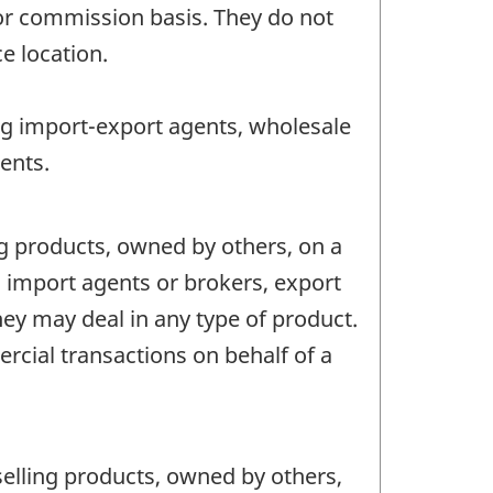
or commission basis. They do not
ce location.
ng import-export agents, wholesale
ents.
g products, owned by others, on a
import agents or brokers, export
ey may deal in any type of product.
cial transactions on behalf of a
elling products, owned by others,