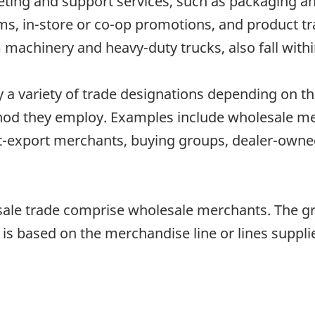
rketing and support services, such as packaging 
ims, in-store or co-op promotions, and product t
machinery and heavy-duty trucks, also fall withi
 variety of trade designations depending on thei
hod they employ. Examples include wholesale mer
rt-export merchants, buying groups, dealer-own
esale trade comprise wholesale merchants. The g
 is based on the merchandise line or lines suppli