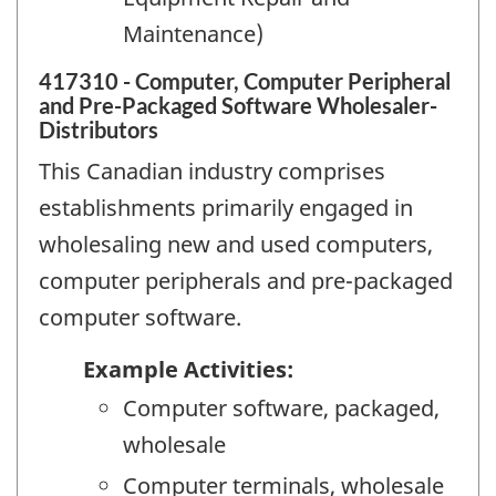
Maintenance)
417310 - Computer, Computer Peripheral
and Pre-Packaged Software Wholesaler-
Distributors
This Canadian industry comprises
establishments primarily engaged in
wholesaling new and used computers,
computer peripherals and pre-packaged
computer software.
Example Activities:
Computer software, packaged,
wholesale
Computer terminals, wholesale