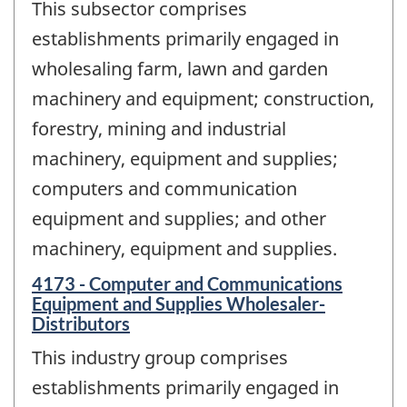
This subsector comprises
establishments primarily engaged in
wholesaling farm, lawn and garden
machinery and equipment; construction,
forestry, mining and industrial
machinery, equipment and supplies;
computers and communication
equipment and supplies; and other
machinery, equipment and supplies.
4173 - Computer and Communications
Equipment and Supplies Wholesaler-
Distributors
This industry group comprises
establishments primarily engaged in