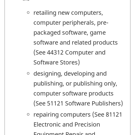
retailing new computers,
computer peripherals, pre-
packaged software, game
software and related products
(See 44312 Computer and
Software Stores)
designing, developing and
publishing, or publishing only,
computer software products
(See 51121 Software Publishers)
repairing computers (See 81121
Electronic and Precision
Equipment Repair and