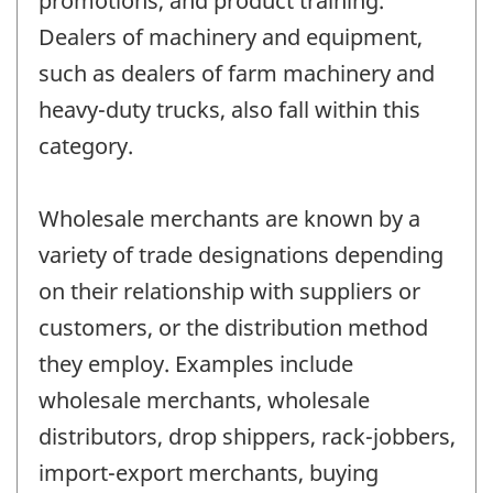
promotions, and product training.
Dealers of machinery and equipment,
such as dealers of farm machinery and
heavy-duty trucks, also fall within this
category.
Wholesale merchants are known by a
variety of trade designations depending
on their relationship with suppliers or
customers, or the distribution method
they employ. Examples include
wholesale merchants, wholesale
distributors, drop shippers, rack-jobbers,
import-export merchants, buying