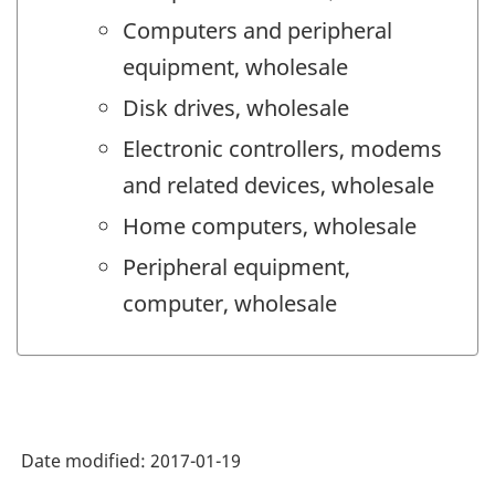
Computers and peripheral
equipment, wholesale
Disk drives, wholesale
Electronic controllers, modems
and related devices, wholesale
Home computers, wholesale
Peripheral equipment,
computer, wholesale
Date modified:
2017-01-19