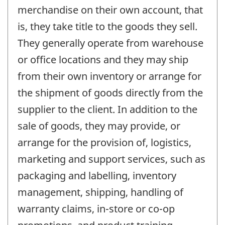
merchandise on their own account, that
is, they take title to the goods they sell.
They generally operate from warehouse
or office locations and they may ship
from their own inventory or arrange for
the shipment of goods directly from the
supplier to the client. In addition to the
sale of goods, they may provide, or
arrange for the provision of, logistics,
marketing and support services, such as
packaging and labelling, inventory
management, shipping, handling of
warranty claims, in-store or co-op