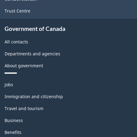
Trust Centre
Government of Canada
All contacts
Departments and agencies
About government
Themes
Jobs
and
topics
Immigration and citizenship
Travel and tourism
Business
Benefits