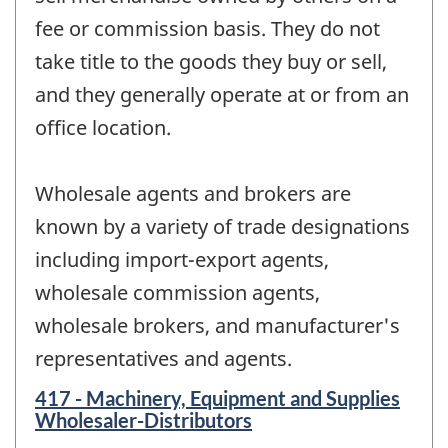
fee or commission basis. They do not
take title to the goods they buy or sell,
and they generally operate at or from an
office location.
Wholesale agents and brokers are
known by a variety of trade designations
including import-export agents,
wholesale commission agents,
wholesale brokers, and manufacturer's
representatives and agents.
417 - Machinery, Equipment and Supplies
Wholesaler-Distributors