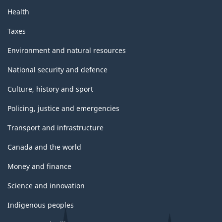
Health
Taxes
Environment and natural resources
National security and defence
Culture, history and sport
Policing, justice and emergencies
Transport and infrastructure
Canada and the world
Money and finance
Science and innovation
Indigenous peoples