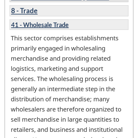
8 - Trade
41 - Wholesale Trade
This sector comprises establishments
primarily engaged in wholesaling
merchandise and providing related
logistics, marketing and support
services. The wholesaling process is
generally an intermediate step in the
distribution of merchandise; many
wholesalers are therefore organized to
sell merchandise in large quantities to
retailers, and business and institutional