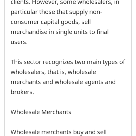
clients. However, some wholesalers, in
particular those that supply non-
consumer capital goods, sell
merchandise in single units to final
users.
This sector recognizes two main types of
wholesalers, that is, wholesale
merchants and wholesale agents and
brokers.
Wholesale Merchants
Wholesale merchants buy and sell