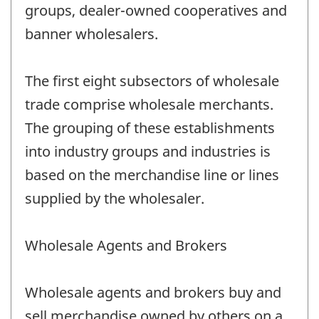
groups, dealer-owned cooperatives and
banner wholesalers.
The first eight subsectors of wholesale
trade comprise wholesale merchants.
The grouping of these establishments
into industry groups and industries is
based on the merchandise line or lines
supplied by the wholesaler.
Wholesale Agents and Brokers
Wholesale agents and brokers buy and
sell merchandise owned by others on a