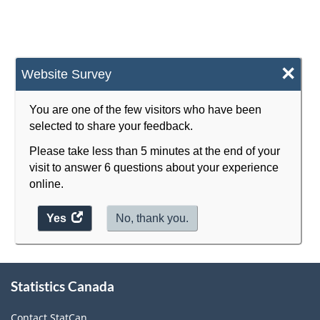
×
Website Survey
You are one of the few visitors who have been
selected to share your feedback.
Please take less than 5 minutes at the end of your
visit to answer 6 questions about your experience
online.
Yes
access
No, thank you.
the
website
survey.
About
Statistics Canada
this
site
Contact StatCan