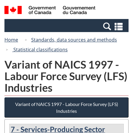
Skip
Skip
Switch
Search
/
to
to
to
and
Gouvernement
Invitation
main
basic
menus
du
Se
Manager
content
HTML
Canada
an
Popup
version
Home
Standards, data sources and methods
me
Statistical classifications
Variant of NAICS 1997 -
Labour Force Survey (LFS)
Industries
Variant of NAICS 1997 - Labour Force Survey (LFS)
Industries
7 - Services-Producing Sector