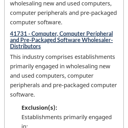
wholesaling new and used computers,
computer peripherals and pre-packaged
computer software.
41731 - Computer, Computer Peripheral
and Pre-Packaged Software Wholesaler-
Distributors
This industry comprises establishments
primarily engaged in wholesaling new
and used computers, computer
peripherals and pre-packaged computer
software.
Exclusion(s):
Establishments primarily engaged
in: