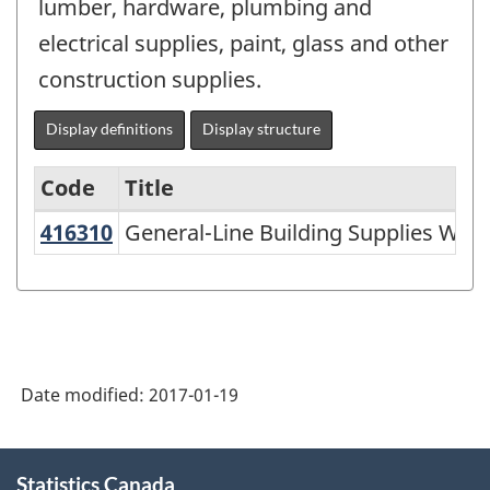
lumber, hardware, plumbing and
electrical supplies, paint, glass and other
construction supplies.
Display definitions
Display structure
Code
Title
416310
General-Line Building Supplies Wh
General-Line Building Supplies Whol
Variant
of
NAICS
1997
-
Date modified:
2017-01-19
Labour
Force
About
Statistics Canada
this
Survey