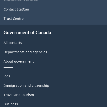
site
(LFS)
Contact StatCan
Industries
Trust Centre
-
Classification
Government of Canada
structure
All contacts
Departments and agencies
About government
Themes
Jobs
and
topics
Immigration and citizenship
Travel and tourism
Business