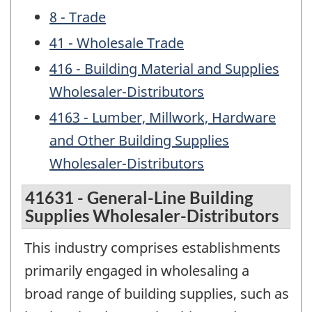
8 - Trade
41 - Wholesale Trade
416 - Building Material and Supplies
Wholesaler-Distributors
4163 - Lumber, Millwork, Hardware
and Other Building Supplies
Wholesaler-Distributors
41631 - General-Line Building
Supplies Wholesaler-Distributors
This industry comprises establishments
primarily engaged in wholesaling a
broad range of building supplies, such as