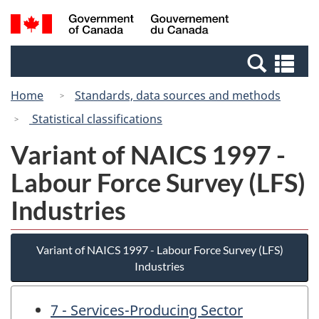
Skip
Switch
Search
/
to
to
and
Gouvernement
main
basic
menus
du
Se
content
HTML
Canada
an
version
Home
Standards, data sources and methods
me
Statistical classifications
Variant of NAICS 1997 -
Labour Force Survey (LFS)
Industries
Variant of NAICS 1997 - Labour Force Survey (LFS)
Industries
7 - Services-Producing Sector