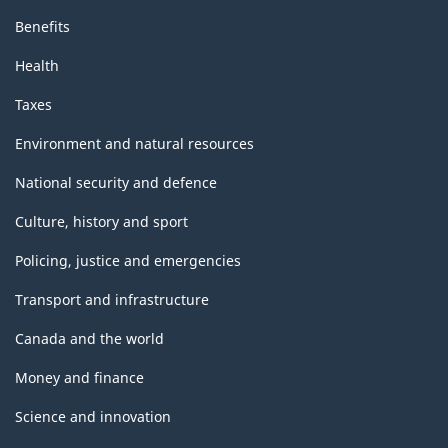
Benefits
Health
Taxes
Environment and natural resources
National security and defence
Culture, history and sport
Policing, justice and emergencies
Transport and infrastructure
Canada and the world
Money and finance
Science and innovation