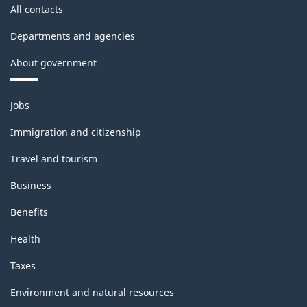
All contacts
Departments and agencies
About government
Themes
Jobs
and
topics
Immigration and citizenship
Travel and tourism
Business
Benefits
Health
Taxes
Environment and natural resources