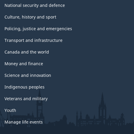
National security and defence
Culture, history and sport
Policing, justice and emergencies
Transport and infrastructure
Canada and the world
Money and finance
Science and innovation
Indigenous peoples
Veterans and military
Youth
Manage life events