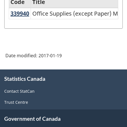
Code
Title
339940
Office Supplies (except Paper) Ma
Office Supplies (except Paper) Man
Variant
of
NAICS
1997
-
Date modified:
2017-01-19
Labour
Force
About
Statistics Canada
this
Survey
site
(LFS)
Contact StatCan
Industries
Trust Centre
-
Classification
Government of Canada
structure