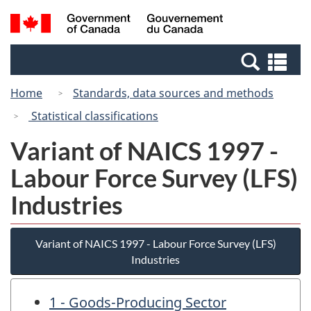
Skip
Switch
Search
/
to
to
and
Gouvernement
main
basic
menus
du
Se
content
HTML
Canada
an
version
Home
Standards, data sources and methods
me
Statistical classifications
Variant of NAICS 1997 -
Labour Force Survey (LFS)
Industries
Variant of NAICS 1997 - Labour Force Survey (LFS)
Industries
1 - Goods-Producing Sector