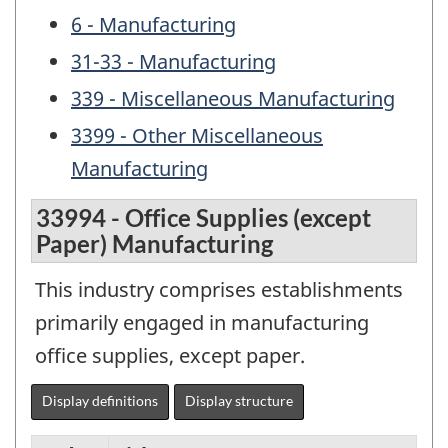
6 - Manufacturing
31-33 - Manufacturing
339 - Miscellaneous Manufacturing
3399 - Other Miscellaneous
Manufacturing
33994 - Office Supplies (except
Paper) Manufacturing
This industry comprises establishments
primarily engaged in manufacturing
office supplies, except paper.
Display definitions
Display structure