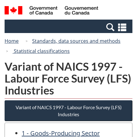
Skip
Switch
Search
/
to
to
and
Gouvernement
main
basic
menus
du
Se
content
HTML
Canada
an
version
Home
Standards, data sources and methods
me
Statistical classifications
Variant of NAICS 1997 -
Labour Force Survey (LFS)
Industries
Variant of NAICS 1997 - Labour Force Survey (LFS)
Industries
1 - Goods-Producing Sector