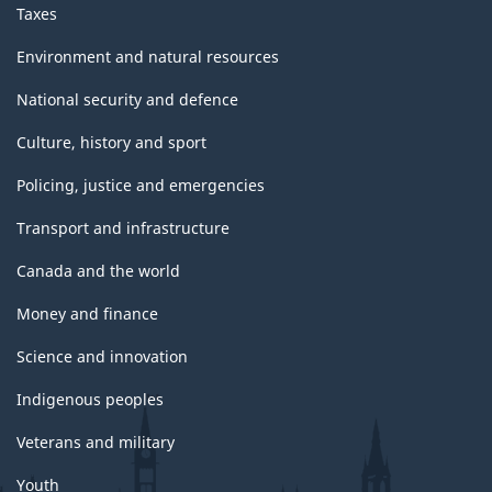
Taxes
Environment and natural resources
National security and defence
Culture, history and sport
Policing, justice and emergencies
Transport and infrastructure
Canada and the world
Money and finance
Science and innovation
Indigenous peoples
Veterans and military
Youth