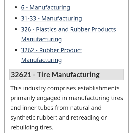
6 - Manufacturing
31-33 - Manufacturing
326 - Plastics and Rubber Products
Manufacturing
3262 - Rubber Product
Manufacturing
32621 - Tire Manufacturing
This industry comprises establishments
primarily engaged in manufacturing tires
and inner tubes from natural and
synthetic rubber; and retreading or
rebuilding tires.