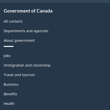
-
Classification
Government of Canada
structure
All contacts
Departments and agencies
About government
Themes
Jobs
and
topics
Immigration and citizenship
Travel and tourism
Business
Benefits
Health