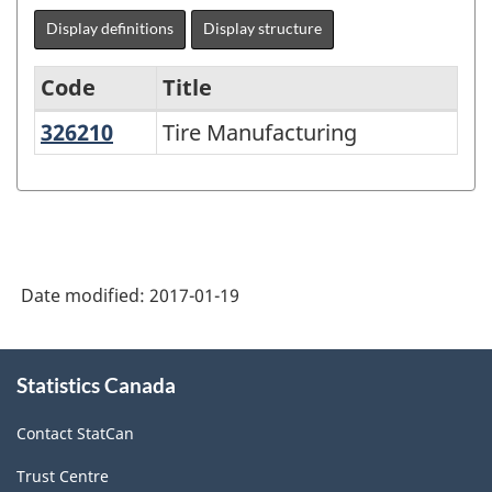
Display definitions
Display structure
Code
Title
326210
Tire Manufacturing
Tire Manufacturing
Variant
of
NAICS
1997
-
Date modified:
2017-01-19
Labour
Force
About
Statistics Canada
this
Survey
site
(LFS)
Contact StatCan
Industries
Trust Centre