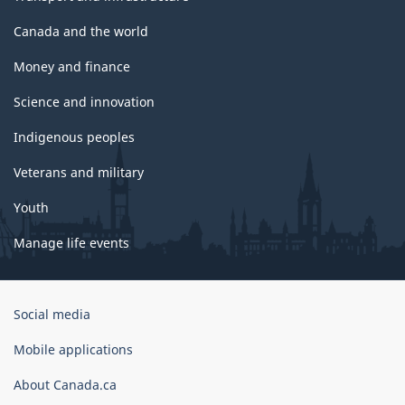
Canada and the world
Money and finance
Science and innovation
Indigenous peoples
Veterans and military
Youth
Manage life events
Government
Social media
of
Canada
Mobile applications
Corporate
About Canada.ca