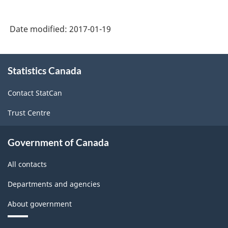
Force
Date modified:
2017-01-19
Survey
(LFS)
About
Industries
Statistics Canada
this
-
site
Contact StatCan
Classification
Trust Centre
structure
Government of Canada
All contacts
Departments and agencies
About government