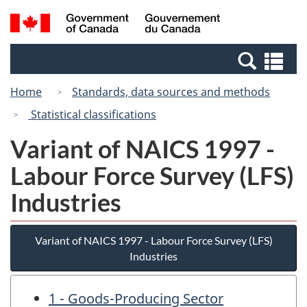
Skip
Switch
Search
/
to
to
and
Gouvernement
main
basic
menus
du
Se
content
HTML
Canada
an
version
Home
Standards, data sources and methods
me
Statistical classifications
Variant of NAICS 1997 -
Labour Force Survey (LFS)
Industries
Variant of NAICS 1997 - Labour Force Survey (LFS)
Industries
1 - Goods-Producing Sector