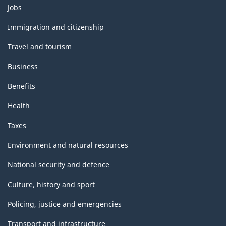
Themes
Jobs
and
topics
Immigration and citizenship
Travel and tourism
Business
Benefits
Health
Taxes
Environment and natural resources
National security and defence
Culture, history and sport
Policing, justice and emergencies
Transport and infrastructure