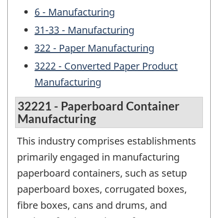
6 - Manufacturing
31-33 - Manufacturing
322 - Paper Manufacturing
3222 - Converted Paper Product
Manufacturing
32221 - Paperboard Container
Manufacturing
This industry comprises establishments
primarily engaged in manufacturing
paperboard containers, such as setup
paperboard boxes, corrugated boxes,
fibre boxes, cans and drums, and