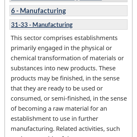
6 - Manufacturing
31-33 - Manufacturing
This sector comprises establishments
primarily engaged in the physical or
chemical transformation of materials or
substances into new products. These
products may be finished, in the sense
that they are ready to be used or
consumed, or semi-finished, in the sense
of becoming a raw material for an
establishment to use in further
manufacturing. Related activities, such