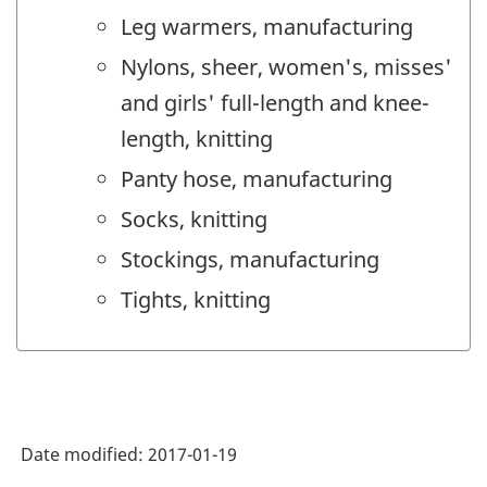
Leg warmers, manufacturing
Nylons, sheer, women's, misses'
and girls' full-length and knee-
length, knitting
Panty hose, manufacturing
Socks, knitting
Stockings, manufacturing
Tights, knitting
Date modified:
2017-01-19