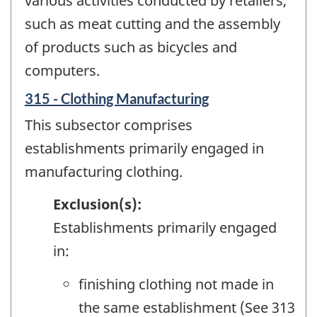
various activities conducted by retailers,
such as meat cutting and the assembly
of products such as bicycles and
computers.
315 - Clothing Manufacturing
This subsector comprises
establishments primarily engaged in
manufacturing clothing.
Exclusion(s):
Establishments primarily engaged
in:
finishing clothing not made in
the same establishment (See 313