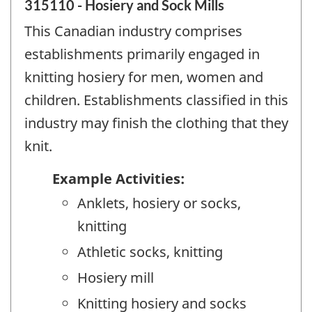
315110 - Hosiery and Sock Mills
This Canadian industry comprises
establishments primarily engaged in
knitting hosiery for men, women and
children. Establishments classified in this
industry may finish the clothing that they
knit.
Example Activities:
Anklets, hosiery or socks,
knitting
Athletic socks, knitting
Hosiery mill
Knitting hosiery and socks