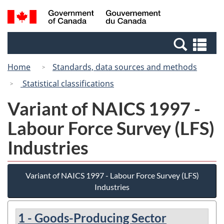
Skip
Skip
Switch
Search
/
to
to
to
and
Gouvernement
Invitation
main
basic
menus
du
Se
Manager
content
HTML
Canada
an
Popup
version
Home
Standards, data sources and methods
me
Statistical classifications
Variant of NAICS 1997 -
Labour Force Survey (LFS)
Industries
Variant of NAICS 1997 - Labour Force Survey (LFS)
Industries
1 - Goods-Producing Sector