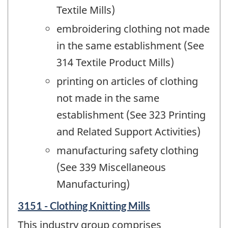
Textile Mills)
embroidering clothing not made
in the same establishment (See
314 Textile Product Mills)
printing on articles of clothing
not made in the same
establishment (See 323 Printing
and Related Support Activities)
manufacturing safety clothing
(See 339 Miscellaneous
Manufacturing)
3151 - Clothing Knitting Mills
This industry group comprises