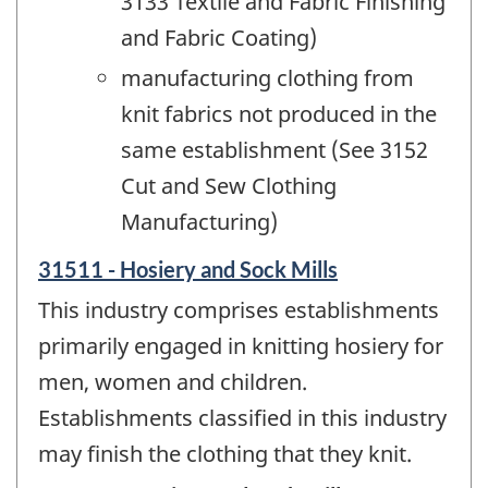
3133 Textile and Fabric Finishing
and Fabric Coating)
manufacturing clothing from
knit fabrics not produced in the
same establishment (See 3152
Cut and Sew Clothing
Manufacturing)
31511 - Hosiery and Sock Mills
This industry comprises establishments
primarily engaged in knitting hosiery for
men, women and children.
Establishments classified in this industry
may finish the clothing that they knit.