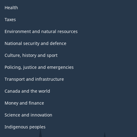
Health
Taxes
Environment and natural resources
National security and defence
Culture, history and sport
Policing, justice and emergencies
Transport and infrastructure
Canada and the world
Money and finance
Science and innovation
Indigenous peoples