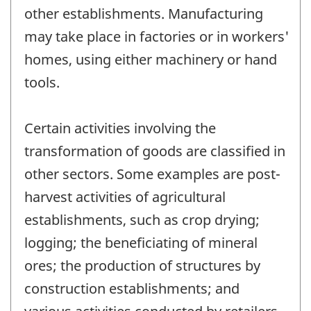
other establishments. Manufacturing
may take place in factories or in workers'
homes, using either machinery or hand
tools.
Certain activities involving the
transformation of goods are classified in
other sectors. Some examples are post-
harvest activities of agricultural
establishments, such as crop drying;
logging; the beneficiating of mineral
ores; the production of structures by
construction establishments; and