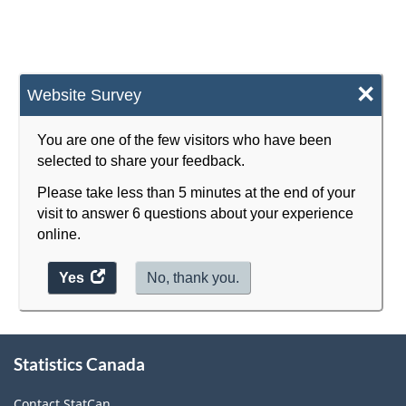
×
Website Survey
You are one of the few visitors who have been
selected to share your feedback.
Please take less than 5 minutes at the end of your
visit to answer 6 questions about your experience
online.
Yes
access
No, thank you.
the
website
survey.
About
Statistics Canada
this
site
Contact StatCan