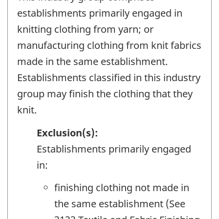
establishments primarily engaged in
knitting clothing from yarn; or
manufacturing clothing from knit fabrics
made in the same establishment.
Establishments classified in this industry
group may finish the clothing that they
knit.
Exclusion(s):
Establishments primarily engaged
in:
finishing clothing not made in
the same establishment (See