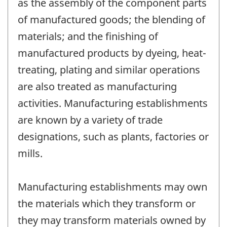
as the assembly of the component parts
of manufactured goods; the blending of
materials; and the finishing of
manufactured products by dyeing, heat-
treating, plating and similar operations
are also treated as manufacturing
activities. Manufacturing establishments
are known by a variety of trade
designations, such as plants, factories or
mills.
Manufacturing establishments may own
the materials which they transform or
they may transform materials owned by