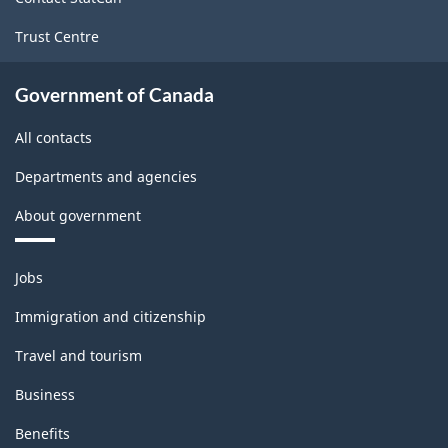
Trust Centre
Government of Canada
All contacts
Departments and agencies
About government
Themes
Jobs
and
topics
Immigration and citizenship
Travel and tourism
Business
Benefits