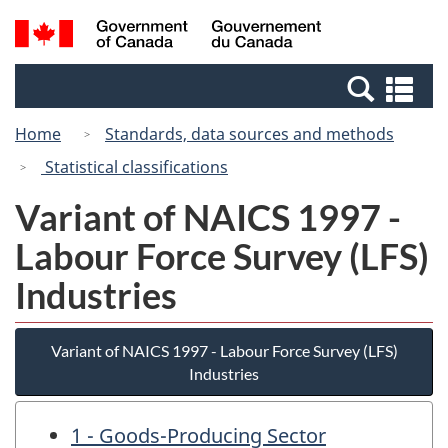
Skip
Switch
Search
/
to
to
and
Gouvernement
main
basic
menus
du
Se
content
HTML
Canada
an
version
Home
Standards, data sources and methods
me
Statistical classifications
Variant of NAICS 1997 -
Labour Force Survey (LFS)
Industries
Variant of NAICS 1997 - Labour Force Survey (LFS)
Industries
1 - Goods-Producing Sector