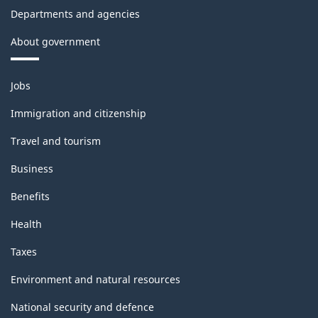
Departments and agencies
About government
Themes
Jobs
and
topics
Immigration and citizenship
Travel and tourism
Business
Benefits
Health
Taxes
Environment and natural resources
National security and defence