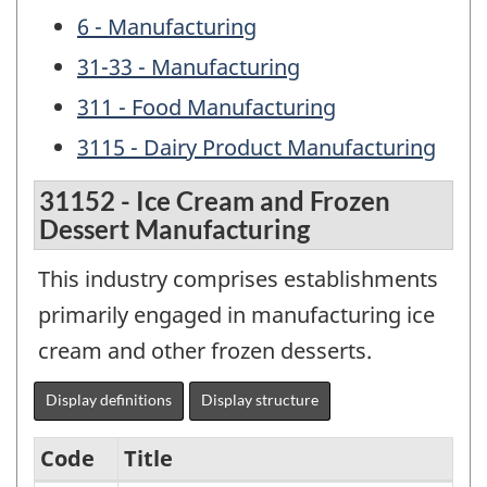
6 - Manufacturing
31-33 - Manufacturing
311 - Food Manufacturing
3115 - Dairy Product Manufacturing
31152 - Ice Cream and Frozen
Dessert Manufacturing
This industry comprises establishments
primarily engaged in manufacturing ice
cream and other frozen desserts.
Display definitions
Display structure
Code
Title