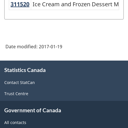
311520
Ice Cream and Frozen Dessert Ma
Ice Cream and Frozen Dessert Manu
Variant
of
NAICS
1997
-
Date modified:
2017-01-19
Labour
Force
About
Statistics Canada
this
Survey
site
(LFS)
Contact StatCan
Industries
Trust Centre
-
Classification
Government of Canada
structure
All contacts