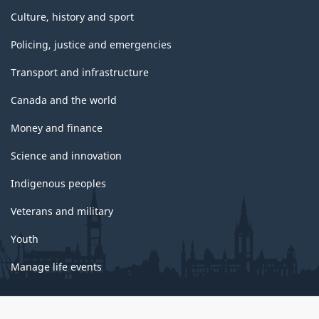
Culture, history and sport
Policing, justice and emergencies
Transport and infrastructure
Canada and the world
Money and finance
Science and innovation
Indigenous peoples
Veterans and military
Youth
Manage life events